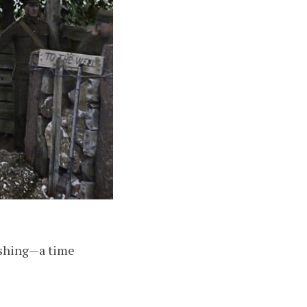
nishing—a time