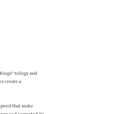
Rings” trilogy and
to create a
 speed that make
tage and corrected its