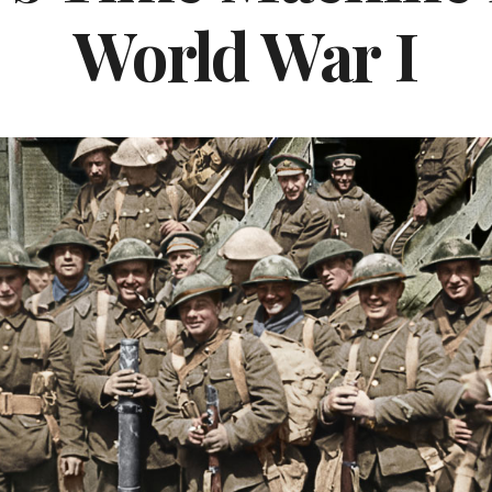
World War I