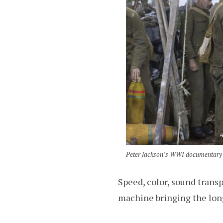
Peter Jackson’s WWI documentary “
Speed, color, sound trans
machine bringing the long