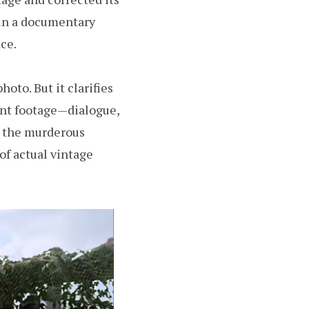
 in a documentary
ce.
oto. But it clarifies
lent footage—dialogue,
, the murderous
of actual vintage