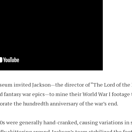
seum invited Jackson—the director of “The Lord of the 
ed fantasy war epics—to mine their World War I footage 
te the hundredth anniversary of the war’s end.
0s were generally hand-cranked, causing variations in
ly skittering around. Jackson’s team stabilized the foo