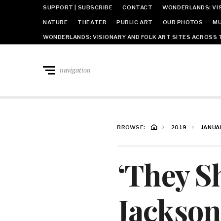
SUPPORT | SUBSCRIBE
CONTACT
WONDERLANDS: VIS
NATURE
THEATER
PUBLIC ART
OUR PHOTOS
MU
WONDERLANDS: VISIONARY AND FOLK ART SITES ACROSS 
navigation
BROWSE:
2019
JANUA
‘They S
Jackson