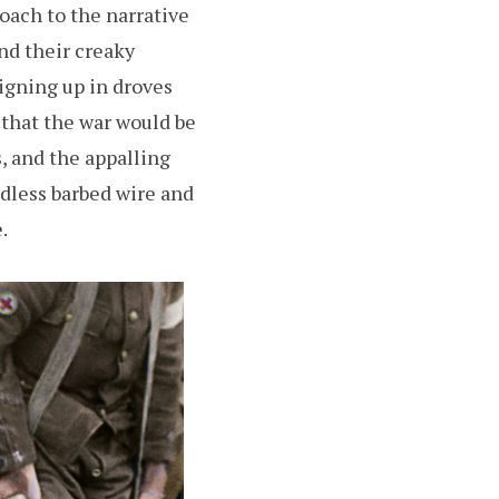
roach to the narrative
nd their creaky
signing up in droves
 that the war would be
, and the appalling
ndless barbed wire and
.