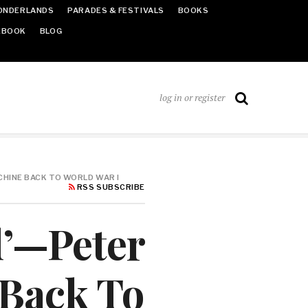
ONDERLANDS
PARADES & FESTIVALS
BOOKS
EBOOK
BLOG
log in or register
CHINE BACK TO WORLD WAR I
RSS SUBSCRIBE
d’—Peter
 Back To