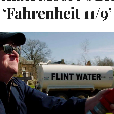
‘Fahrenheit 11/9’