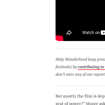
Help Wonderland keep produc
festivals) by
contributing t
don’t miss any of our report
But mostly the film is dep
seat of power?” Moore ask