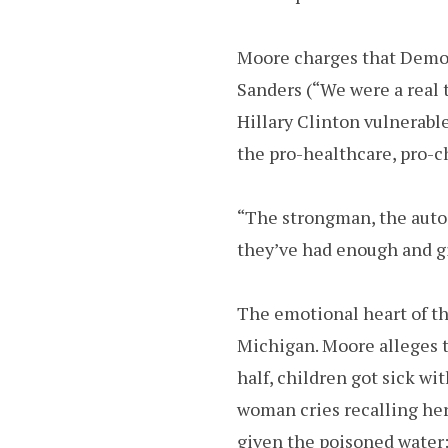
Moore charges that Democ
Sanders (“We were a real t
Hillary Clinton vulnerabl
the pro-healthcare, pro-ch
“The strongman, the autoc
they’ve had enough and gi
The emotional heart of th
Michigan. Moore alleges t
half, children got sick w
woman cries recalling her
given the poisoned water: