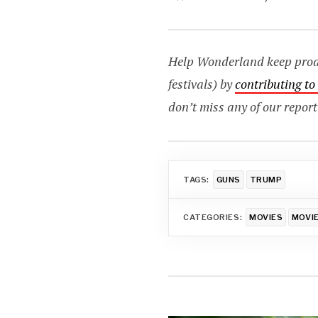
Help Wonderland keep produc
festivals) by
contributing t
don’t miss any of our report
TAGS:
GUNS
TRUMP
CATEGORIES:
MOVIES
MOVIE