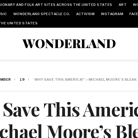
IONARY AND FOLK ART SITES ACROSS THE UNITED STATES
ART
W
SIC
WONDERLAND SPECTACLE CO.
ACTIVISM
INSTAGRAM
FAC
THE UNITED STATES
WONDERLAND
EMBER
19
‘WHY SAVE THIS AMERICA?’—MICHAEL MOORE’S BLEAK 
 Save This Ameri
chael Moore’s Bl