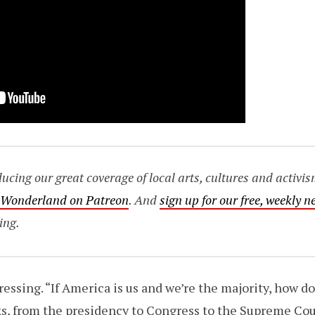
ing our great coverage of local arts, cultures and activis
o Wonderland on Patreon
. And
sign up for our free, weekly n
ing.
ressing. “If America is us and we’re the majority, how d
s, from the presidency to Congress to the Supreme Cou