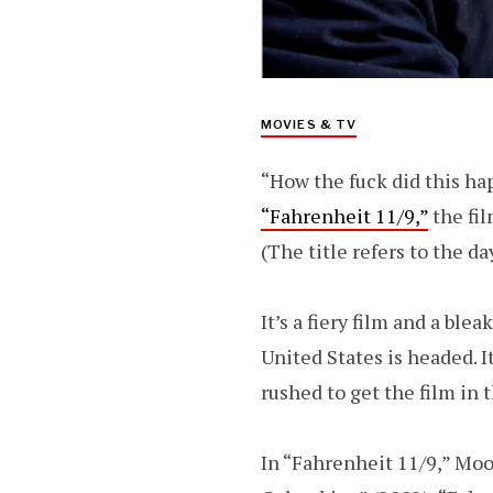
MOVIES & TV
“How the fuck did this h
“Fahrenheit 11/9,”
the fi
(The title refers to the d
It’s a fiery film and a bl
United States is headed. I
rushed to get the film in 
In “Fahrenheit 11/9,” Moo