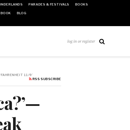
ONDERLANDS
PARADES & FESTIVALS
BOOKS
EBOOK
BLOG
log in or register
‘FAHRENHEIT 11/9’
RSS SUBSCRIBE
ca?’—
eak