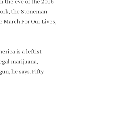
m the eve of the 2016
York, the Stoneman
e March For Our Lives,
rica is a leftist
legal marijuana,
un, he says. Fifty-