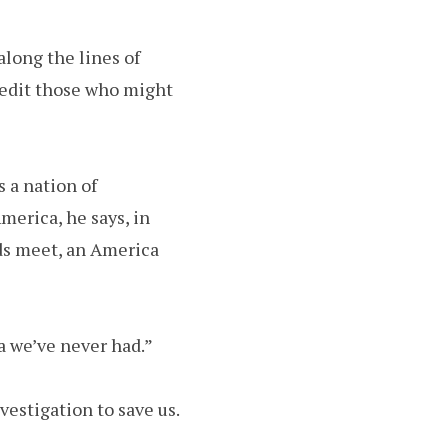
long the lines of
redit those who might
s a nation of
America, he says, in
nds meet, an America
a we’ve never had.”
estigation to save us.