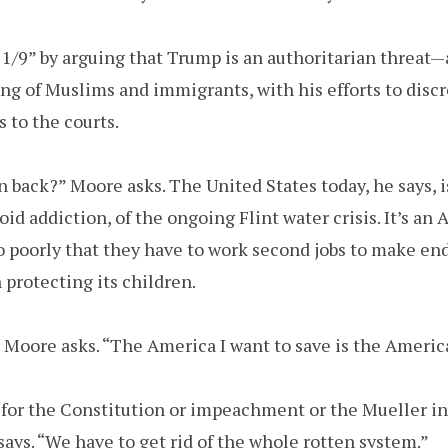
/9” by arguing that Trump is an authoritarian threat—a
g of Muslims and immigrants, with his efforts to disc
s to the courts.
rn back?” Moore asks. The United States today, he says, i
oid addiction, of the ongoing Flint water crisis. It’s an 
o poorly that they have to work second jobs to make e
 protecting its children.
Moore asks. “The America I want to save is the Americ
for the Constitution or impeachment or the Mueller inv
ays. “We have to get rid of the whole rotten system.”