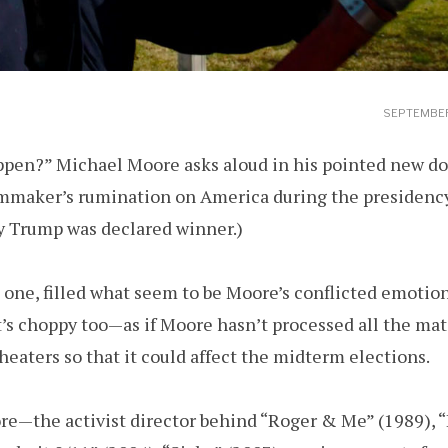
SEPTEMBER
appen?” Michael Moore asks aloud in his pointed new 
lmmaker’s rumination on America during the presidenc
ay Trump was declared winner.)
eak one, filled what seem to be Moore’s conflicted emoti
t’s choppy too—as if Moore hasn’t processed all the mater
theaters so that it could affect the midterm elections.
re—the activist director behind “Roger & Me” (1989), 