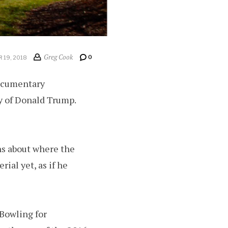
Greg Cook
0
 19, 2018
documentary
y of Donald Trump.
ons about where the
ial yet, as if he
“Bowling for