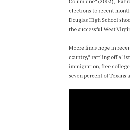
Columbine” (2002), “Fahre
elections to recent mont
Douglas High School shoot
the successful West Virgin
Moore finds hope in recent
country,” rattling off a li
immigration, free college
seven percent of Texans a