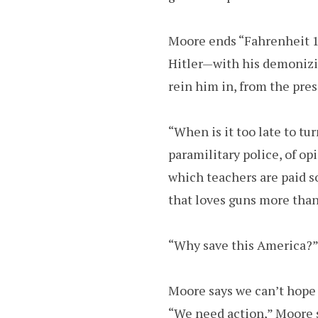
Moore ends “Fahrenheit 11
Hitler—with his demonizin
rein him in, from the pres
“When is it too late to tu
paramilitary police, of opi
which teachers are paid s
that loves guns more than
“Why save this America?” 
Moore says we can’t hope 
“We need action,” Moore s