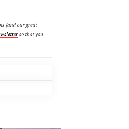
ms (and our great
ewsletter
so that you