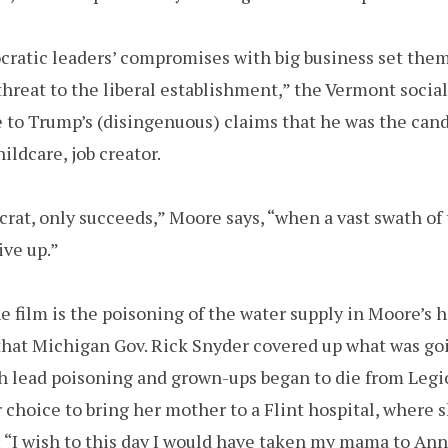
ratic leaders’ compromises with big business set them
hreat to the liberal establishment,” the Vermont sociali
e to Trump’s (disingenuous) claims that he was the cand
ildcare, job creator.
rat, only succeeds,” Moore says, “when a vast swath of 
ve up.”
e film is the poisoning of the water supply in Moore’s 
hat Michigan Gov. Rick Snyder covered up what was goin
ith lead poisoning and grown-ups began to die from Legi
 choice to bring her mother to a Flint hospital, where 
 “I wish to this day I would have taken my mama to Ann