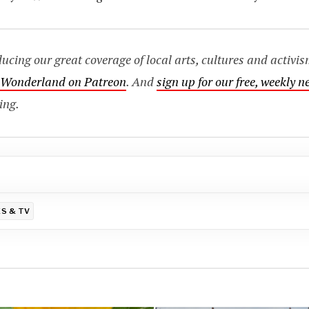
ing our great coverage of local arts, cultures and activis
o Wonderland on Patreon
. And
sign up for our free, weekly n
ing.
S & TV