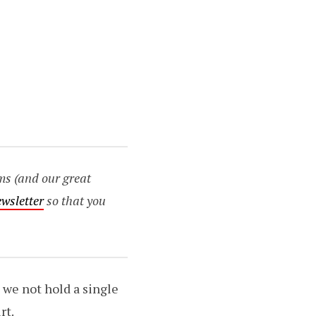
ms (and our great
ewsletter
so that you
o we not hold a single
rt.