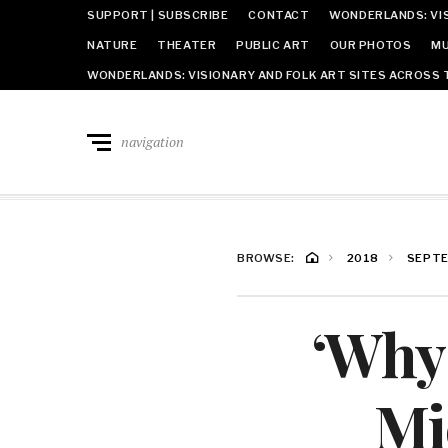
SUPPORT | SUBSCRIBE
CONTACT
WONDERLANDS: VIS
NATURE
THEATER
PUBLIC ART
OUR PHOTOS
MU
WONDERLANDS: VISIONARY AND FOLK ART SITES ACROSS 
navigation
BROWSE:
2018
SEPT
‘Why
Mi