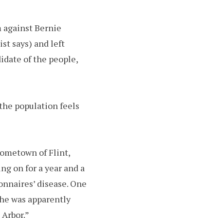
 against Bernie
st says) and left
idate of the people,
the population feels
hometown of Flint,
g on for a year and a
onnaires’ disease. One
she was apparently
 Arbor.”