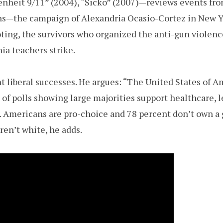
nheit 9/11” (2004), “Sicko” (2007)—reviews events fro
hs—the campaign of Alexandria Ocasio-Cortez in New 
ing, the survivors who organized the anti-gun violenc
ia teachers strike.
 liberal successes. He argues: “The United States of Ame
st of polls showing large majorities support healthcare, 
. Americans are pro-choice and 78 percent don’t own a g
ren’t white, he adds.