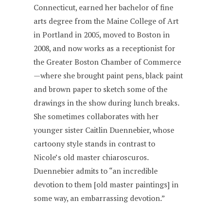
Connecticut, earned her bachelor of fine
arts degree from the Maine College of Art
in Portland in 2005, moved to Boston in
2008, and now works as a receptionist for
the Greater Boston Chamber of Commerce
—where she brought paint pens, black paint
and brown paper to sketch some of the
drawings in the show during lunch breaks.
She sometimes collaborates with her
younger sister Caitlin Duennebier, whose
cartoony style stands in contrast to
Nicole’s old master chiaroscuros.
Duennebier admits to “an incredible
devotion to them [old master paintings] in
some way, an embarrassing devotion.”