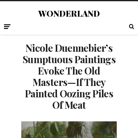
WONDERLAND
Nicole Duennebier’s
Sumptuous Paintings
Evoke The Old
Masters—If They
Painted Oozing Piles
Of Meat