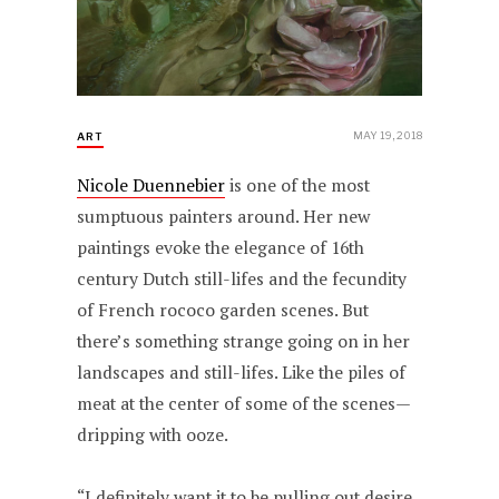
MAY 19, 2018
ART
Nicole Duennebier
is one of the most
sumptuous painters around. Her new
paintings evoke the elegance of 16th
century Dutch still-lifes and the fecundity
of French rococo garden scenes. But
there’s something strange going on in her
landscapes and still-lifes. Like the piles of
meat at the center of some of the scenes—
dripping with ooze.
“I definitely want it to be pulling out desire