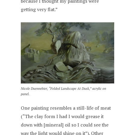
because I thought my paintings were
getting very flat.”
Nicole Duennebier, “Folded Landscape At Dusk,” acrylic on
panel.
One painting resembles a still-life of meat
(“The clay form I had I would grease it
down with [mineral] oil so I could see the
way the light would shine on it”). Other