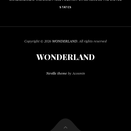
STATES
Copyright © 2026
WONDERLAND
. All rights reserved
WONDERLAND
Neville theme
by Acosmin