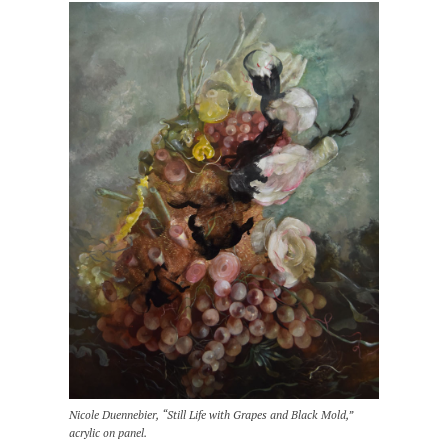
Nicole Duennebier, “Still Life with Grapes and Black Mold,”
acrylic on panel.