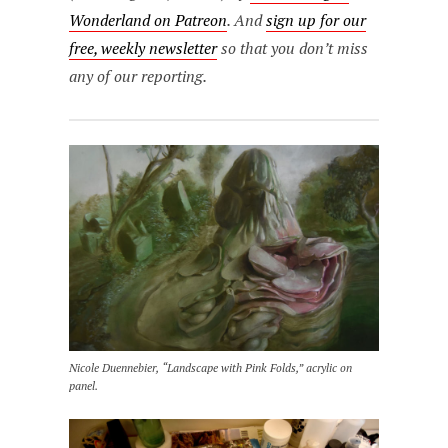
Wonderland on Patreon
. And
sign up for our
free, weekly newsletter
so that you don’t miss
any of our reporting.
Nicole Duennebier, “Landscape with Pink Folds,” acrylic on
panel.