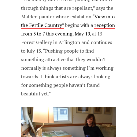
through things that are repellant,” says the
Malden painter whose exhibition
“View into
the Fertile Country”
begins with a
reception
from 5 to 7 this evening, May 19
, at 13
Forest Gallery in Arlington and continues
to July 13. “Pushing people to find
something attractive that they wouldn’t
normally is always something I’m working
towards. I think artists are always looking
for something people haven’t found
beautiful yet.”