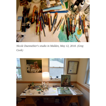
Nicole Duennebier’s studio in Malden, May 12, 2018. (Greg
Cook)