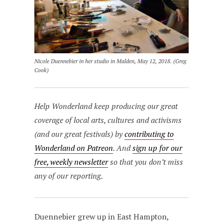
Nicole Duennebier in her studio in Malden, May 12, 2018. (Greg
Cook)
Help Wonderland keep producing our great
coverage of local arts, cultures and activisms
(and our great festivals) by
contributing to
Wonderland on Patreon
. And
sign up for our
free, weekly newsletter
so that you don’t miss
any of our reporting.
Duennebier grew up in East Hampton,