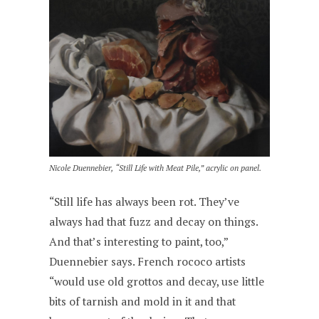
Nicole Duennebier, “Still Life with Meat Pile,” acrylic on panel.
“Still life has always been rot. They’ve
always had that fuzz and decay on things.
And that’s interesting to paint, too,”
Duennebier says. French rococo artists
“would use old grottos and decay, use little
bits of tarnish and mold in it and that