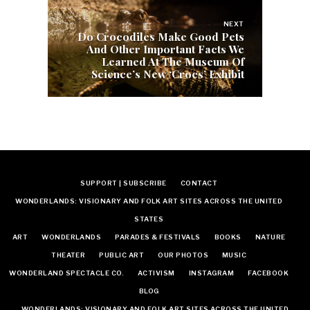
NEXT
Do Crocodiles Make Good Pets
And Other Important Facts We
Learned At The Museum Of
Science’s New ‘Crocs’ Exhibit
SUPPORT | SUBSCRIBE
CONTACT
WONDERLANDS: VISIONARY AND FOLK ART SITES ACROSS THE UNITED
STATES
ART
WONDERLANDS
PARADES & FESTIVALS
BOOKS
NATURE
THEATER
PUBLIC ART
OUR PHOTOS
MUSIC
WONDERLAND SPECTACLE CO.
ACTIVISM
INSTAGRAM
FACEBOOK
BLOG
WONDERLANDS: VISIONARY AND FOLK ART SITES ACROSS THE UNITED