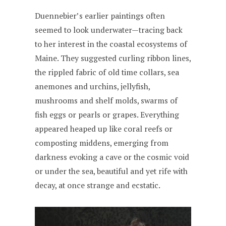
Duennebier’s earlier paintings often
seemed to look underwater—tracing back
to her interest in the coastal ecosystems of
Maine. They suggested curling ribbon lines,
the rippled fabric of old time collars, sea
anemones and urchins, jellyfish,
mushrooms and shelf molds, swarms of
fish eggs or pearls or grapes. Everything
appeared heaped up like coral reefs or
composting middens, emerging from
darkness evoking a cave or the cosmic void
or under the sea, beautiful and yet rife with
decay, at once strange and ecstatic.