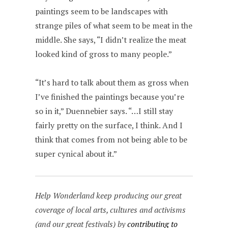
paintings seem to be landscapes with
strange piles of what seem to be meat in the
middle. She says, “I didn’t realize the meat
looked kind of gross to many people.”
“It’s hard to talk about them as gross when
I’ve finished the paintings because you’re
so in it,” Duennebier says. “…I still stay
fairly pretty on the surface, I think. And I
think that comes from not being able to be
super cynical about it.”
Help Wonderland keep producing our great
coverage of local arts, cultures and activisms
(and our great festivals) by
contributing to