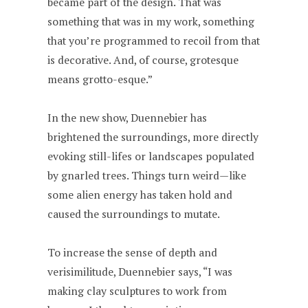
became part of the design. That was
something that was in my work, something
that you’re programmed to recoil from that
is decorative. And, of course, grotesque
means grotto-esque.”
In the new show, Duennebier has
brightened the surroundings, more directly
evoking still-lifes or landscapes populated
by gnarled trees. Things turn weird—like
some alien energy has taken hold and
caused the surroundings to mutate.
To increase the sense of depth and
verisimilitude, Duennebier says, “I was
making clay sculptures to work from