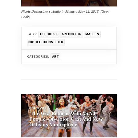
Nicole Duennebier’s studio in Malden, May 12, 2018. (Greg
Cook)
TAGS:
13 FOREST
ARLINGTON
MALDEN
NICOLE DUENNEBIER
CATEGORIES:
ART
Post
navigation
PREVIOUS
‘The Wiz’ Returns With An All-
People-Of-Color Cast And New
Orleans Atmosphere