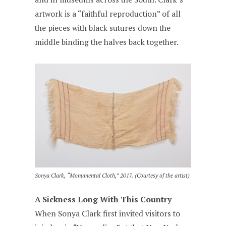
artwork is a “faithful reproduction” of all
the pieces with black sutures down the
middle binding the halves back together.
Sonya Clark, “Monumental Cloth,” 2017. (Courtesy of the artist)
A Sickness Long With This Country
When Sonya Clark first invited visitors to