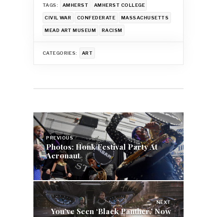
TAGS:
AMHERST
AMHERST COLLEGE
CIVIL WAR
CONFEDERATE
MASSACHUSETTS
MEAD ART MUSEUM
RACISM
CATEGORIES:
ART
Post
navigation
PREVIOUS
Photos: Honk Festival Party At
Aeronaut
NEXT
You’ve Seen ‘Black Panther,’ Now