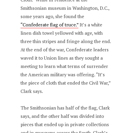
Smithsonian museum in Washington, D.C.,
some years ago, she found the
“Confederate flag of truce.”
It’s a white
linen dish towel yellowed with age, with
three thin stripes and fringe along the end.
At the end of the war, Confederate leaders
waved it to Union lines as they sought a
meeting to learn what terms of surrender
the American military was offering. “It’s
the piece of cloth that ended the Civil War,”
Clark says.
The Smithsonian has half of the flag, Clark
says, and the other half was divided into
pieces that ended up in private collections
and in museums across the South. Clark’s