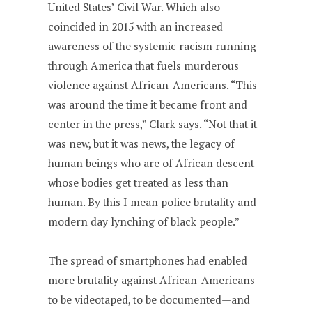
United States’ Civil War. Which also
coincided in 2015 with an increased
awareness of the systemic racism running
through America that fuels murderous
violence against African-Americans. “This
was around the time it became front and
center in the press,” Clark says. “Not that it
was new, but it was news, the legacy of
human beings who are of African descent
whose bodies get treated as less than
human. By this I mean police brutality and
modern day lynching of black people.”
The spread of smartphones had enabled
more brutality against African-Americans
to be videotaped, to be documented—and