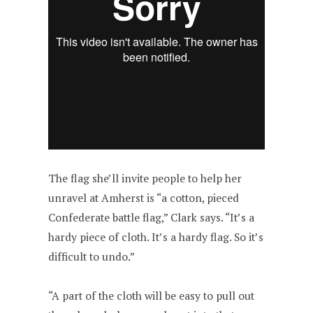
The flag she’ll invite people to help her
unravel at Amherst is “a cotton, pieced
Confederate battle flag,” Clark says. “It’s a
hardy piece of cloth. It’s a hardy flag. So it’s
difficult to undo.”
“A part of the cloth will be easy to pull out