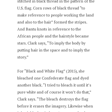
stitched in black thread in the pattern of the
U.S. flag. Corn rows of black thread “to
make reference to people working the land
and also to the hair” formed the stripes.
And Bantu knots in reference to the
African people and the hairstyle became
stars. Clark says, “To imply the body by
putting hair in the space and to imply the
story.”
For “Black and White Flag” (2015), she
bleached one Confederate flag and dyed
another black. “I tried to bleach it until it’s
pure white and of course it won’t do that,”
Clark says. “The bleach destroys the flag
before it erases the imagery. Likewise when