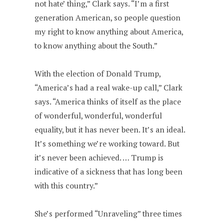
not hate’ thing,” Clark says. “I’m a first
generation American, so people question
my right to know anything about America,
to know anything about the South.”
With the election of Donald Trump,
“America’s had a real wake-up call,” Clark
says. “America thinks of itself as the place
of wonderful, wonderful, wonderful
equality, but it has never been. It’s an ideal.
It’s something we’re working toward. But
it’s never been achieved. … Trump is
indicative of a sickness that has long been
with this country.”
She’s performed “Unraveling” three times