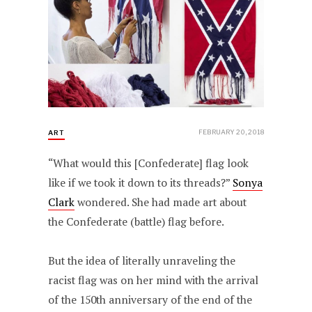
FEBRUARY 20, 2018
ART
“What would this [Confederate] flag look
like if we took it down to its threads?”
Sonya
Clark
wondered. She had made art about
the Confederate (battle) flag before.
But the idea of literally unraveling the
racist flag was on her mind with the arrival
of the 150th anniversary of the end of the