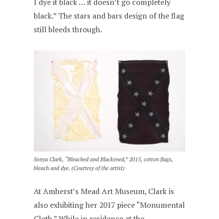
I dye it black … it doesn’t go completely
black.” The stars and bars design of the flag
still bleeds through.
Sonya Clark, “Bleached and Blackened,” 2015, cotton flags,
bleach and dye. (Courtesy of the artist)
At Amherst’s Mead Art Museum, Clark is
also exhibiting her 2017 piece “Monumental
Cloth.” While in residence at the