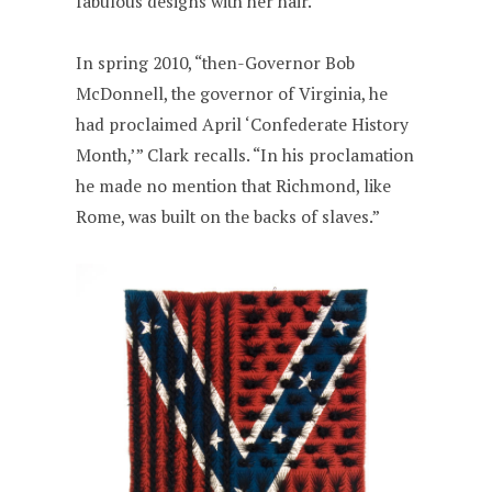
fabulous designs with her hair.
In spring 2010, “then-Governor Bob
McDonnell, the governor of Virginia, he
had proclaimed April ‘Confederate History
Month,’” Clark recalls. “In his proclamation
he made no mention that Richmond, like
Rome, was built on the backs of slaves.”