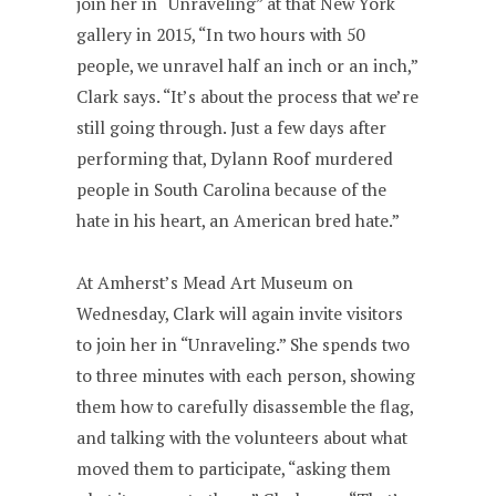
join her in “Unraveling” at that New York
gallery in 2015, “In two hours with 50
people, we unravel half an inch or an inch,”
Clark says. “It’s about the process that we’re
still going through. Just a few days after
performing that, Dylann Roof murdered
people in South Carolina because of the
hate in his heart, an American bred hate.”
At Amherst’s Mead Art Museum on
Wednesday, Clark will again invite visitors
to join her in “Unraveling.” She spends two
to three minutes with each person, showing
them how to carefully disassemble the flag,
and talking with the volunteers about what
moved them to participate, “asking them