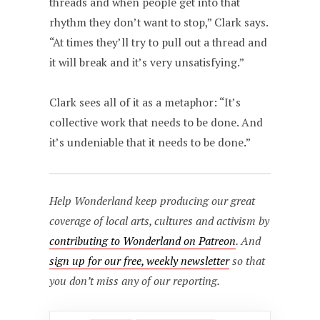
threads and when people get into that
rhythm they don’t want to stop,” Clark says.
“At times they’ll try to pull out a thread and
it will break and it’s very unsatisfying.”
Clark sees all of it as a metaphor: “It’s
collective work that needs to be done. And
it’s undeniable that it needs to be done.”
Help Wonderland keep producing our great
coverage of local arts, cultures and activism by
contributing to Wonderland on Patreon
. And
sign up for our free, weekly newsletter
so that
you don’t miss any of our reporting.