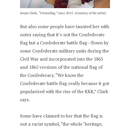
Sonya Clark, “Unraveling,” since 2015. (Courtesy of the artist)
But also some people have taunted her with
notes saying that it’s not the Confederate
flag but a Confederate battle flag—flown by
some Confederate military units during the
Civil War and incorporated into the 1863
and 1865 versions of the national flag of
the Confederacy. “We know the
Confederate battle flag really because it got
popularized with the rise of the KKK,” Clark
says.
Some have claimed to her that the flag is
not a racist symbol, “the whole ‘heritage,