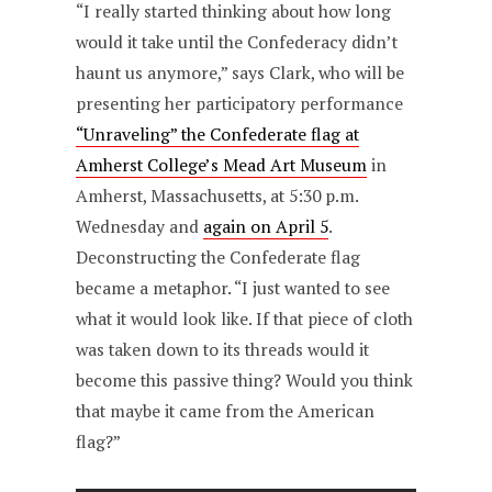
“I really started thinking about how long
would it take until the Confederacy didn’t
haunt us anymore,” says Clark, who will be
presenting her participatory performance
“Unraveling” the Confederate flag at
Amherst College’s Mead Art Museum
in
Amherst, Massachusetts, at 5:30 p.m.
Wednesday and
again on April 5
.
Deconstructing the Confederate flag
became a metaphor. “I just wanted to see
what it would look like. If that piece of cloth
was taken down to its threads would it
become this passive thing? Would you think
that maybe it came from the American
flag?”