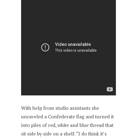
With help from studio assistants she
unraveled a Confederate flag and turned it
into piles of red, white and blue thread that
sit side by side on a shelf. “I do think it’s