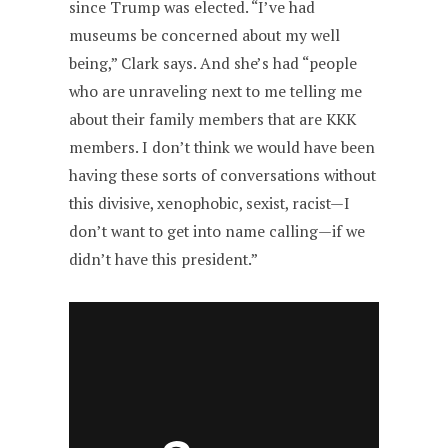
since Trump was elected. “I’ve had
museums be concerned about my well
being,” Clark says. And she’s had “people
who are unraveling next to me telling me
about their family members that are KKK
members. I don’t think we would have been
having these sorts of conversations without
this divisive, xenophobic, sexist, racist—I
don’t want to get into name calling—if we
didn’t have this president.”