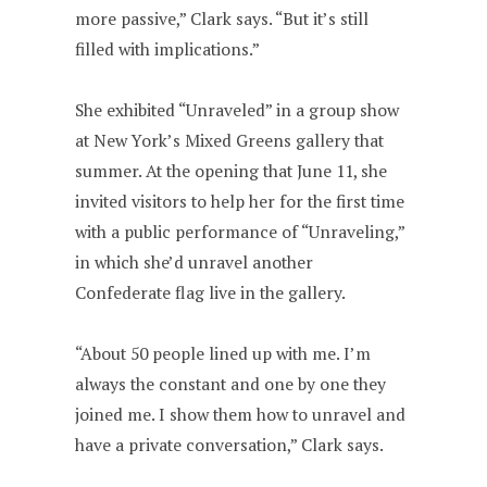
more passive,” Clark says. “But it’s still
filled with implications.”
She exhibited “Unraveled” in a group show
at New York’s Mixed Greens gallery that
summer. At the opening that June 11, she
invited visitors to help her for the first time
with a public performance of “Unraveling,”
in which she’d unravel another
Confederate flag live in the gallery.
“About 50 people lined up with me. I’m
always the constant and one by one they
joined me. I show them how to unravel and
have a private conversation,” Clark says.