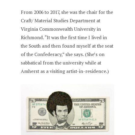
From 2006 to 2017, she was the chair for the
Craft/ Material Studies Department at
Virginia Commonwealth University in
Richmond. “It was the first time I lived in
the South and then found myself at the seat
of the Confederacy,” she says. (She’s on
sabbatical from the university while at
Amherst as a visiting artist-in-residence.)