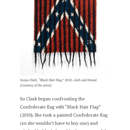
Sonya Clark, “Black Hair Flag,” 2010, cloth and thread.
(Courtesy of the artist)
So Clark began confronting the
Confederate flag with “Black Hair Flag”
(2010). She took a painted Confederate flag
(so she wouldn’t have to buy one) and