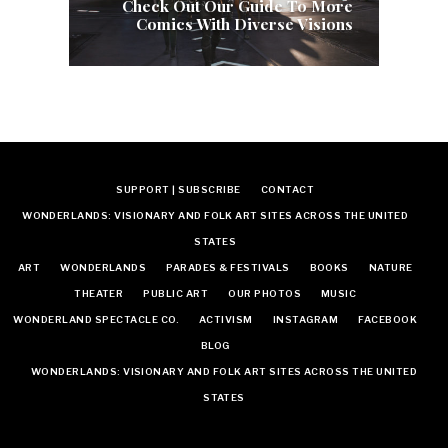
Check Out Our Guide To More
Comics With Diverse Visions
SUPPORT | SUBSCRIBE
CONTACT
WONDERLANDS: VISIONARY AND FOLK ART SITES ACROSS THE UNITED
STATES
ART
WONDERLANDS
PARADES & FESTIVALS
BOOKS
NATURE
THEATER
PUBLIC ART
OUR PHOTOS
MUSIC
WONDERLAND SPECTACLE CO.
ACTIVISM
INSTAGRAM
FACEBOOK
BLOG
WONDERLANDS: VISIONARY AND FOLK ART SITES ACROSS THE UNITED
STATES