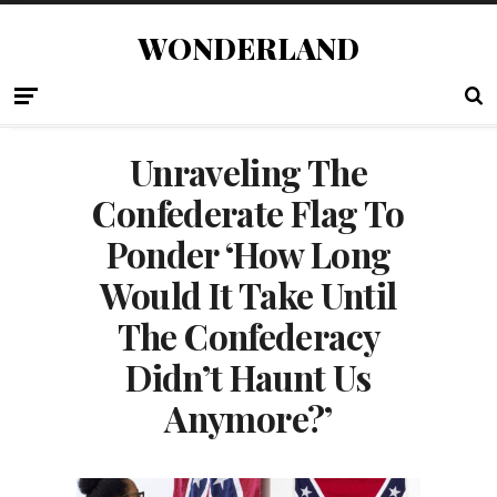
WONDERLAND
Unraveling The
Confederate Flag To
Ponder ‘How Long
Would It Take Until
The Confederacy
Didn’t Haunt Us
Anymore?’