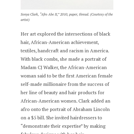
Sonya Clark, “Afro Abe II,” 2010, paper, thread. (Courtesy of the
artist)
Her art explored the intersections of black
hair, African-American achievement,
textiles, handcraft and racism in America.
With black combs, she made a portrait of
Madam CJ Walker, the African-American
woman said to be the first American female
self-made millionaire from the success of
her line of beauty and hair products for
African-American women. Clark added an
afro onto the portrait of Abraham Lincoln
on a $5 bill. She invited hairdressers to
“demonstrate their expertise” by making