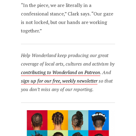
“In the piece, we are literally in a
confessional stance,” Clark says. “Our gaze
is not locked, but our hands are working
together.”
Help Wonderland keep producing our great
coverage of local arts, cultures and activism by
contributing to Wonderland on Patreon
. And
sign up for our free, weekly newsletter
so that
you don’t miss any of our reporting.