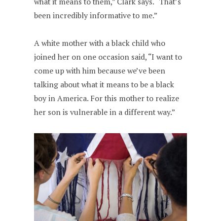
what it means to them,” Clark says. “That’s
been incredibly informative to me.”
A white mother with a black child who
joined her on one occasion said, “I want to
come up with him because we’ve been
talking about what it means to be a black
boy in America. For this mother to realize
her son is vulnerable in a different way.”