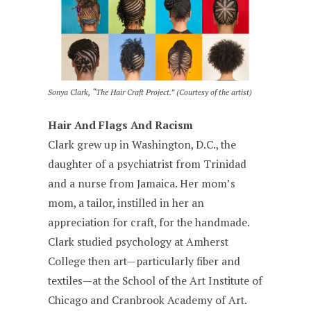
Sonya Clark, “The Hair Craft Project.” (Courtesy of the artist)
Hair And Flags And Racism
Clark grew up in Washington, D.C., the
daughter of a psychiatrist from Trinidad
and a nurse from Jamaica. Her mom’s
mom, a tailor, instilled in her an
appreciation for craft, for the handmade.
Clark studied psychology at Amherst
College then art—particularly fiber and
textiles—at the School of the Art Institute of
Chicago and Cranbrook Academy of Art.