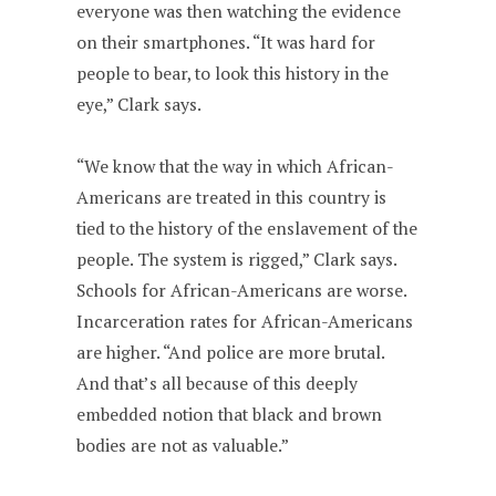
everyone was then watching the evidence
on their smartphones. “It was hard for
people to bear, to look this history in the
eye,” Clark says.
“We know that the way in which African-
Americans are treated in this country is
tied to the history of the enslavement of the
people. The system is rigged,” Clark says.
Schools for African-Americans are worse.
Incarceration rates for African-Americans
are higher. “And police are more brutal.
And that’s all because of this deeply
embedded notion that black and brown
bodies are not as valuable.”