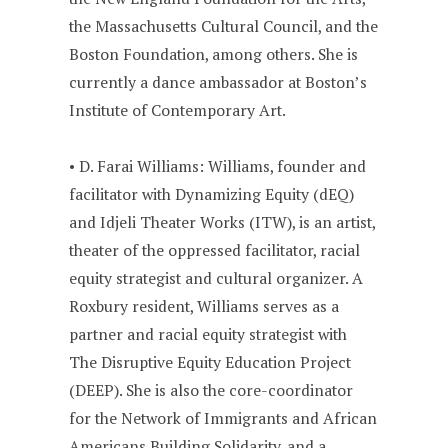
the Massachusetts Cultural Council, and the
Boston Foundation, among others. She is
currently a dance ambassador at Boston’s
Institute of Contemporary Art.
• D. Farai Williams: Williams, founder and
facilitator with Dynamizing Equity (dEQ)
and Idjeli Theater Works (ITW), is an artist,
theater of the oppressed facilitator, racial
equity strategist and cultural organizer. A
Roxbury resident, Williams serves as a
partner and racial equity strategist with
The Disruptive Equity Education Project
(DEEP). She is also the core-coordinator
for the Network of Immigrants and African
Americans Building Solidarity, and a