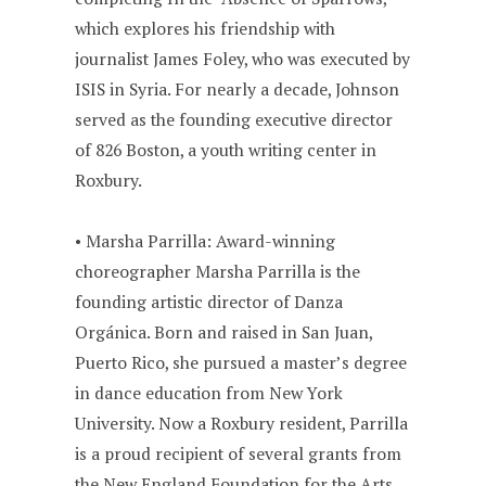
which explores his friendship with
journalist James Foley, who was executed by
ISIS in Syria. For nearly a decade, Johnson
served as the founding executive director
of 826 Boston, a youth writing center in
Roxbury.
• Marsha Parrilla: Award-winning
choreographer Marsha Parrilla is the
founding artistic director of Danza
Orgánica. Born and raised in San Juan,
Puerto Rico, she pursued a master’s degree
in dance education from New York
University. Now a Roxbury resident, Parrilla
is a proud recipient of several grants from
the New England Foundation for the Arts,