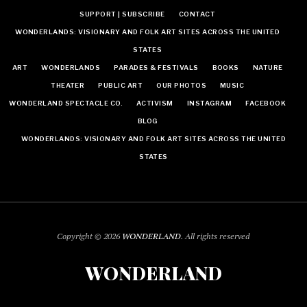
SUPPORT | SUBSCRIBE
CONTACT
WONDERLANDS: VISIONARY AND FOLK ART SITES ACROSS THE UNITED
STATES
ART
WONDERLANDS
PARADES & FESTIVALS
BOOKS
NATURE
THEATER
PUBLIC ART
OUR PHOTOS
MUSIC
WONDERLAND SPECTACLE CO.
ACTIVISM
INSTAGRAM
FACEBOOK
BLOG
WONDERLANDS: VISIONARY AND FOLK ART SITES ACROSS THE UNITED
STATES
Copyright © 2026
WONDERLAND
. All rights reserved
WONDERLAND