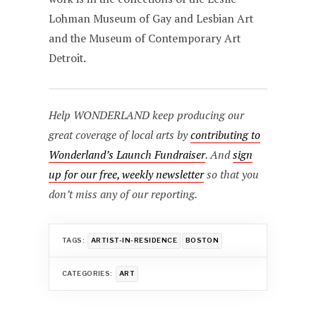
Lohman Museum of Gay and Lesbian Art
and the Museum of Contemporary Art
Detroit.
Help WONDERLAND keep producing our
great coverage of local arts by
contributing to
Wonderland’s Launch Fundraiser
. And
sign
up for our free, weekly newsletter
so that you
don’t miss any of our reporting.
TAGS:
ARTIST-IN-RESIDENCE
BOSTON
CATEGORIES:
ART