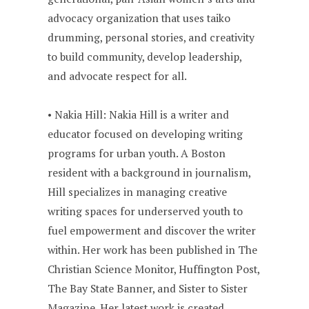
advocacy organization that uses taiko
drumming, personal stories, and creativity
to build community, develop leadership,
and advocate respect for all.
• Nakia Hill: Nakia Hill is a writer and
educator focused on developing writing
programs for urban youth. A Boston
resident with a background in journalism,
Hill specializes in managing creative
writing spaces for underserved youth to
fuel empowerment and discover the writer
within. Her work has been published in The
Christian Science Monitor, Huffington Post,
The Bay State Banner, and Sister to Sister
Magazine. Her latest work is created