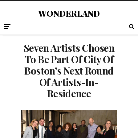
WONDERLAND
Seven Artists Chosen
To Be Part Of City Of
Boston’s Next Round
Of Artists-In-
Residence