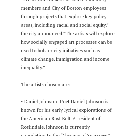
members and City of Boston employees
through projects that explore key policy
areas, including racial and social equity,”
the city announced.”The artists will explore
how socially engaged art processes can be
used to bolster city initiatives such as
climate change, immigration and income
inequality.”
The artists chosen are:
• Daniel Johnson: Poet Daniel Johnson is
known for his early lyrical explorations of
the American Rust Belt. A resident of
Roslindale, Johnson is currently
completing In the “Absence of Sparrows,”