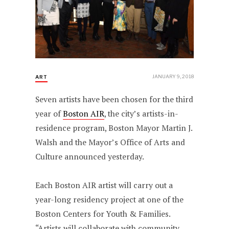
JANUARY 9, 2018
ART
Seven artists have been chosen for the third
year of
Boston AIR
, the city’s artists-in-
residence program, Boston Mayor Martin J.
Walsh and the Mayor’s Office of Arts and
Culture announced yesterday.
Each Boston AIR artist will carry out a
year-long residency project at one of the
Boston Centers for Youth & Families.
“Artists will collaborate with community