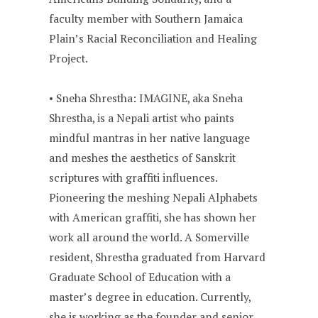
faculty member with Southern Jamaica
Plain’s Racial Reconciliation and Healing
Project.
• Sneha Shrestha: IMAGINE, aka Sneha
Shrestha, is a Nepali artist who paints
mindful mantras in her native language
and meshes the aesthetics of Sanskrit
scriptures with graffiti influences.
Pioneering the meshing Nepali Alphabets
with American graffiti, she has shown her
work all around the world. A Somerville
resident, Shrestha graduated from Harvard
Graduate School of Education with a
master’s degree in education. Currently,
she is working as the founder and senior