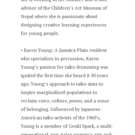
advisor of the Children’s Art Museum of
Nepal where she is passionate about
designing creative learning experiences
for young people.
• Karen Young: A Jamaica Plain resident
who specializes in percussion, Karen
Young’s passion for taiko drumming was
ignited the first time she heard it 30 years
ago. Young’s approach to taiko aims to
inspire marginalized populations to
reclaim voice, culture, power, and a sense
of belonging. Influenced by Japanese-
American taiko activists of the 1960’s,
Young is a member of Genki Spark, a multi-
generational, pan-Asian women’s arts and