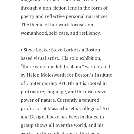
through a non-fiction lens in the form of
poetry and reflective personal narratives.
The theme of her work focuses on
womanhood, self-care, and resiliency.
• Steve Locke: Steve Locke is a Boston-
based visual artist.. His solo exhibition,
“there is no one left to blame” was curated
by Helen Molesworth for Boston’s Institute
of Contemporary Art. His art is rooted in
portraiture, language, and the discursive
power of nature. Currently a tenured
professor at Massachusetts College of Art
and Design, Locke has been included in
group shows all over the world, and his
work is in the collections of the Leslie-