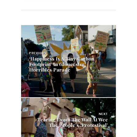
Post
navigation
PREVIOUS
‘Happiness Is A Tiny Carbon
Footprint’ In Gloucester
Horribles Parade
NEXT
Tearing Down The Wall At Wee
The People’s ‘Protestival’