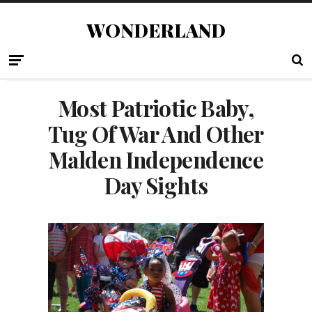
WONDERLAND
Most Patriotic Baby,
Tug Of War And Other
Malden Independence
Day Sights