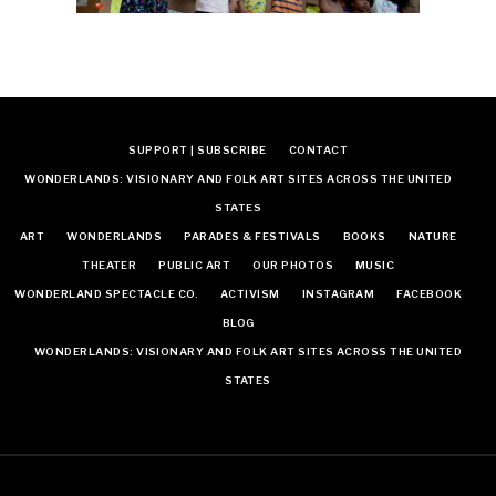
SUPPORT | SUBSCRIBE
CONTACT
WONDERLANDS: VISIONARY AND FOLK ART SITES ACROSS THE UNITED
STATES
ART
WONDERLANDS
PARADES & FESTIVALS
BOOKS
NATURE
THEATER
PUBLIC ART
OUR PHOTOS
MUSIC
WONDERLAND SPECTACLE CO.
ACTIVISM
INSTAGRAM
FACEBOOK
BLOG
WONDERLANDS: VISIONARY AND FOLK ART SITES ACROSS THE UNITED
STATES