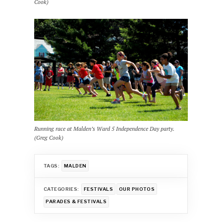
Cook)
Running race at Malden’s Ward 5 Independence Day party.
(Greg Cook)
TAGS:
MALDEN
CATEGORIES:
FESTIVALS
OUR PHOTOS
PARADES & FESTIVALS