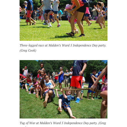
Three-legged race at Malden’s Ward 5 Independence Day party.
(Greg Cook)
Tug of War at Malden’s Ward 5 Independence Day party. (Greg