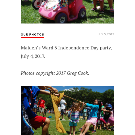
JULY 5, 2017
OUR PHOTOS
Malden’s Ward 5 Independence Day party,
July 4, 2017.
Photos copyright 2017 Greg Cook.