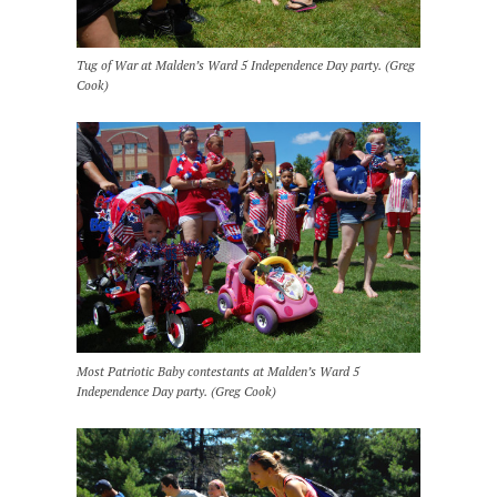
Tug of War at Malden’s Ward 5 Independence Day party. (Greg
Cook)
Most Patriotic Baby contestants at Malden’s Ward 5
Independence Day party. (Greg Cook)