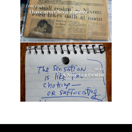
PREVIOUS
‘I have never been a quitter’
NEXT
A Note to a Dentist