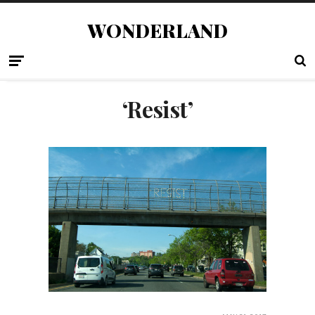
WONDERLAND
‘Resist’