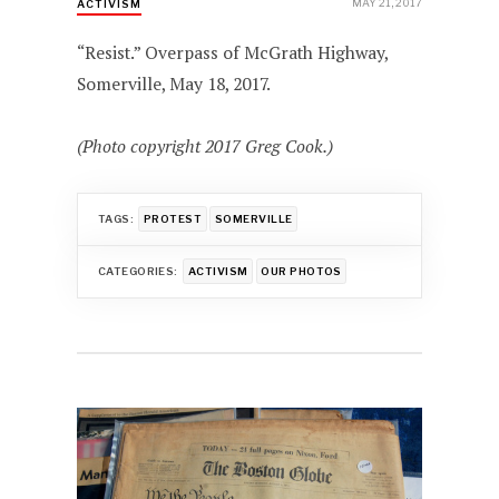
MAY 21, 2017
ACTIVISM
“Resist.” Overpass of McGrath Highway,
Somerville, May 18, 2017.
(Photo copyright 2017 Greg Cook.)
TAGS:
PROTEST
SOMERVILLE
CATEGORIES:
ACTIVISM
OUR PHOTOS
Post
navigation