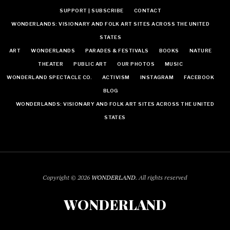
SUPPORT | SUBSCRIBE
CONTACT
WONDERLANDS: VISIONARY AND FOLK ART SITES ACROSS THE UNITED
STATES
ART
WONDERLANDS
PARADES & FESTIVALS
BOOKS
NATURE
THEATER
PUBLIC ART
OUR PHOTOS
MUSIC
WONDERLAND SPECTACLE CO.
ACTIVISM
INSTAGRAM
FACEBOOK
BLOG
WONDERLANDS: VISIONARY AND FOLK ART SITES ACROSS THE UNITED
STATES
Copyright © 2026
WONDERLAND
. All rights reserved
WONDERLAND