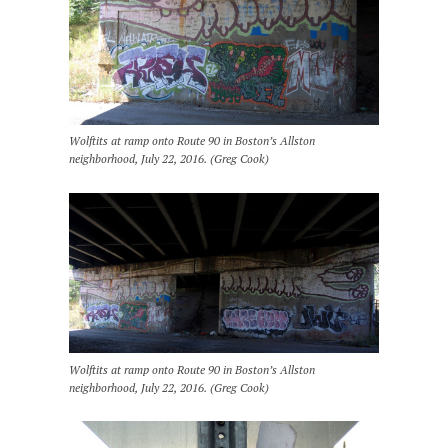
Wolftits at ramp onto Route 90 in Boston’s Allston
neighborhood, July 22, 2016. (Greg Cook)
Wolftits at ramp onto Route 90 in Boston’s Allston
neighborhood, July 22, 2016. (Greg Cook)