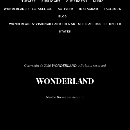
THEATER
PUBLIC ART
OUR PHOTOS
MUSIC
WONDERLAND SPECTACLE CO.
ACTIVISM
INSTAGRAM
FACEBOOK
BLOG
WONDERLANDS: VISIONARY AND FOLK ART SITES ACROSS THE UNITED
STATES
Copyright © 2026
WONDERLAND
. All rights reserved
WONDERLAND
Neville theme
by Acosmin