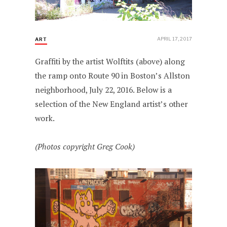
APRIL 17, 2017
ART
Graffiti by the artist Wolftits (above) along
the ramp onto Route 90 in Boston’s Allston
neighborhood, July 22, 2016. Below is a
selection of the New England artist’s other
work.
(Photos copyright Greg Cook)