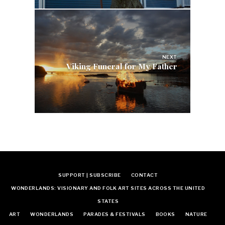
NEXT
Viking Funeral for My Father
SUPPORT | SUBSCRIBE
CONTACT
WONDERLANDS: VISIONARY AND FOLK ART SITES ACROSS THE UNITED
STATES
ART
WONDERLANDS
PARADES & FESTIVALS
BOOKS
NATURE