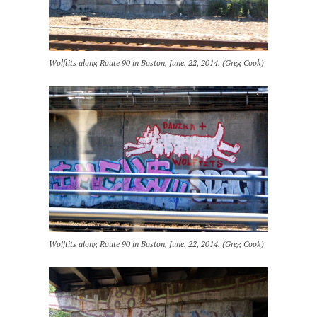
Wolftits along Route 90 in Boston, June. 22, 2014. (Greg Cook)
Wolftits along Route 90 in Boston, June. 22, 2014. (Greg Cook)