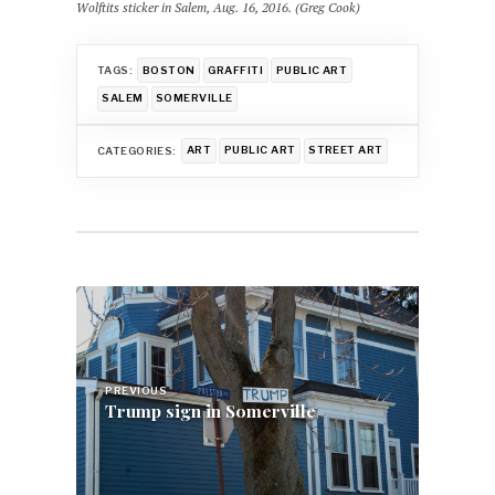
Wolftits sticker in Salem, Aug. 16, 2016. (Greg Cook)
TAGS:
BOSTON
GRAFFITI
PUBLIC ART
SALEM
SOMERVILLE
CATEGORIES:
ART
PUBLIC ART
STREET ART
Post
navigation
PREVIOUS
Trump sign in Somerville