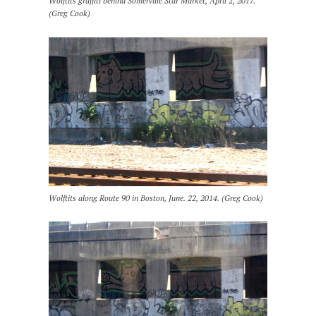
Wolftits graffiti behind Somerville Star Market, April 2, 2017.
(Greg Cook)
Wolftits along Route 90 in Boston, June. 22, 2014. (Greg Cook)