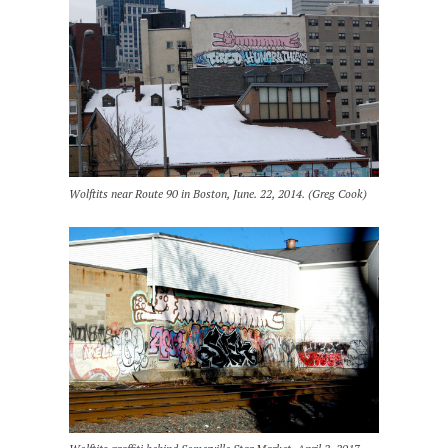
Wolftits near Route 90 in Boston, June. 22, 2014. (Greg Cook)