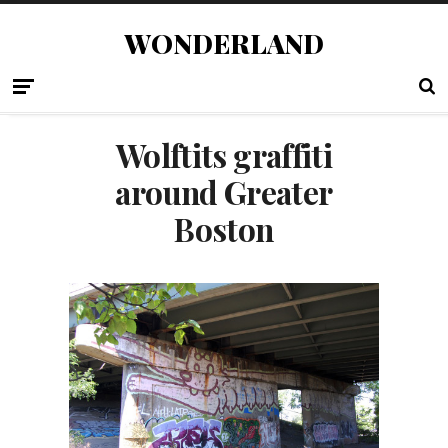
WONDERLAND
Wolftits graffiti
around Greater
Boston