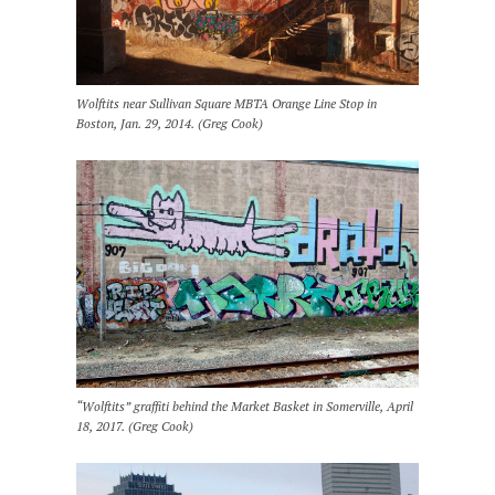
Wolftits near Sullivan Square MBTA Orange Line Stop in
Boston, Jan. 29, 2014. (Greg Cook)
“Wolftits” graffiti behind the Market Basket in Somerville, April
18, 2017. (Greg Cook)