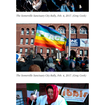
The Somerville Sanctuary City Rally, Feb. 4, 2017. (Greg Cook)
The Somerville Sanctuary City Rally, Feb. 4, 2017. (Greg Cook)