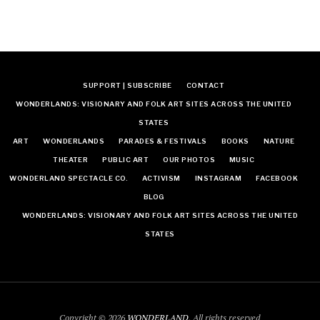
SUPPORT | SUBSCRIBE
CONTACT
WONDERLANDS: VISIONARY AND FOLK ART SITES ACROSS THE UNITED
STATES
ART
WONDERLANDS
PARADES & FESTIVALS
BOOKS
NATURE
THEATER
PUBLIC ART
OUR PHOTOS
MUSIC
WONDERLAND SPECTACLE CO.
ACTIVISM
INSTAGRAM
FACEBOOK
BLOG
WONDERLANDS: VISIONARY AND FOLK ART SITES ACROSS THE UNITED
STATES
Copyright © 2026
WONDERLAND
. All rights reserved