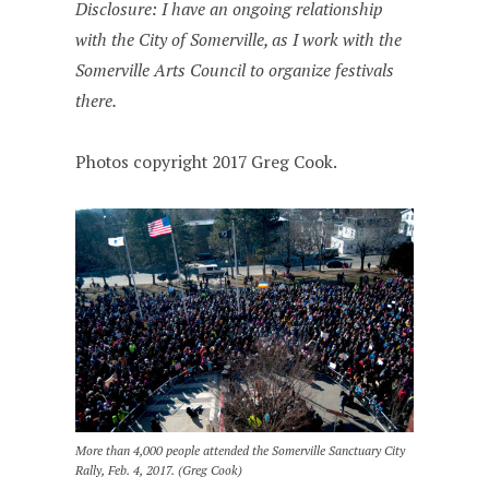
Disclosure: I have an ongoing relationship
with the City of Somerville, as I work with the
Somerville Arts Council to organize festivals
there.
Photos copyright 2017 Greg Cook.
More than 4,000 people attended the Somerville Sanctuary City
Rally, Feb. 4, 2017. (Greg Cook)