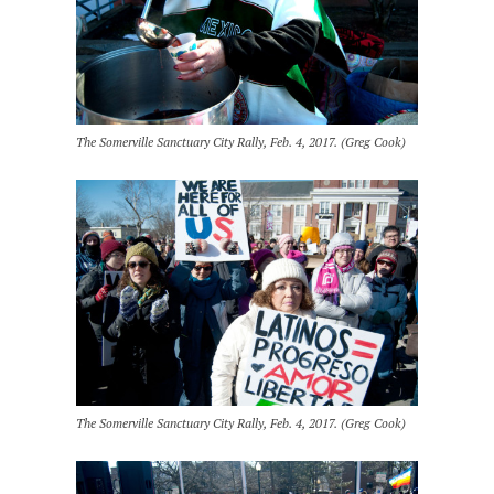
The Somerville Sanctuary City Rally, Feb. 4, 2017. (Greg Cook)
The Somerville Sanctuary City Rally, Feb. 4, 2017. (Greg Cook)