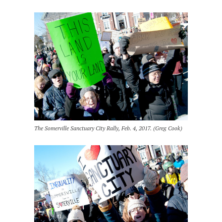
The Somerville Sanctuary City Rally, Feb. 4, 2017. (Greg Cook)