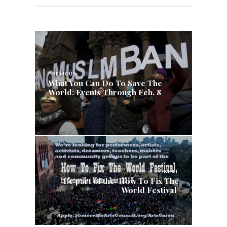
Post
navigation
PREVIOUS
What You Can Do To Save The
World: Events Through Feb. 8
NEXT
Be part of the ‘How To Fix The
World Festival’