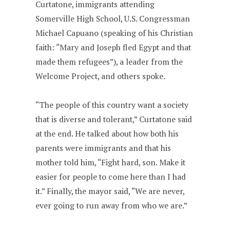
Curtatone, immigrants attending
Somerville High School, U.S. Congressman
Michael Capuano (speaking of his Christian
faith: “Mary and Joseph fled Egypt and that
made them refugees”), a leader from the
Welcome Project, and others spoke.
“The people of this country want a society
that is diverse and tolerant,” Curtatone said
at the end. He talked about how both his
parents were immigrants and that his
mother told him, “Fight hard, son. Make it
easier for people to come here than I had
it.” Finally, the mayor said, “We are never,
ever going to run away from who we are.”