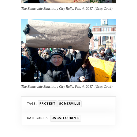
The Somerville Sanctuary City Rally, Feb. 4, 2017. (Greg Cook)
The Somerville Sanctuary City Rally, Feb. 4, 2017. (Greg Cook)
TAGS:
PROTEST
SOMERVILLE
CATEGORIES:
UNCATEGORIZED