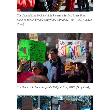
The Second Line Social Aid & Pleasure Society Brass Band
plays at the Somerville Sanctuary City Rally, Feb. 4, 2017. (Greg
Cook)
The Somerville Sanctuary City Rally, Feb. 4, 2017. (Greg Cook)