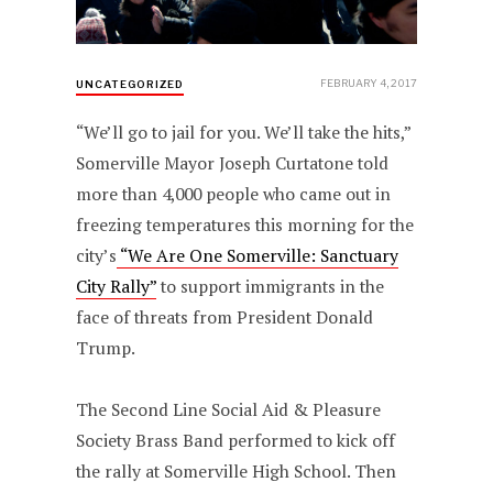
FEBRUARY 4, 2017
UNCATEGORIZED
“We’ll go to jail for you. We’ll take the hits,”
Somerville Mayor Joseph Curtatone told
more than 4,000 people who came out in
freezing temperatures this morning for the
city’s
“We Are One Somerville: Sanctuary
City Rally”
to support immigrants in the
face of threats from President Donald
Trump.
The Second Line Social Aid & Pleasure
Society Brass Band performed to kick off
the rally at Somerville High School. Then