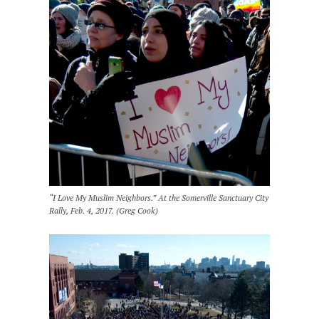
“I Love My Muslim Neighbors.” At the Somerville Sanctuary City
Rally, Feb. 4, 2017. (Greg Cook)