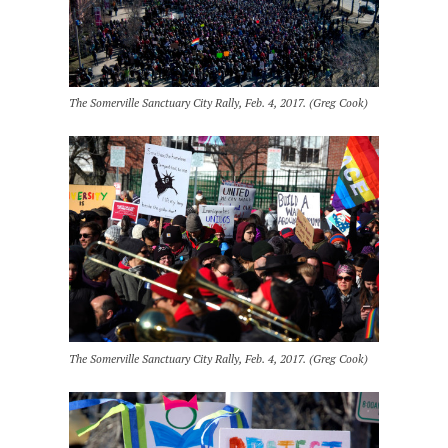
The Somerville Sanctuary City Rally, Feb. 4, 2017. (Greg Cook)
The Somerville Sanctuary City Rally, Feb. 4, 2017. (Greg Cook)