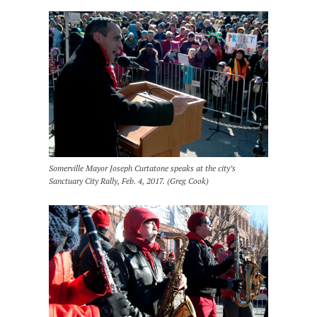
Somerville Mayor Joseph Curtatone speaks at the city’s
Sanctuary City Rally, Feb. 4, 2017. (Greg Cook)