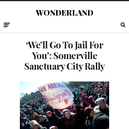
WONDERLAND
‘We’ll Go To Jail For
You’: Somerville
Sanctuary City Rally