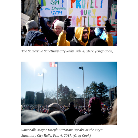
The Somerville Sanctuary City Rally, Feb. 4, 2017. (Greg Cook)
Somerville Mayor Joseph Curtatone speaks at the city’s
Sanctuary City Rally, Feb. 4, 2017. (Greg Cook)