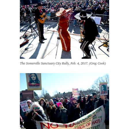
The Somerville Sanctuary City Rally, Feb. 4, 2017. (Greg Cook)