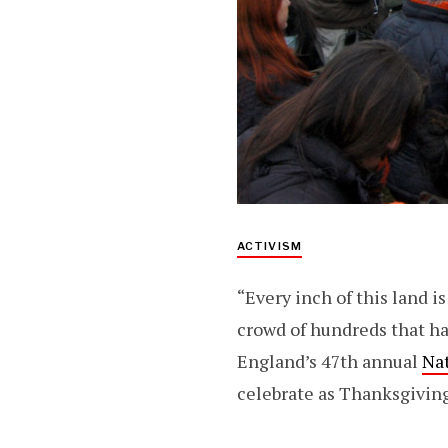
ACTIVISM
“Every inch of this land 
crowd of hundreds that ha
England’s 47th annual
Na
celebrate as Thanksgiving