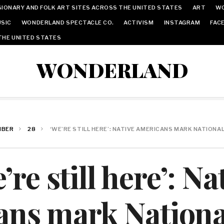
IONARY AND FOLK ART SITES ACROSS THE UNITED STATES
ART
W
SIC
WONDERLAND SPECTACLE CO.
ACTIVISM
INSTAGRAM
FAC
THE UNITED STATES
WONDERLAND
MBER
28
‘WE’RE STILL HERE’: NATIVE AMERICANS MARK NATIONA
’re still here’: Na
ns mark Nationa