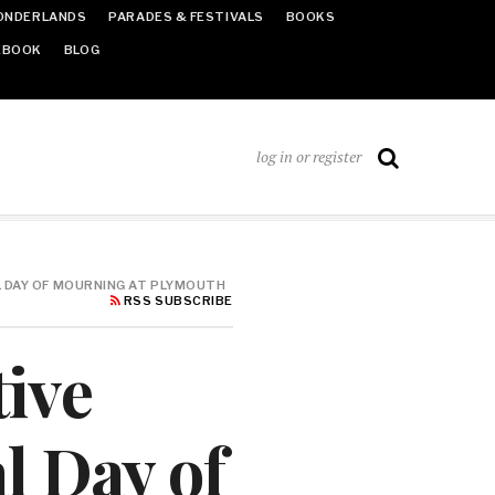
ONDERLANDS
PARADES & FESTIVALS
BOOKS
EBOOK
BLOG
log in or register
L DAY OF MOURNING AT PLYMOUTH
RSS SUBSCRIBE
tive
l Day of