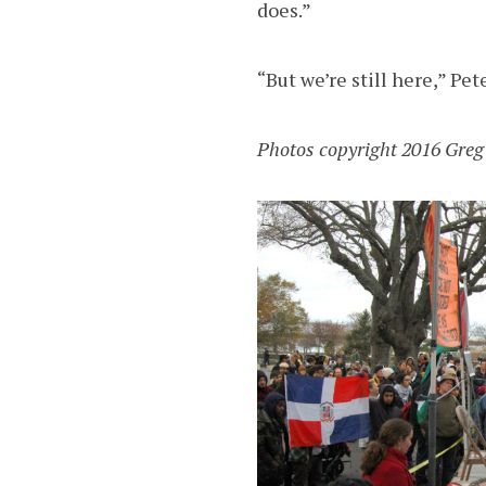
does.”
“But we’re still here,” Pete
Photos copyright 2016 Greg