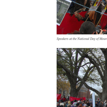
Speakers at the National Day of Mour