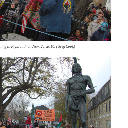
ning in Plymouth on Nov. 24, 2016. (Greg Cook)