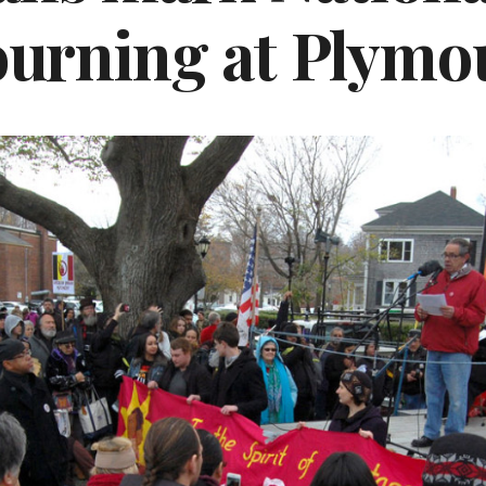
urning at Plymo