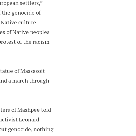
ropean settlers,”
f the genocide of
 Native culture.
es of Native peoples
protest of the racism
tatue of Massasoit
and a march through
eters of Mashpee told
activist Leonard
hout genocide, nothing