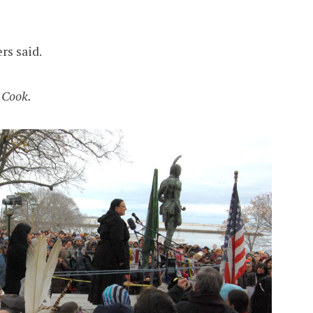
rs said.
 Cook.