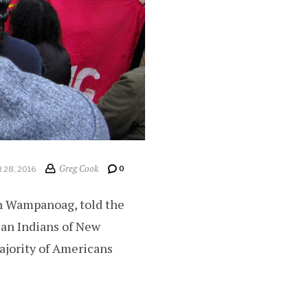
Greg Cook
0
28, 2016
ah Wampanoag, told the
can Indians of New
ajority of Americans