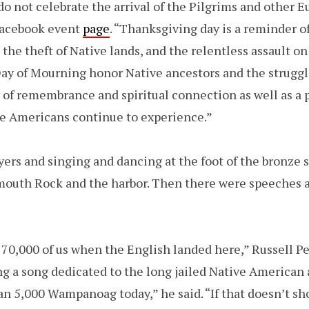
 not celebrate the arrival of the Pilgrims and other Eu
Facebook event
page
. “Thanksgiving day is a reminder o
 the theft of Native lands, and the relentless assault on
Day of Mourning honor Native ancestors and the struggl
day of remembrance and spiritual connection as well as a 
ve Americans continue to experience.”
ers and singing and dancing at the foot of the bronze s
ymouth Rock and the harbor. Then there were speeches 
 70,000 of us when the English landed here,” Russell P
g a song dedicated to the long jailed Native American 
han 5,000 Wampanoag today,” he said. “If that doesn’t s