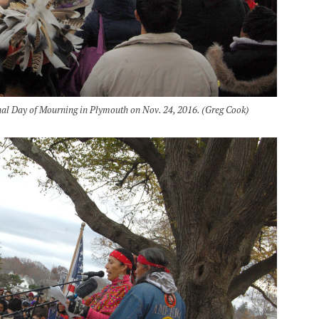
al Day of Mourning in Plymouth on Nov. 24, 2016. (Greg Cook)