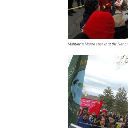
Mahtowin Munro speaks at the Nation