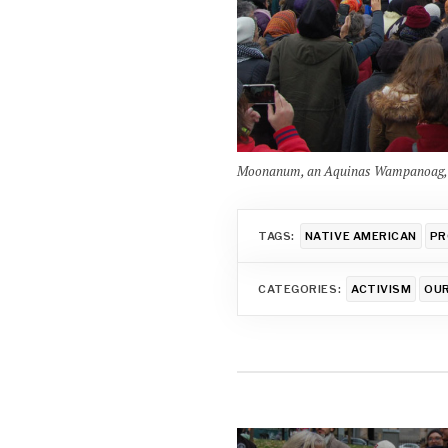
Moonanum, an Aquinas Wampanoag, spe
TAGS:
NATIVE AMERICAN
PR
CATEGORIES:
ACTIVISM
OU