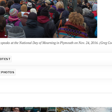
aks at the National Day of Mourning in Plymouth on Nov. 24, 2016. (Greg Co
OTEST
R PHOTOS