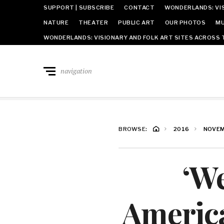
SUPPORT | SUBSCRIBE
CONTACT
WONDERLANDS: VIS
NATURE
THEATER
PUBLIC ART
OUR PHOTOS
MU
WONDERLANDS: VISIONARY AND FOLK ART SITES ACROSS 
navigation
BROWSE:
2016
NOVE
‘We
America