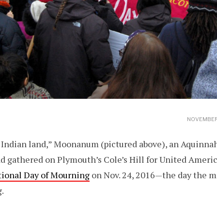
NOVEMBER 
is Indian land,” Moonanum (pictured above), an Aquinn
d gathered on Plymouth’s Cole’s Hill for United Ameri
tional Day of Mourning
on Nov. 24, 2016—the day the m
.