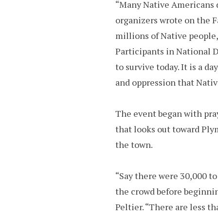
“Many Native Americans do
organizers wrote on the 
millions of Native people,
Participants in National 
to survive today. It is a 
and oppression that Nati
The event began with pray
that looks out toward Pl
the town.
“Say there were 30,000 to
the crowd before beginnin
Peltier. “There are less t