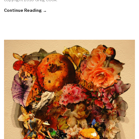
Continue Reading →