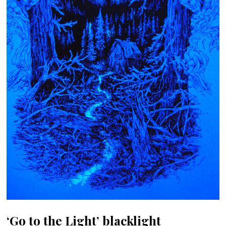
‘Go to the Light’ blacklight