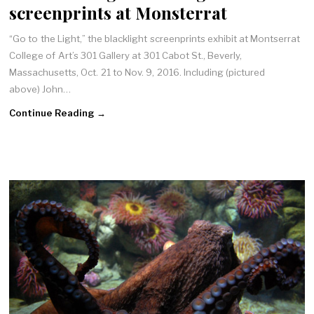
screenprints at Monsterrat
“Go to the Light,” the blacklight screenprints exhibit at Montserrat
College of Art’s 301 Gallery at 301 Cabot St., Beverly,
Massachusetts, Oct. 21 to Nov. 9, 2016. Including (pictured
above) John…
Continue Reading →