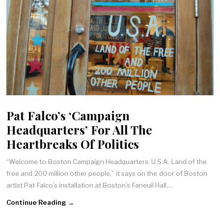
Pat Falco’s ‘Campaign
Headquarters’ For All The
Heartbreaks Of Politics
“Welcome to Boston Campaign Headquarters. U.S.A. Land of the
free and 200 million other people,” it says on the door of Boston
artist Pat Falco’s installation at Boston’s Faneuil Hall.…
Continue Reading →