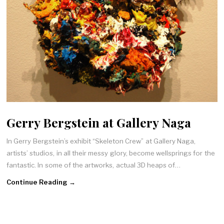
Gerry Bergstein at Gallery Naga
In Gerry Bergstein’s exhibit “Skeleton Crew” at Gallery Naga,
artists’ studios, in all their messy glory, become wellsprings for the
fantastic. In some of the artworks, actual 3D heaps of…
Continue Reading →