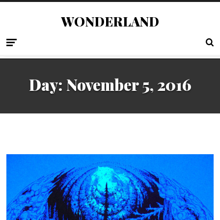
WONDERLAND
Day:
November 5, 2016