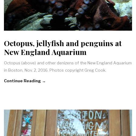
Octopus, jellyfish and penguins at
New England Aquarium
Octopus (above) and other denizens of the New England Aquarium
in Boston, Nov. 2, 2016. Photos copyright Greg Cook.
Continue Reading →