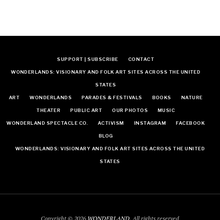
SUPPORT | SUBSCRIBE
CONTACT
WONDERLANDS: VISIONARY AND FOLK ART SITES ACROSS THE UNITED
STATES
ART
WONDERLANDS
PARADES & FESTIVALS
BOOKS
NATURE
THEATER
PUBLIC ART
OUR PHOTOS
MUSIC
WONDERLAND SPECTACLE CO.
ACTIVISM
INSTAGRAM
FACEBOOK
BLOG
WONDERLANDS: VISIONARY AND FOLK ART SITES ACROSS THE UNITED
STATES
Copyright © 2026
WONDERLAND
. All rights reserved