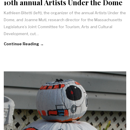
10th annual Artists Under the Dome
Kathleen Bitetti (left), the organizer of the annual Artists Under the
Dome, and Joanne Muti, research director for the Massachusetts
Legislature’s Joint Committee for Tourism, Arts and Cultural
Development, cut…
Continue Reading →