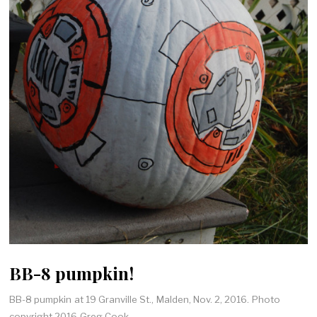
BB-8 pumpkin!
BB-8 pumpkin at 19 Granville St., Malden, Nov. 2, 2016. Photo
copyright 2016 Greg Cook.