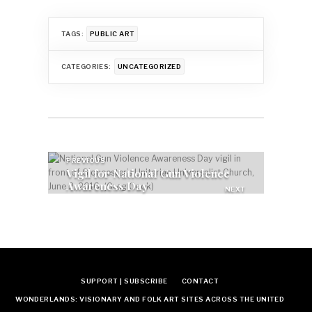
TAGS:
PUBLIC ART
CATEGORIES:
UNCATEGORIZED
Post
PREVIOUS
Vigil for National Gun Violence
navigation
Awareness Day
NEXT
Feed the pigeons?
SUPPORT | SUBSCRIBE
CONTACT
WONDERLANDS: VISIONARY AND FOLK ART SITES ACROSS THE UNITED