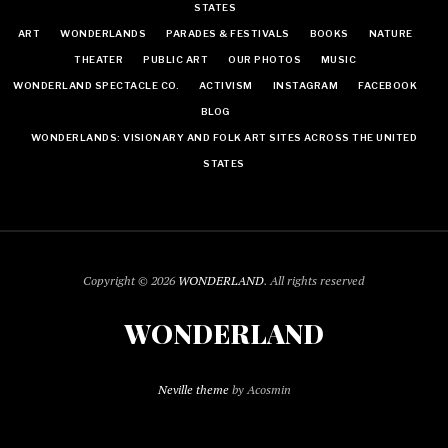
STATES
ART
WONDERLANDS
PARADES & FESTIVALS
BOOKS
NATURE
THEATER
PUBLIC ART
OUR PHOTOS
MUSIC
WONDERLAND SPECTACLE CO.
ACTIVISM
INSTAGRAM
FACEBOOK
BLOG
WONDERLANDS: VISIONARY AND FOLK ART SITES ACROSS THE UNITED
STATES
Copyright © 2026
WONDERLAND
. All rights reserved
WONDERLAND
Neville theme
by Acosmin