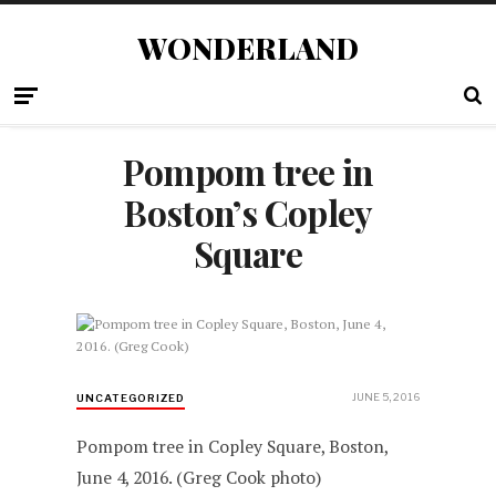
WONDERLAND
Pompom tree in
Boston’s Copley
Square
JUNE 5, 2016
UNCATEGORIZED
Pompom tree in Copley Square, Boston,
June 4, 2016. (Greg Cook photo)