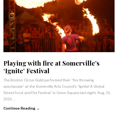
Playing with fire at Somerville’s
‘Ignite’ Festival
The Boston Circus Guild performed their “fire throwing
spectacular” at the Somerville Arts Council’s “Ignite! A Global
Street Food and Fire Festival” in Union Square last night, Aug. 15,
2015.…
Continue Reading →