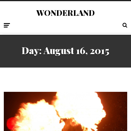
WONDERLAND
Day:
August 16, 2015