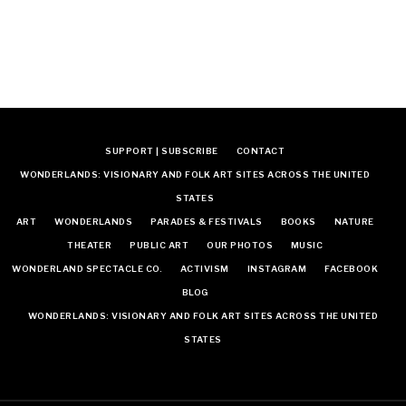
SUPPORT | SUBSCRIBE
CONTACT
WONDERLANDS: VISIONARY AND FOLK ART SITES ACROSS THE UNITED
STATES
ART
WONDERLANDS
PARADES & FESTIVALS
BOOKS
NATURE
THEATER
PUBLIC ART
OUR PHOTOS
MUSIC
WONDERLAND SPECTACLE CO.
ACTIVISM
INSTAGRAM
FACEBOOK
BLOG
WONDERLANDS: VISIONARY AND FOLK ART SITES ACROSS THE UNITED
STATES