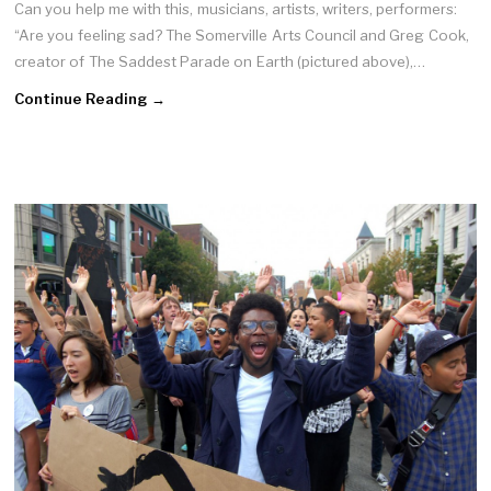
Can you help me with this, musicians, artists, writers, performers:
“Are you feeling sad? The Somerville Arts Council and Greg Cook,
creator of The Saddest Parade on Earth (pictured above),…
Continue Reading →