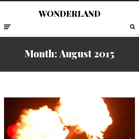
WONDERLAND
Month:
August 2015