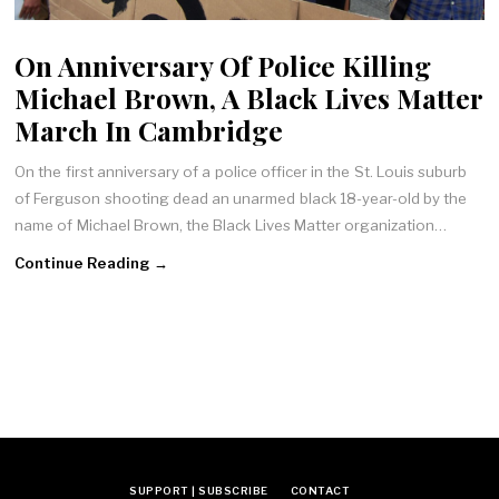
On Anniversary Of Police Killing
Michael Brown, A Black Lives Matter
March In Cambridge
On the first anniversary of a police officer in the St. Louis suburb
of Ferguson shooting dead an unarmed black 18-year-old by the
name of Michael Brown, the Black Lives Matter organization…
Continue Reading →
SUPPORT | SUBSCRIBE
CONTACT