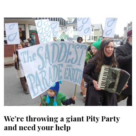
We’re throwing a giant Pity Party
and need your help