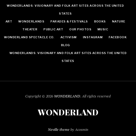
WONDERLANDS: VISIONARY AND FOLK ART SITES ACROSS THE UNITED
STATES
ART
WONDERLANDS
PARADES & FESTIVALS
BOOKS
NATURE
THEATER
PUBLIC ART
OUR PHOTOS
MUSIC
WONDERLAND SPECTACLE CO.
ACTIVISM
INSTAGRAM
FACEBOOK
BLOG
WONDERLANDS: VISIONARY AND FOLK ART SITES ACROSS THE UNITED
STATES
Copyright © 2026
WONDERLAND
. All rights reserved
WONDERLAND
Neville theme
by Acosmin