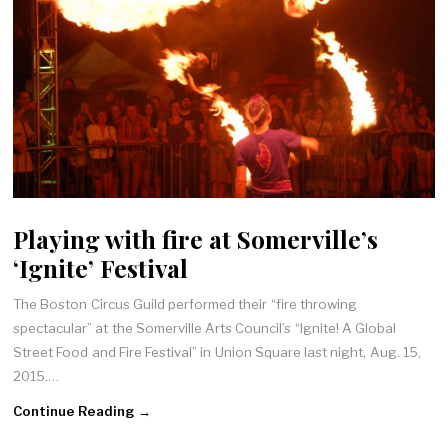
Playing with fire at Somerville’s
‘Ignite’ Festival
The Boston Circus Guild performed their “fire throwing
spectacular” at the Somerville Arts Council’s “Ignite! A Global
Street Food and Fire Festival” in Union Square last night, Aug. 15,
2015.…
Continue Reading →