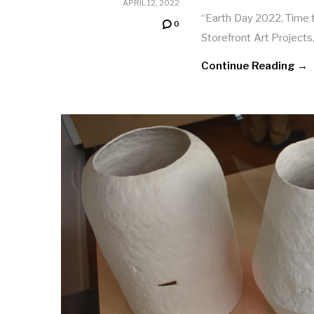
APRIL 12, 2022
“Earth Day 2022, Time to
0
Storefront Art Projects
Continue Reading →