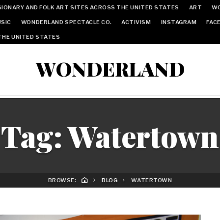
IONARY AND FOLK ART SITES ACROSS THE UNITED STATES
ART
W
SIC
WONDERLAND SPECTACLE CO.
ACTIVISM
INSTAGRAM
FAC
THE UNITED STATES
WONDERLAND
Tag:
Watertown
BROWSE:
BLOG
WATERTOWN