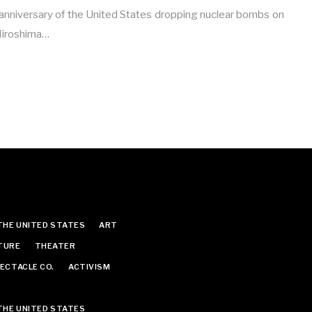
nniversary of the United States dropping nuclear bombs on
 Hiroshima…
THE UNITED STATES
ART
TURE
THEATER
ECTACLE CO.
ACTIVISM
THE UNITED STATES