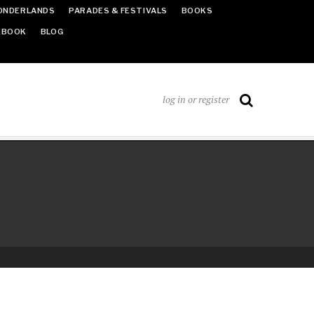
ONDERLANDS
PARADES & FESTIVALS
BOOKS
EBOOK
BLOG
log in or register