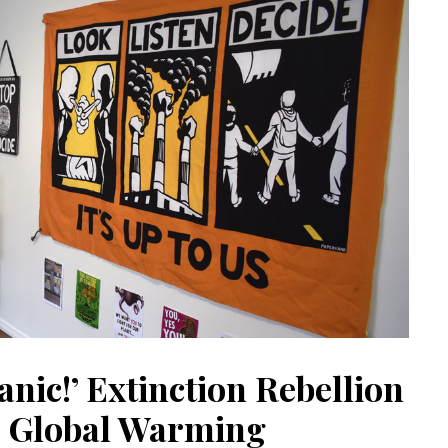
anic!’ Extinction Rebellion
 Global Warming