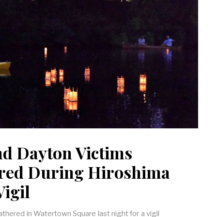
nd Dayton Victims
ed During Hiroshima
igil
hered in Watertown Square last night for a vigil