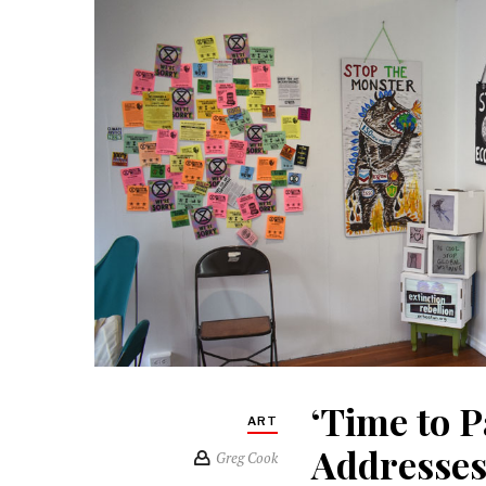
‘Time to P
ART
Addresses
Greg Cook