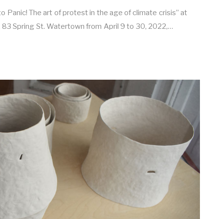
 Panic! The art of protest in the age of climate crisis” at
, 83 Spring St. Watertown from April 9 to 30, 2022,…