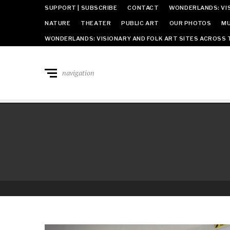
SUPPORT | SUBSCRIBE
CONTACT
WONDERLANDS: VIS
NATURE
THEATER
PUBLIC ART
OUR PHOTOS
MU
WONDERLANDS: VISIONARY AND FOLK ART SITES ACROSS 
navigation