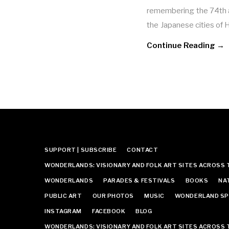
remembering the 74th a
the Japanese cities of
Continue Reading →
SUPPORT | SUBSCRIBE
CONTACT
WONDERLANDS: VISIONARY AND FOLK ART SITES ACROSS 
WONDERLANDS
PARADES & FESTIVALS
BOOKS
NA
PUBLIC ART
OUR PHOTOS
MUSIC
WONDERLAND SP
INSTAGRAM
FACEBOOK
BLOG
WONDERLANDS: VISIONARY AND FOLK ART SITES ACROSS 