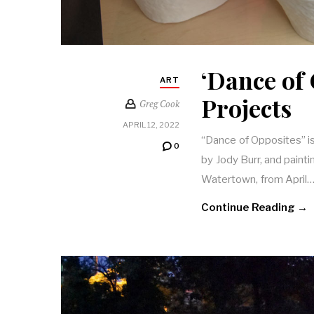
‘Dance of 
ART
Projects
Greg Cook
APRIL 12, 2022
“Dance of Opposites” is
0
by Jody Burr, and paint
Watertown, from April
Continue Reading →