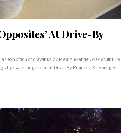
Opposites’ At Drive-By
 an exhibition of drawings by Meg Alexander, clay sculpture
ings by Isaac Jaegerman at Drive-By Projects, 81 Spring St.,
…