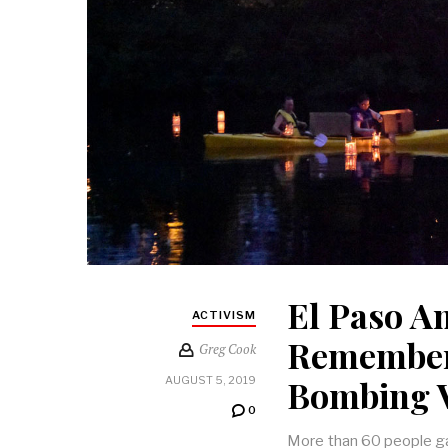
El Paso A
ACTIVISM
Remember
Greg Cook
Bombing V
AUGUST 5, 2019
0
More than 60 people gat