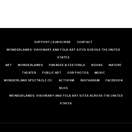
SUPPORT | SUBSCRIBE
CONTACT
WONDERLANDS: VISIONARY AND FOLK ART SITES ACROSS THE UNITED
STATES
ART
WONDERLANDS
PARADES & FESTIVALS
BOOKS
NATURE
THEATER
PUBLIC ART
OUR PHOTOS
MUSIC
WONDERLAND SPECTACLE CO.
ACTIVISM
INSTAGRAM
FACEBOOK
BLOG
WONDERLANDS: VISIONARY AND FOLK ART SITES ACROSS THE UNITED
STATES