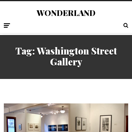
WONDERLAND
Tag:
Washington Street
Gallery