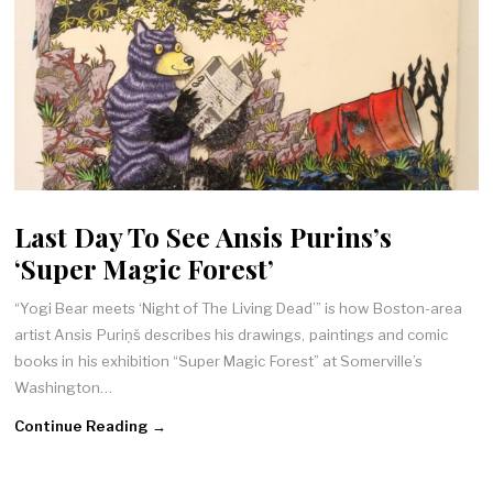
Last Day To See Ansis Purins’s
‘Super Magic Forest’
“Yogi Bear meets ‘Night of The Living Dead’” is how Boston-area
artist Ansis Puriņš describes his drawings, paintings and comic
books in his exhibition “Super Magic Forest” at Somerville’s
Washington…
Continue Reading →