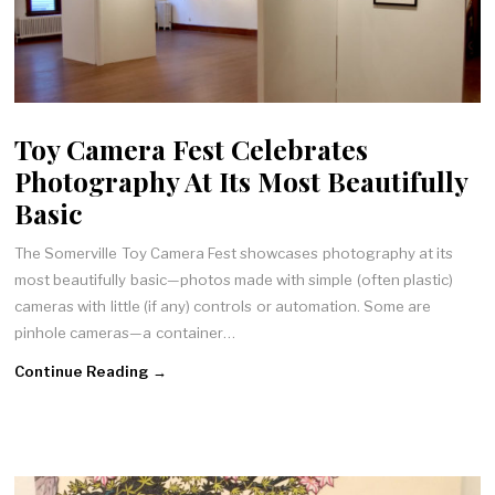
Toy Camera Fest Celebrates
Photography At Its Most Beautifully
Basic
The Somerville Toy Camera Fest showcases photography at its
most beautifully basic—photos made with simple (often plastic)
cameras with little (if any) controls or automation. Some are
pinhole cameras—a container…
Continue Reading →