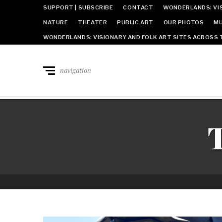
SUPPORT | SUBSCRIBE
CONTACT
WONDERLANDS: VIS
NATURE
THEATER
PUBLIC ART
OUR PHOTOS
MU
WONDERLANDS: VISIONARY AND FOLK ART SITES ACROSS 
navigation