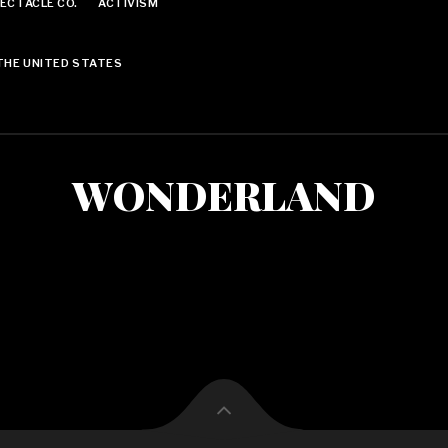
ECTACLE CO.
ACTIVISM
THE UNITED STATES
WONDERLAND