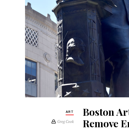
Boston Ar
ART
Remove E
Greg Cook