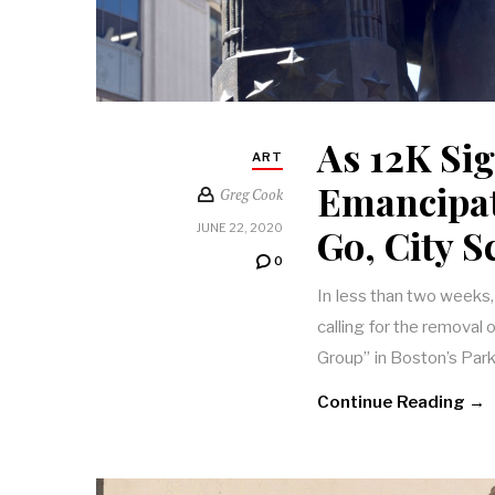
As 12K Sig
ART
Emancipa
Greg Cook
Go, City 
JUNE 22, 2020
0
In less than two weeks,
calling for the remova
Group” in Boston’s Par
Continue Reading →