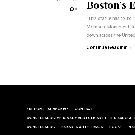
Boston’s 
0
“This statue has to go,
Memorial Monument” in
down across the United
Continue Reading →
SUPPORT | SUBSCRIBE
CONTACT
WONDERLANDS: VISIONARY AND FOLK ART SITES ACROSS 
WONDERLANDS
PARADES & FESTIVALS
BOOKS
NA