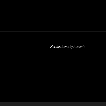
Neville theme
by Acosmin