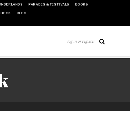
ONDERLANDS
PARADES & FESTIVALS
BOOKS
EBOOK
BLOG
log in or register
k