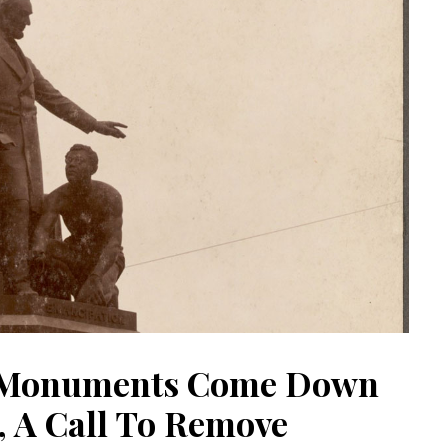
t Monuments Come Down
, A Call To Remove