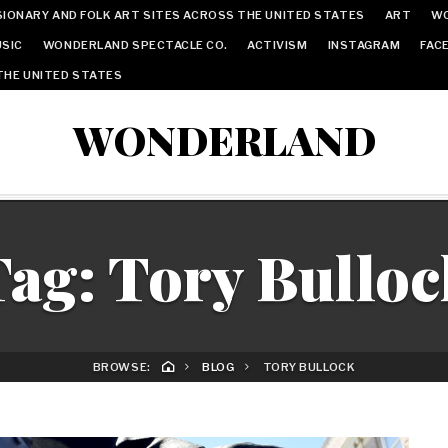
IONARY AND FOLK ART SITES ACROSS THE UNITED STATES
ART
W
SIC
WONDERLAND SPECTACLE CO.
ACTIVISM
INSTAGRAM
FAC
THE UNITED STATES
WONDERLAND
Tag:
Tory Bulloc
BROWSE:
BLOG
TORY BULLOCK