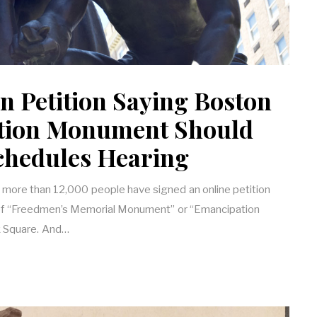
n Petition Saying Boston
tion Monument Should
Schedules Hearing
 more than 12,000 people have signed an online petition
l of “Freedmen’s Memorial Monument” or “Emancipation
k Square. And…