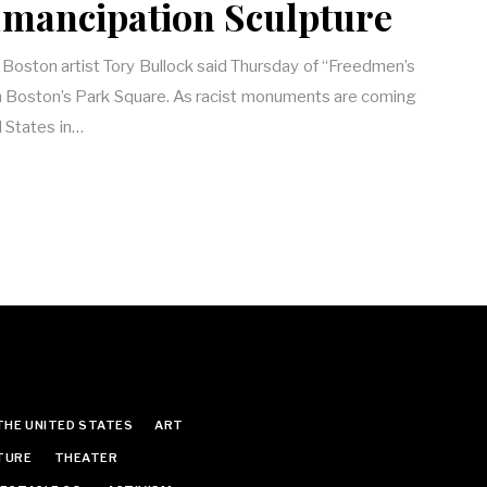
Emancipation Sculpture
” Boston artist Tory Bullock said Thursday of “Freedmen’s
 Boston’s Park Square. As racist monuments are coming
 States in…
THE UNITED STATES
ART
TURE
THEATER