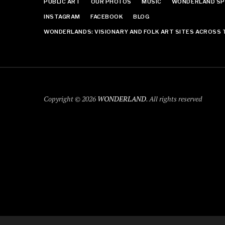
PUBLIC ART
OUR PHOTOS
MUSIC
WONDERLAND SP
INSTAGRAM
FACEBOOK
BLOG
WONDERLANDS: VISIONARY AND FOLK ART SITES ACROSS 
Copyright © 2026
WONDERLAND
. All rights reserved