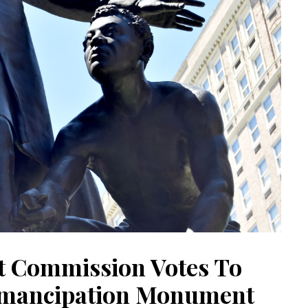
t Commission Votes To
mancipation Monument