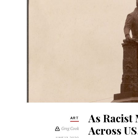
As Racis
ART
Across US
Greg Cook
JUNE 13, 2020