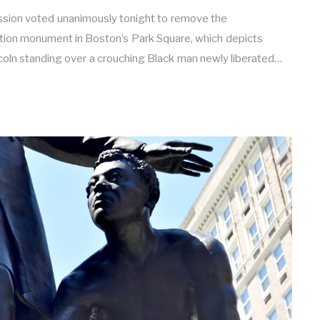
sion voted unanimously tonight to remove the
tion monument in Boston’s Park Square, which depicts
oln standing over a crouching Black man newly liberated…