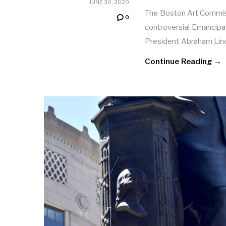
JUNE 30, 2020
The Boston Art Commis
0
controversial Emancipa
President Abraham Linc
Continue Reading →