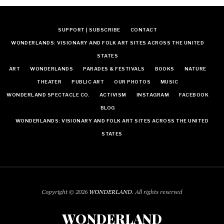
SUPPORT | SUBSCRIBE
CONTACT
WONDERLANDS: VISIONARY AND FOLK ART SITES ACROSS THE UNITED
STATES
ART
WONDERLANDS
PARADES & FESTIVALS
BOOKS
NATURE
THEATER
PUBLIC ART
OUR PHOTOS
MUSIC
WONDERLAND SPECTACLE CO.
ACTIVISM
INSTAGRAM
FACEBOOK
BLOG
WONDERLANDS: VISIONARY AND FOLK ART SITES ACROSS THE UNITED
STATES
Copyright © 2026
WONDERLAND
. All rights reserved
WONDERLAND