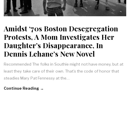
Amidst ‘70s Boston Desegregation
Protests, A Mom Investigates Her
Daughter’s Disappearance, In
Dennis Lehane’s New Novel
Recommended The folks in Southie might not have money, but at
least they take care of their own. That’s the code of honor that
steadies Mary Pat Fennessy at the…
Continue Reading →