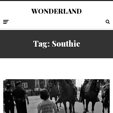
WONDERLAND
Tag:
Southie