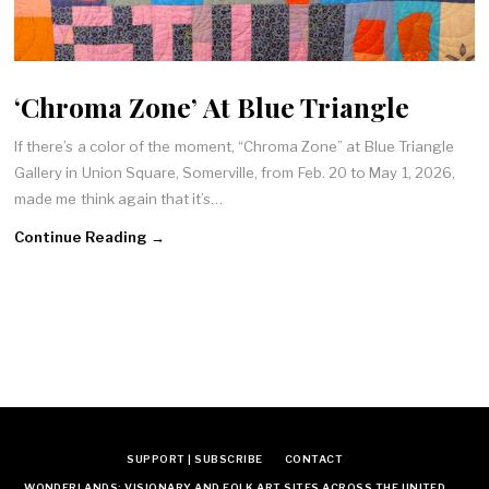
‘Chroma Zone’ At Blue Triangle
If there’s a color of the moment, “Chroma Zone” at Blue Triangle
Gallery in Union Square, Somerville, from Feb. 20 to May 1, 2026,
made me think again that it’s…
Continue Reading →
SUPPORT | SUBSCRIBE
CONTACT
WONDERLANDS: VISIONARY AND FOLK ART SITES ACROSS THE UNITED