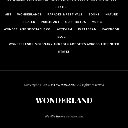
STATES
ART
WONDERLANDS
PARADES & FESTIVALS
BOOKS
NATURE
THEATER
PUBLIC ART
OUR PHOTOS
MUSIC
WONDERLAND SPECTACLE CO.
ACTIVISM
INSTAGRAM
FACEBOOK
BLOG
WONDERLANDS: VISIONARY AND FOLK ART SITES ACROSS THE UNITED
STATES
Copyright © 2026
WONDERLAND
. All rights reserved
WONDERLAND
Neville theme
by Acosmin