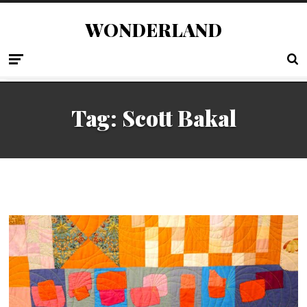
WONDERLAND
Tag:
Scott Bakal