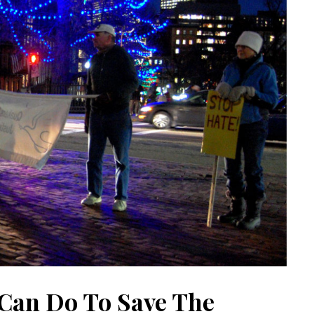
Can Do To Save The