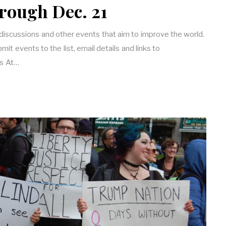
rough Dec. 21
 discussions and other events that aim to improve the world.
it events to the list, email details and links to
s At…