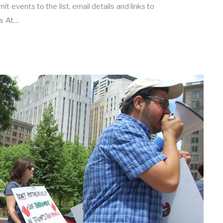
t events to the list, email details and links to
s At…