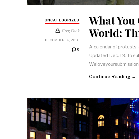
What You 
UNCATEGORIZED
World: Th
Greg Cook
DECEMBER 16, 2016
A calendar of protests,
0
Updated Dec. 19. To subm
Weloveyoursubmission
Continue Reading →