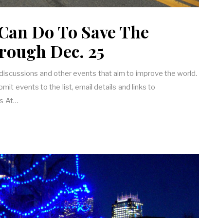
Can Do To Save The
rough Dec. 25
 discussions and other events that aim to improve the world.
it events to the list, email details and links to
s At…