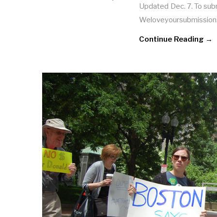
Updated Dec. 7. To submi
Weloveyoursubmission
Continue Reading →