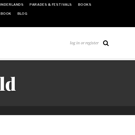
ONDERLANDS
PARADES & FESTIVALS
BOOKS
EBOOK
BLOG
log in or register
ld