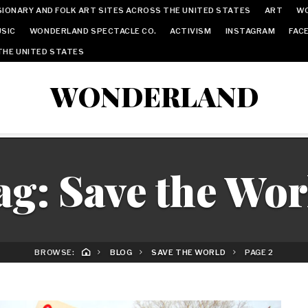
IONARY AND FOLK ART SITES ACROSS THE UNITED STATES
ART
W
SIC
WONDERLAND SPECTACLE CO.
ACTIVISM
INSTAGRAM
FAC
THE UNITED STATES
WONDERLAND
ag:
Save the Wor
BROWSE:
BLOG
SAVE THE WORLD
PAGE 2