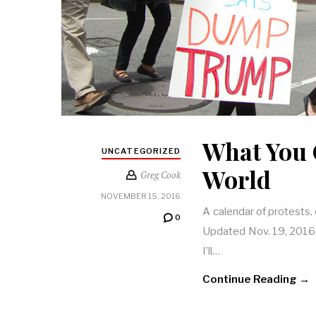
What You 
UNCATEGORIZED
World
Greg Cook
NOVEMBER 15, 2016
A calendar of protests,
0
Updated Nov. 19, 2016. T
I’ll…
Continue Reading →