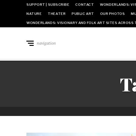
SUPPORT | SUBSCRIBE
CONTACT
WONDERLANDS: VIS
NATURE
THEATER
PUBLIC ART
OUR PHOTOS
MU
WONDERLANDS: VISIONARY AND FOLK ART SITES ACROSS 
navigation
T