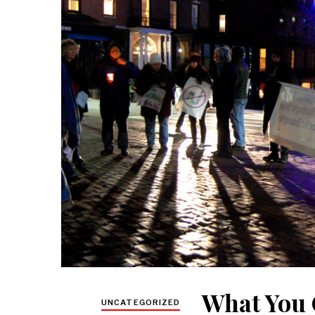
What You 
UNCATEGORIZED