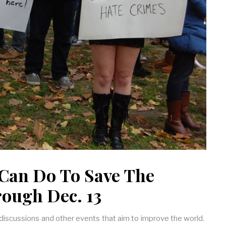
Can Do To Save The
rough Dec. 13
 discussions and other events that aim to improve the world.