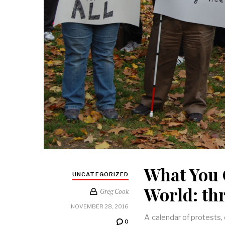
What You 
UNCATEGORIZED
World: th
Greg Cook
NOVEMBER 28, 2016
A calendar of protests,
0