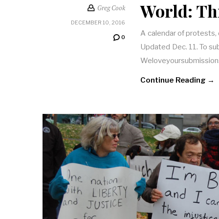
World: Th
Greg Cook
DECEMBER 10, 2016
A calendar of protests,
0
Updated Dec. 11. To subm
Weloveyoursubmission
Continue Reading →