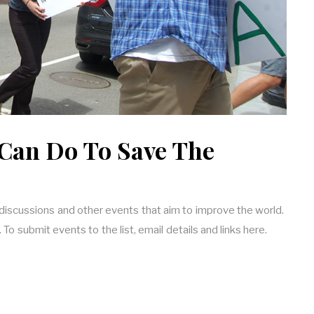
Can Do To Save The
 discussions and other events that aim to improve the world.
o submit events to the list, email details and links here.