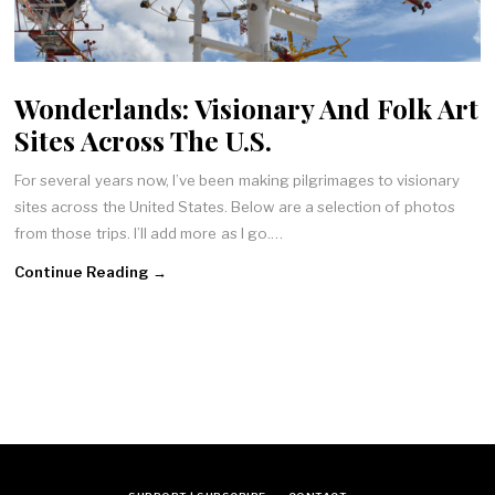
Wonderlands: Visionary And Folk Art
Sites Across The U.S.
For several years now, I’ve been making pilgrimages to visionary
sites across the United States. Below are a selection of photos
from those trips. I’ll add more as I go.…
Continue Reading →