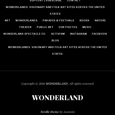
SUPPORT | SUBSCRIBE
CONTACT
WONDERLANDS: VISIONARY AND FOLK ART SITES ACROSS THE UNITED
STATES
ART
WONDERLANDS
PARADES & FESTIVALS
BOOKS
NATURE
THEATER
PUBLIC ART
OUR PHOTOS
MUSIC
WONDERLAND SPECTACLE CO.
ACTIVISM
INSTAGRAM
FACEBOOK
BLOG
WONDERLANDS: VISIONARY AND FOLK ART SITES ACROSS THE UNITED
STATES
Copyright © 2026
WONDERLAND
. All rights reserved
WONDERLAND
Neville theme
by Acosmin