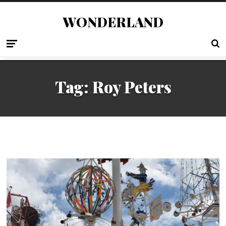
WONDERLAND
Tag:
Roy Peters