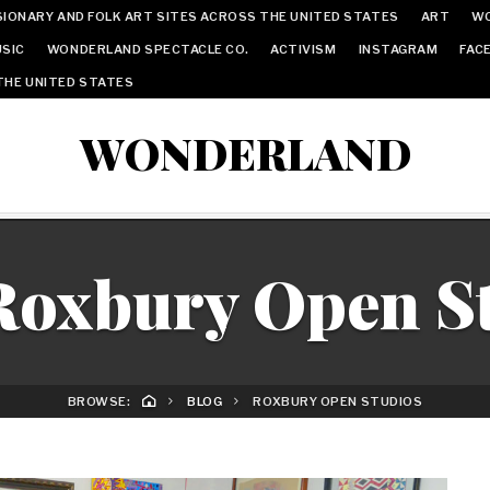
IONARY AND FOLK ART SITES ACROSS THE UNITED STATES
ART
W
SIC
WONDERLAND SPECTACLE CO.
ACTIVISM
INSTAGRAM
FAC
THE UNITED STATES
WONDERLAND
Roxbury Open S
BROWSE:
BLOG
ROXBURY OPEN STUDIOS