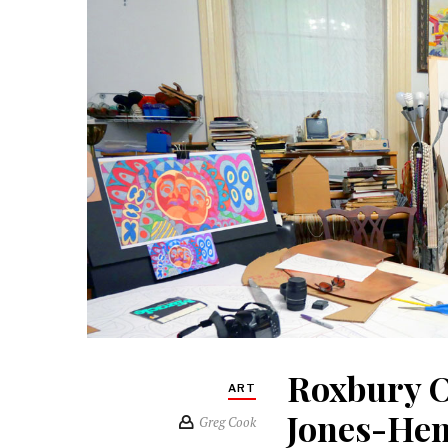
Roxbury O
ART
Jones-He
Greg Cook