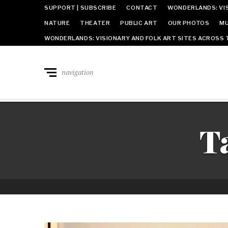
SUPPORT | SUBSCRIBE
CONTACT
WONDERLANDS: VIS
NATURE
THEATER
PUBLIC ART
OUR PHOTOS
MU
WONDERLANDS: VISIONARY AND FOLK ART SITES ACROSS 
navigation
T