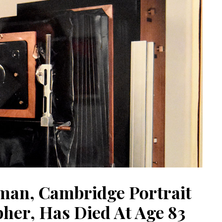
man, Cambridge Portrait
her, Has Died At Age 83