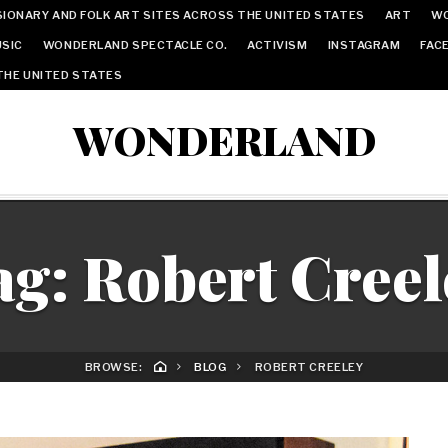
IONARY AND FOLK ART SITES ACROSS THE UNITED STATES
ART
W
SIC
WONDERLAND SPECTACLE CO.
ACTIVISM
INSTAGRAM
FAC
THE UNITED STATES
WONDERLAND
ag:
Robert Creel
BROWSE:
BLOG
ROBERT CREELEY