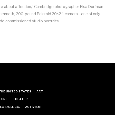
are about affection,” Cambridge photographer Elsa Dorfman
mammoth, 200-pound Polaroid 20×24 camera—one of only
made commissioned studio portraits…
THE UNITED STATES
ART
TURE
THEATER
ECTACLE CO.
ACTIVISM