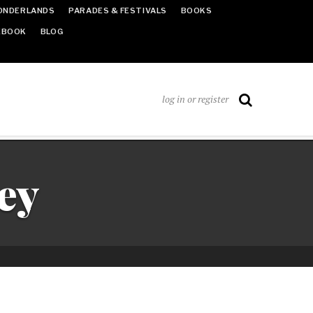
ONDERLANDS
PARADES & FESTIVALS
BOOKS
EBOOK
BLOG
log in or register
ey