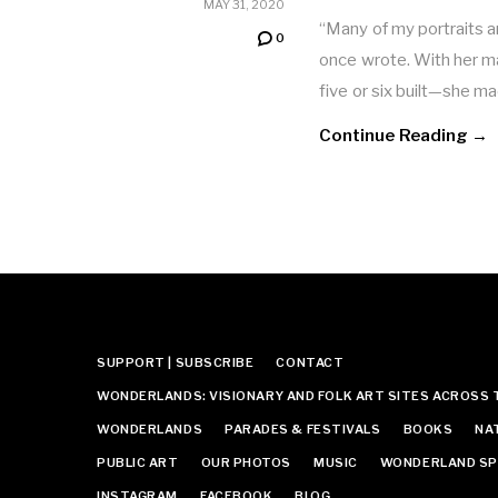
MAY 31, 2020
“Many of my portraits 
0
once wrote. With her 
five or six built—she 
Continue Reading →
SUPPORT | SUBSCRIBE
CONTACT
WONDERLANDS: VISIONARY AND FOLK ART SITES ACROSS 
WONDERLANDS
PARADES & FESTIVALS
BOOKS
NA
PUBLIC ART
OUR PHOTOS
MUSIC
WONDERLAND SP
INSTAGRAM
FACEBOOK
BLOG