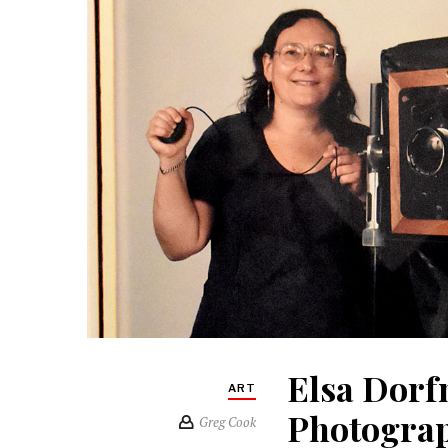
Elsa Dorf
ART
Photograp
Greg Cook