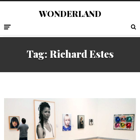
WONDERLAND
Tag:
Richard Estes