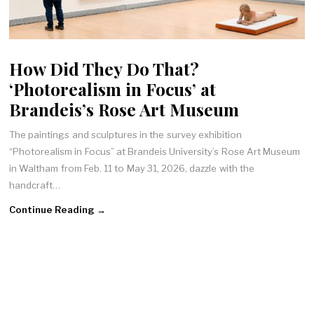
How Did They Do That?
‘Photorealism in Focus’ at
Brandeis’s Rose Art Museum
The paintings and sculptures in the survey exhibition
“Photorealism in Focus” at Brandeis University’s Rose Art Museum
in Waltham from Feb. 11 to May 31, 2026, dazzle with the
handcraft…
Continue Reading →