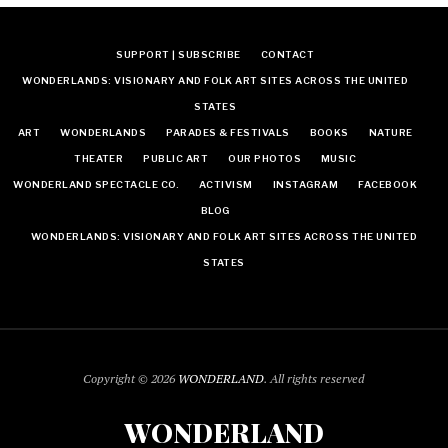
SUPPORT | SUBSCRIBE
CONTACT
WONDERLANDS: VISIONARY AND FOLK ART SITES ACROSS THE UNITED
STATES
ART
WONDERLANDS
PARADES & FESTIVALS
BOOKS
NATURE
THEATER
PUBLIC ART
OUR PHOTOS
MUSIC
WONDERLAND SPECTACLE CO.
ACTIVISM
INSTAGRAM
FACEBOOK
BLOG
WONDERLANDS: VISIONARY AND FOLK ART SITES ACROSS THE UNITED
STATES
Copyright © 2026
WONDERLAND
. All rights reserved
WONDERLAND