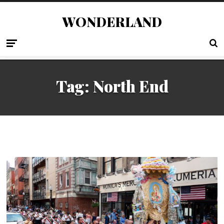
WONDERLAND
Tag:
North End