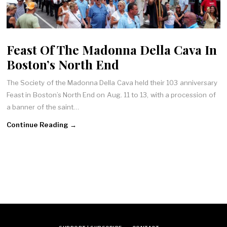
Feast Of The Madonna Della Cava In
Boston’s North End
The Society of the Madonna Della Cava held their 103 anniversary
Feast in Boston’s North End on Aug. 11 to 13, with a procession of
a banner of the saint…
Continue Reading →