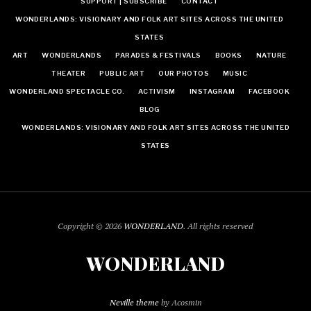
SUPPORT | SUBSCRIBE
CONTACT
WONDERLANDS: VISIONARY AND FOLK ART SITES ACROSS THE UNITED
STATES
ART
WONDERLANDS
PARADES & FESTIVALS
BOOKS
NATURE
THEATER
PUBLIC ART
OUR PHOTOS
MUSIC
WONDERLAND SPECTACLE CO.
ACTIVISM
INSTAGRAM
FACEBOOK
BLOG
WONDERLANDS: VISIONARY AND FOLK ART SITES ACROSS THE UNITED
STATES
Copyright © 2026
WONDERLAND
. All rights reserved
WONDERLAND
Neville theme
by Acosmin