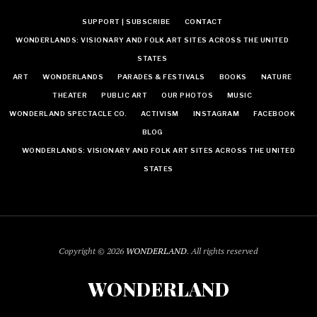
SUPPORT | SUBSCRIBE
CONTACT
WONDERLANDS: VISIONARY AND FOLK ART SITES ACROSS THE UNITED
STATES
ART
WONDERLANDS
PARADES & FESTIVALS
BOOKS
NATURE
THEATER
PUBLIC ART
OUR PHOTOS
MUSIC
WONDERLAND SPECTACLE CO.
ACTIVISM
INSTAGRAM
FACEBOOK
BLOG
WONDERLANDS: VISIONARY AND FOLK ART SITES ACROSS THE UNITED
STATES
Copyright © 2026
WONDERLAND
. All rights reserved
WONDERLAND