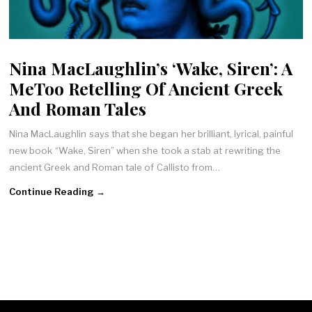
Nina MacLaughlin’s ‘Wake, Siren’: A
MeToo Retelling Of Ancient Greek
And Roman Tales
Nina MacLaughlin says that she began her brilliant, lyrical, painful
new book “Wake, Siren” when she took a stab at rewriting the
ancient Greek and Roman tale of Callisto from…
Continue Reading →