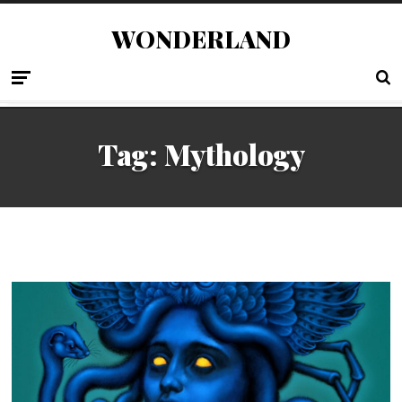
WONDERLAND
Tag:
Mythology