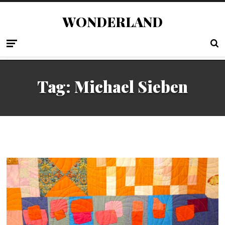
WONDERLAND
Tag:
Michael Sieben