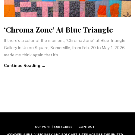
‘Chroma Zone’ At Blue Triangle
If there’s a color of the moment, “Chroma Zone” at Blue Triangle
Gallery in Union Square, Somerville, from Feb. 20 to May 1, 2026,
made me think again that it’s…
Continue Reading →
SUPPORT | SUBSCRIBE
CONTACT
WONDERLANDS: VISIONARY AND FOLK ART SITES ACROSS THE UNITED