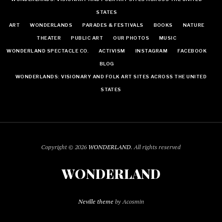
STATES
ART
WONDERLANDS
PARADES & FESTIVALS
BOOKS
NATURE
THEATER
PUBLIC ART
OUR PHOTOS
MUSIC
WONDERLAND SPECTACLE CO.
ACTIVISM
INSTAGRAM
FACEBOOK
BLOG
WONDERLANDS: VISIONARY AND FOLK ART SITES ACROSS THE UNITED
STATES
Copyright © 2026
WONDERLAND
. All rights reserved
WONDERLAND
Neville theme
by Acosmin