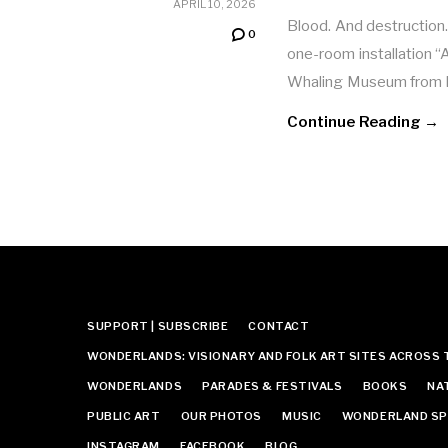
APRIL 10, 2026
Blood. And destruction
0
one-room installation 
Whaling Museum from D
Continue Reading →
SUPPORT | SUBSCRIBE
CONTACT
WONDERLANDS: VISIONARY AND FOLK ART SITES ACROSS 
WONDERLANDS
PARADES & FESTIVALS
BOOKS
NA
PUBLIC ART
OUR PHOTOS
MUSIC
WONDERLAND SP
INSTAGRAM
FACEBOOK
BLOG