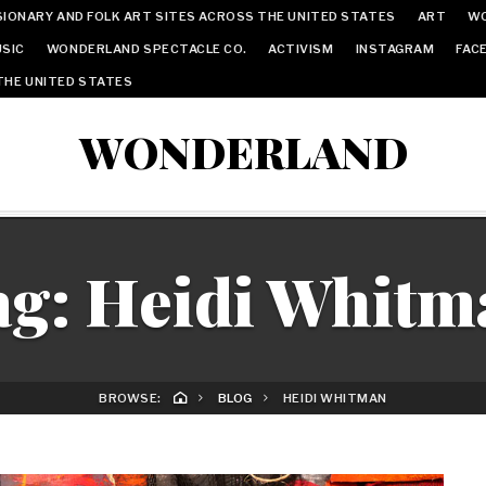
IONARY AND FOLK ART SITES ACROSS THE UNITED STATES
ART
W
SIC
WONDERLAND SPECTACLE CO.
ACTIVISM
INSTAGRAM
FAC
THE UNITED STATES
WONDERLAND
ag:
Heidi Whitm
BROWSE:
BLOG
HEIDI WHITMAN