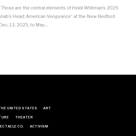
. Those are the central elements of Heidi Whitman’s 2025
“Ahab’s Head: American Vengeance” at the New Bedford
ec. 13, 2025, to May…
THE UNITED STATES
ART
TURE
THEATER
ECTACLE CO.
ACTIVISM