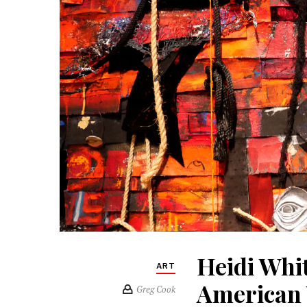
Heidi Whi
ART
American 
Greg Cook