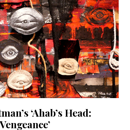
tman’s ‘Ahab’s Head:
Vengeance’