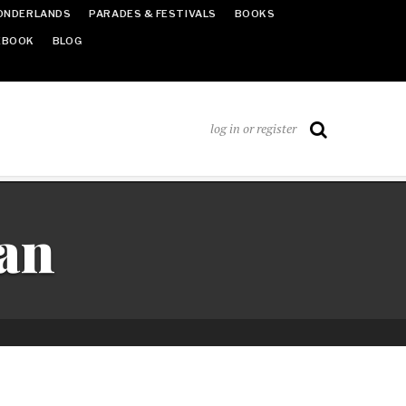
ONDERLANDS
PARADES & FESTIVALS
BOOKS
EBOOK
BLOG
log in or register
an