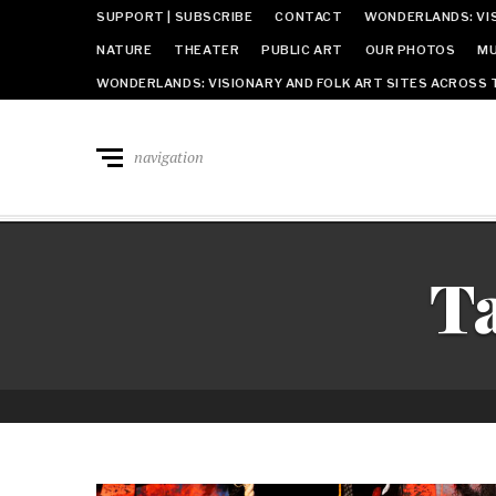
SUPPORT | SUBSCRIBE
CONTACT
WONDERLANDS: VIS
NATURE
THEATER
PUBLIC ART
OUR PHOTOS
MU
WONDERLANDS: VISIONARY AND FOLK ART SITES ACROSS 
navigation
T