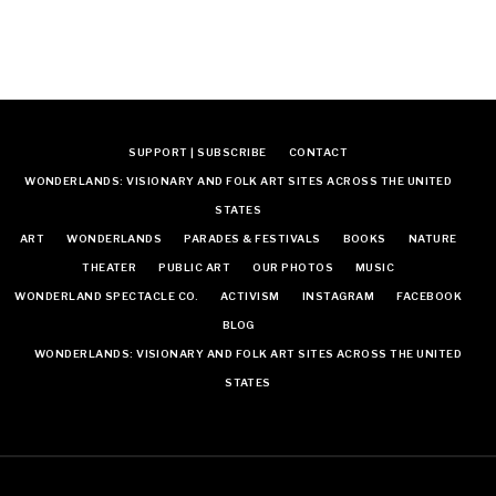
SUPPORT | SUBSCRIBE
CONTACT
WONDERLANDS: VISIONARY AND FOLK ART SITES ACROSS THE UNITED
STATES
ART
WONDERLANDS
PARADES & FESTIVALS
BOOKS
NATURE
THEATER
PUBLIC ART
OUR PHOTOS
MUSIC
WONDERLAND SPECTACLE CO.
ACTIVISM
INSTAGRAM
FACEBOOK
BLOG
WONDERLANDS: VISIONARY AND FOLK ART SITES ACROSS THE UNITED
STATES