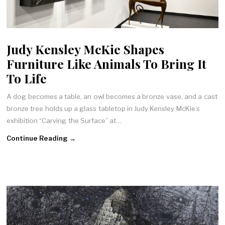
Judy Kensley McKie Shapes
Furniture Like Animals To Bring It
To Life
A dog becomes a table, an owl becomes a bronze vase, and a cast
bronze tree holds up a glass tabletop in Judy Kensley McKie’s
exhibition “Carving the Surface” at…
Continue Reading →