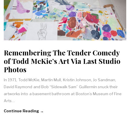
Remembering The Tender Comedy
of Todd McKie’s Art Via Last Studio
Photos
In 1971, Todd McKie, Martin Mull, Kristin Johnson, Jo Sandman,
David Raymond and Bob “Sidewalk Sam” Guillermin snuck their
artworks into a basement bathroom at Boston’s Museum of Fine
Arts…
Continue Reading →