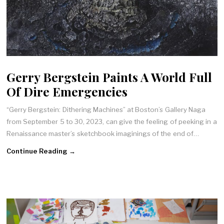
Gerry Bergstein Paints A World Full
Of Dire Emergencies
“Gerry Bergstein: Dithering Machines” at Boston’s Gallery Naga
from September 5 to 30, 2023, can give the feeling of peeking in a
Renaissance master’s sketchbook imaginings of the end of…
Continue Reading →