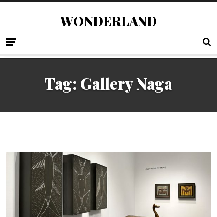
WONDERLAND
Tag:
Gallery Naga