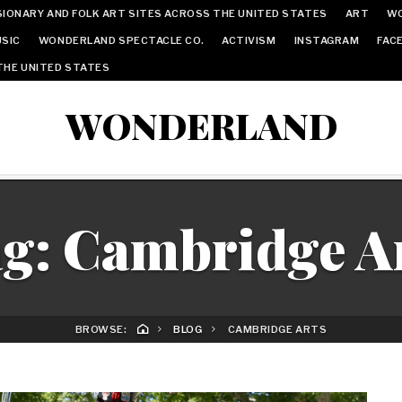
IONARY AND FOLK ART SITES ACROSS THE UNITED STATES
ART
W
SIC
WONDERLAND SPECTACLE CO.
ACTIVISM
INSTAGRAM
FAC
THE UNITED STATES
WONDERLAND
ag:
Cambridge A
BROWSE:
BLOG
CAMBRIDGE ARTS