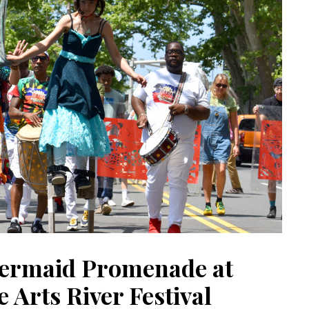
ermaid Promenade at
 Arts River Festival