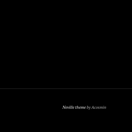
Neville theme
by Acosmin