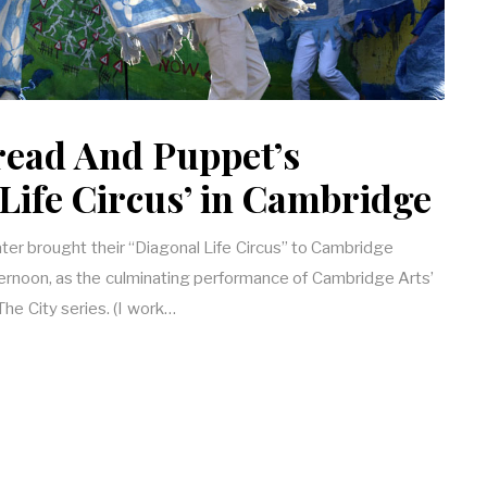
read And Puppet’s
Life Circus’ in Cambridge
er brought their “Diagonal Life Circus” to Cambridge
noon, as the culminating performance of Cambridge Arts’
The City series. (I work…