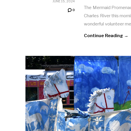
JUNE 15, 2024
The Mermaid Promenade 
0
Charles River this morn
wonderful volunteer m
Continue Reading →