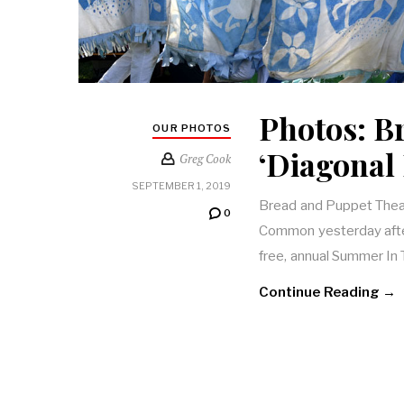
Photos: B
OUR PHOTOS
‘Diagonal 
Greg Cook
SEPTEMBER 1, 2019
Bread and Puppet Theat
0
Common yesterday after
free, annual Summer In 
Continue Reading →