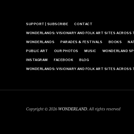
SUPPORT | SUBSCRIBE
CONTACT
WONDERLANDS: VISIONARY AND FOLK ART SITES ACROSS 
WONDERLANDS
PARADES & FESTIVALS
BOOKS
NA
PUBLIC ART
OUR PHOTOS
MUSIC
WONDERLAND SP
INSTAGRAM
FACEBOOK
BLOG
WONDERLANDS: VISIONARY AND FOLK ART SITES ACROSS 
Copyright © 2026
WONDERLAND
. All rights reserved