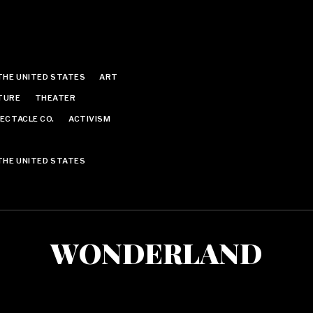
THE UNITED STATES
ART
TURE
THEATER
ECTACLE CO.
ACTIVISM
THE UNITED STATES
WONDERLAND