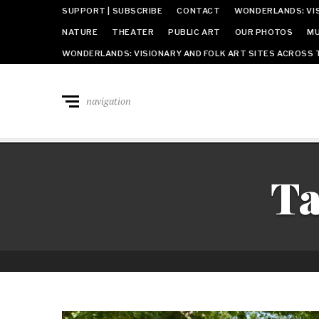
SUPPORT | SUBSCRIBE
CONTACT
WONDERLANDS: VIS
NATURE
THEATER
PUBLIC ART
OUR PHOTOS
MU
WONDERLANDS: VISIONARY AND FOLK ART SITES ACROSS 
navigation
T