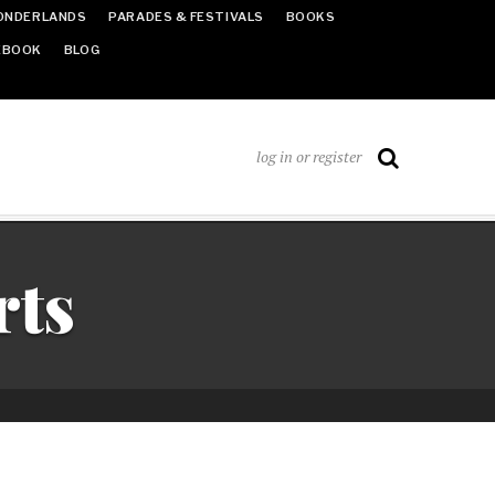
ONDERLANDS
PARADES & FESTIVALS
BOOKS
EBOOK
BLOG
log in or register
rts