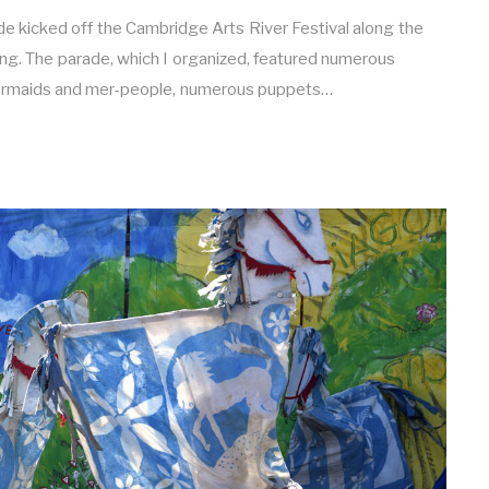
kicked off the Cambridge Arts River Festival along the
ing. The parade, which I organized, featured numerous
ermaids and mer-people, numerous puppets…