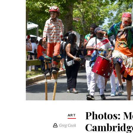
Photos: M
ART
Cambridge
Greg Cook