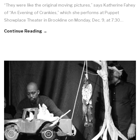
“They were like the original moving pictures,” says Katherine Fahey
of “An Evening of Crankies,” which she performs at Puppet
Showplace Theater in Brookline on Monday, Dec. 9, at 7:30…
Continue Reading →