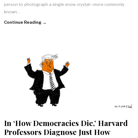
person to photograph a single snow crystal—more commonly
known…
Continue Reading →
In ‘How Democracies Die,’ Harvard
Professors Diagnose Just How