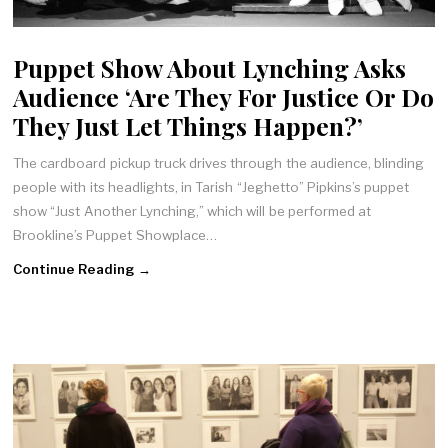
Puppet Show About Lynching Asks
Audience ‘Are They For Justice Or Do
They Just Let Things Happen?’
The cardboard pickup truck drives through the audience, blinding
people with its headlights, in Tarish “Jeghetto” Pipkins’s puppet
show “Just Another Lynching,” which will be performed at
Brookline’s Puppet Showplace…
Continue Reading →