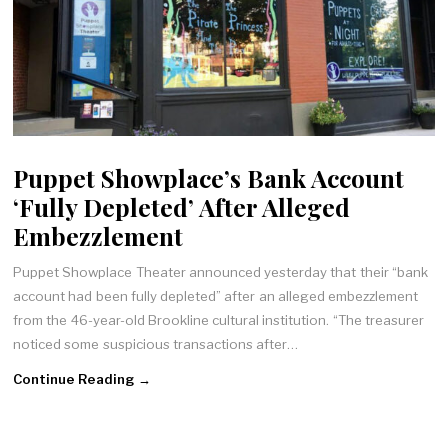
Puppet Showplace’s Bank Account
‘Fully Depleted’ After Alleged
Embezzlement
Puppet Showplace Theater announced yesterday that their “bank
account had been fully depleted” after an alleged embezzlement
from the 46-year-old Brookline cultural institution. “The treasurer
noticed some suspicious transactions after…
Continue Reading →