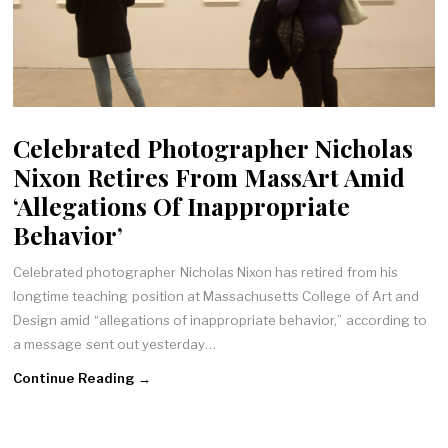
Celebrated Photographer Nicholas
Nixon Retires From MassArt Amid
‘Allegations Of Inappropriate
Behavior’
Celebrated photographer Nicholas Nixon has retired from his
longtime teaching position at Massachusetts College of Art and
Design amid “allegations of inappropriate behavior,” according to
a message sent out yesterday…
Continue Reading →