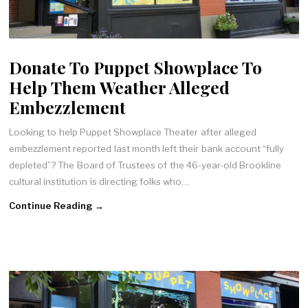
Donate To Puppet Showplace To
Help Them Weather Alleged
Embezzlement
Looking to help Puppet Showplace Theater after alleged
embezzlement reported last month left their bank account “fully
depleted”? The Board of Trustees of the 46-year-old Brookline
cultural institution is directing folks who…
Continue Reading →