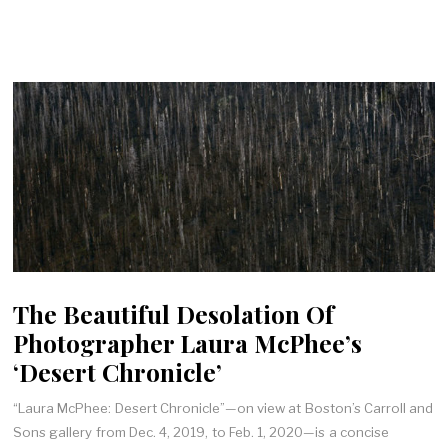
The Beautiful Desolation Of
Photographer Laura McPhee’s
‘Desert Chronicle’
“Laura McPhee: Desert Chronicle”—on view at Boston’s Carroll and
Sons gallery from Dec. 4, 2019, to Feb. 1, 2020—is a concise