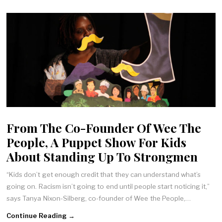
From The Co-Founder Of Wee The
People, A Puppet Show For Kids
About Standing Up To Strongmen
“Kids don’t get enough credit that they can understand what’s
going on. Racism isn’t going to end until people start noticing it,”
says Tanya Nixon-Silberg, co-founder of Wee the People,…
Continue Reading →