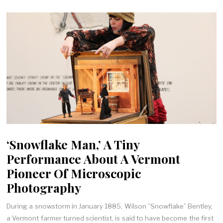
‘Snowflake Man,’ A Tiny
Performance About A Vermont
Pioneer Of Microscopic
Photography
During a snowstorm in January 1885, Wilson ”Snowflake” Bentley,
a Vermont farmer turned scientist, is said to have become the first