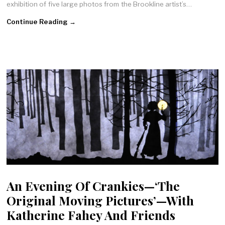
exhibition of five large photos from the Brookline artist’s…
Continue Reading →
An Evening Of Crankies—‘The
Original Moving Pictures’—With
Katherine Fahey And Friends