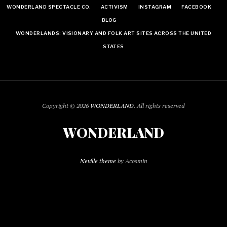
WONDERLAND SPECTACLE CO.
ACTIVISM
INSTAGRAM
FACEBOOK
BLOG
WONDERLANDS: VISIONARY AND FOLK ART SITES ACROSS THE UNITED
STATES
Copyright © 2026
WONDERLAND
. All rights reserved
WONDERLAND
Neville theme
by Acosmin