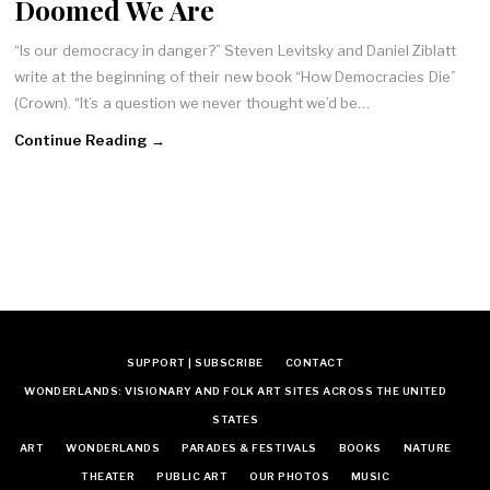
Doomed We Are
“Is our democracy in danger?” Steven Levitsky and Daniel Ziblatt
write at the beginning of their new book “How Democracies Die”
(Crown). “It’s a question we never thought we’d be…
Continue Reading →
SUPPORT | SUBSCRIBE
CONTACT
WONDERLANDS: VISIONARY AND FOLK ART SITES ACROSS THE UNITED
STATES
ART
WONDERLANDS
PARADES & FESTIVALS
BOOKS
NATURE
THEATER
PUBLIC ART
OUR PHOTOS
MUSIC