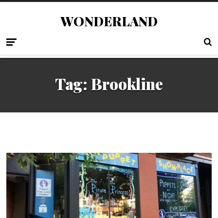
WONDERLAND
Tag:
Brookline