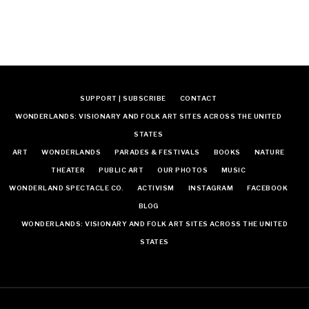
SUPPORT | SUBSCRIBE
CONTACT
WONDERLANDS: VISIONARY AND FOLK ART SITES ACROSS THE UNITED
STATES
ART
WONDERLANDS
PARADES & FESTIVALS
BOOKS
NATURE
THEATER
PUBLIC ART
OUR PHOTOS
MUSIC
WONDERLAND SPECTACLE CO.
ACTIVISM
INSTAGRAM
FACEBOOK
BLOG
WONDERLANDS: VISIONARY AND FOLK ART SITES ACROSS THE UNITED
STATES