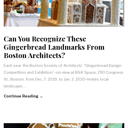
Can You Recognize These
Gingerbread Landmarks From
Boston Architects?
Each year the Boston Society of Architects’ “Gingerbread Design
Competition and Exhibition”–on view at BSA Space, 290 Congress
St., Boston, from Dec. 7, 2019, to Jan. 2, 2020–invites local
landscape…
Continue Reading →