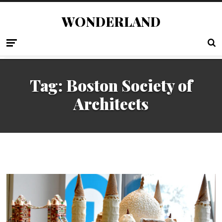
WONDERLAND
Tag:
Boston Society of
Architects