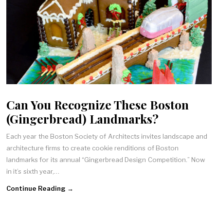
Can You Recognize These Boston
(Gingerbread) Landmarks?
Each year the Boston Society of Architects invites landscape and
architecture firms to create cookie renditions of Boston
landmarks for its annual “Gingerbread Design Competition.” Now
in it’s sixth year,…
Continue Reading →