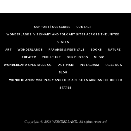
SUPPORT | SUBSCRIBE
CONTACT
WONDERLANDS: VISIONARY AND FOLK ART SITES ACROSS THE UNITED
STATES
ART
WONDERLANDS
PARADES & FESTIVALS
BOOKS
NATURE
THEATER
PUBLIC ART
OUR PHOTOS
MUSIC
WONDERLAND SPECTACLE CO.
ACTIVISM
INSTAGRAM
FACEBOOK
BLOG
WONDERLANDS: VISIONARY AND FOLK ART SITES ACROSS THE UNITED
STATES
Copyright © 2026
WONDERLAND
. All rights reserved