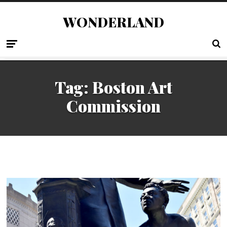
WONDERLAND
Tag:
Boston Art
Commission