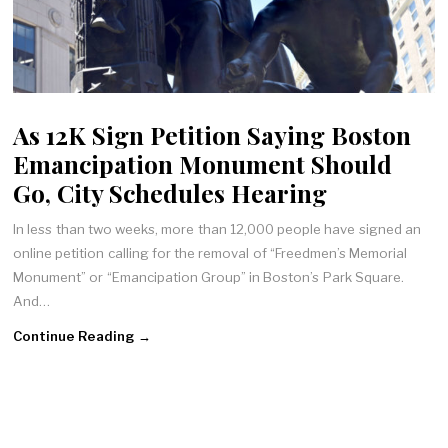
As 12K Sign Petition Saying Boston
Emancipation Monument Should
Go, City Schedules Hearing
In less than two weeks, more than 12,000 people have signed an
online petition calling for the removal of “Freedmen’s Memorial
Monument” or “Emancipation Group” in Boston’s Park Square.
And…
Continue Reading →