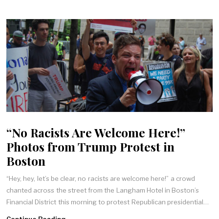
“No Racists Are Welcome Here!”
Photos from Trump Protest in
Boston
“Hey, hey, let’s be clear, no racists are welcome here!” a crowd
chanted across the street from the Langham Hotel in Boston’s
Financial District this morning to protest Republican presidential…
Continue Reading →