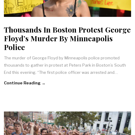
Thousands In Boston Protest George
Floyd’s Murder By Minneapolis
Police
The murder of George Floyd by Minneapolis police promoted
thousands to gather in protest at Peters Park in Boston’s South
End this evening. “The first police officer was arrested and…
Continue Reading →