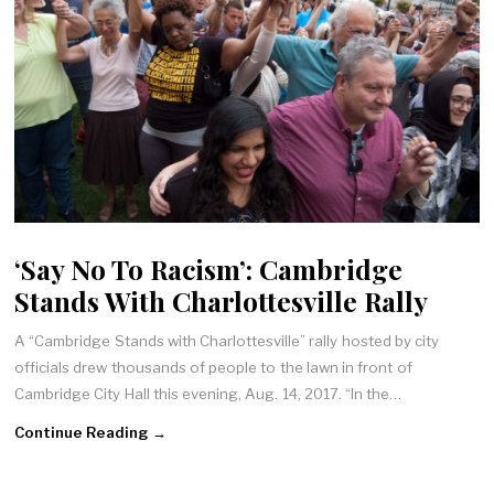
‘Say No To Racism’: Cambridge
Stands With Charlottesville Rally
A “Cambridge Stands with Charlottesville” rally hosted by city
officials drew thousands of people to the lawn in front of
Cambridge City Hall this evening, Aug. 14, 2017. “In the…
Continue Reading →