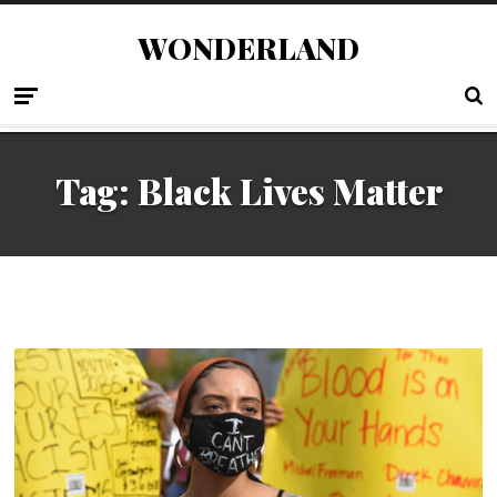
WONDERLAND
Tag:
Black Lives Matter