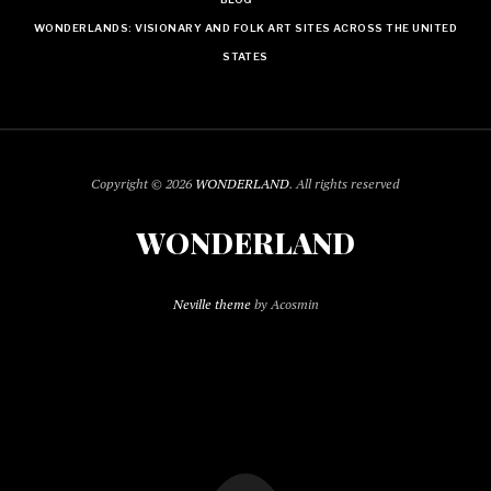
WONDERLANDS: VISIONARY AND FOLK ART SITES ACROSS THE UNITED
STATES
Copyright © 2026
WONDERLAND
. All rights reserved
WONDERLAND
Neville theme
by Acosmin