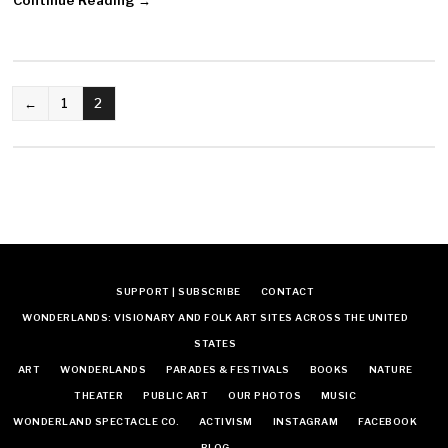
POSTS
←
1
2
NAVIGATION
SUPPORT | SUBSCRIBE
CONTACT
WONDERLANDS: VISIONARY AND FOLK ART SITES ACROSS THE UNITED
STATES
ART
WONDERLANDS
PARADES & FESTIVALS
BOOKS
NATURE
THEATER
PUBLIC ART
OUR PHOTOS
MUSIC
WONDERLAND SPECTACLE CO.
ACTIVISM
INSTAGRAM
FACEBOOK
BLOG