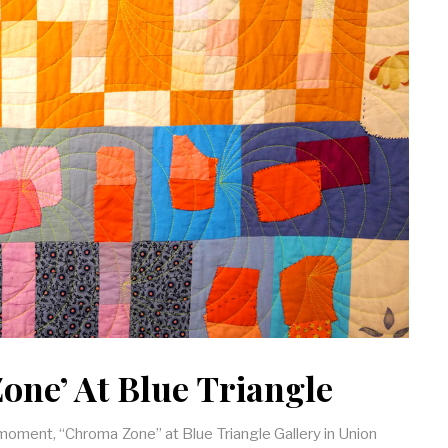
one’ At Blue Triangle
e moment, “Chroma Zone” at Blue Triangle Gallery in Union