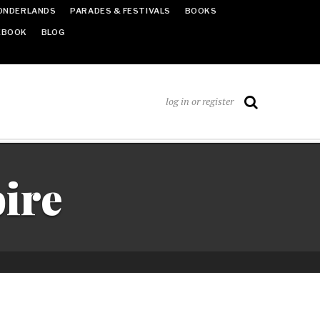
ONDERLANDS
PARADES & FESTIVALS
BOOKS
EBOOK
BLOG
log in or register
ire