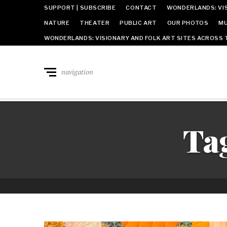
SUPPORT | SUBSCRIBE
CONTACT
WONDERLANDS: VIS
NATURE
THEATER
PUBLIC ART
OUR PHOTOS
MU
WONDERLANDS: VISIONARY AND FOLK ART SITES ACROSS 
navigation
Ta