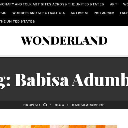
IONARY AND FOLK ART SITES ACROSS THE UNITED STATES
ART
W
SIC
WONDERLAND SPECTACLE CO.
ACTIVISM
INSTAGRAM
FAC
THE UNITED STATES
WONDERLAND
g:
Babisa Adumb
BROWSE:
BLOG
BABISA ADUMBIRE