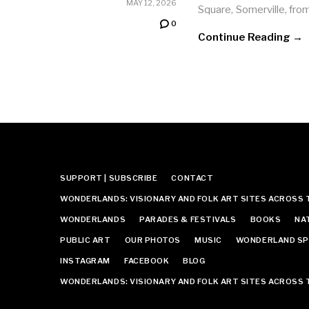
MAY 12, 2026
Square, Somerville, fro
0
Continue Reading →
SUPPORT | SUBSCRIBE
CONTACT
WONDERLANDS: VISIONARY AND FOLK ART SITES ACROSS 
WONDERLANDS
PARADES & FESTIVALS
BOOKS
NA
PUBLIC ART
OUR PHOTOS
MUSIC
WONDERLAND SP
INSTAGRAM
FACEBOOK
BLOG
WONDERLANDS: VISIONARY AND FOLK ART SITES ACROSS 