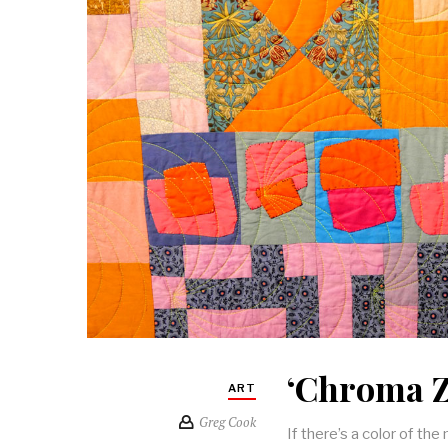
‘Chroma Z
ART
Greg Cook
If there’s a color of th