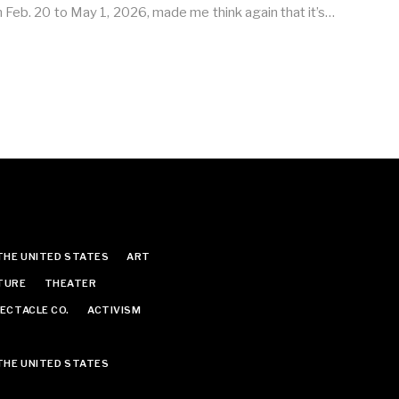
m Feb. 20 to May 1, 2026, made me think again that it’s…
THE UNITED STATES
ART
TURE
THEATER
ECTACLE CO.
ACTIVISM
THE UNITED STATES