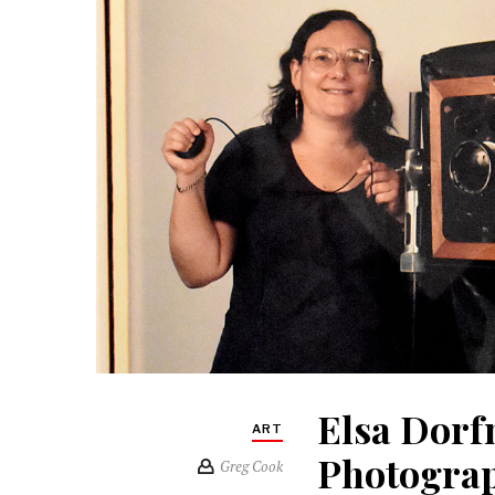
Elsa Dorf
ART
Photograp
Greg Cook