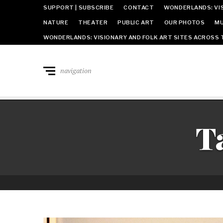
SUPPORT | SUBSCRIBE
CONTACT
WONDERLANDS: VIS
NATURE
THEATER
PUBLIC ART
OUR PHOTOS
MU
WONDERLANDS: VISIONARY AND FOLK ART SITES ACROSS 
navigation
T