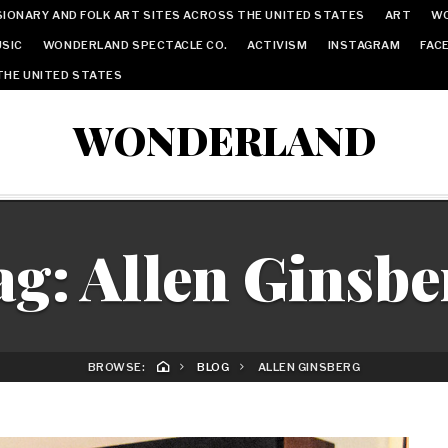
IONARY AND FOLK ART SITES ACROSS THE UNITED STATES
ART
W
SIC
WONDERLAND SPECTACLE CO.
ACTIVISM
INSTAGRAM
FAC
THE UNITED STATES
WONDERLAND
ag:
Allen Ginsbe
BROWSE:
BLOG
ALLEN GINSBERG