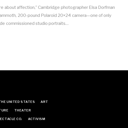
are about affection,” Cambridge photographer Elsa Dorfman
mammoth, 200-pound Polaroid 20×24 camera—one of only
made commissioned studio portraits…
THE UNITED STATES
ART
TURE
THEATER
ECTACLE CO.
ACTIVISM