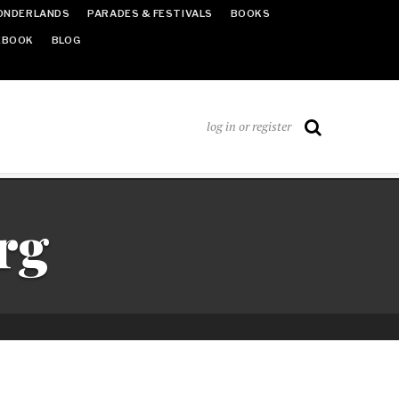
ONDERLANDS
PARADES & FESTIVALS
BOOKS
EBOOK
BLOG
log in or register
rg