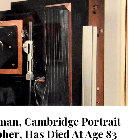
man, Cambridge Portrait
her, Has Died At Age 83