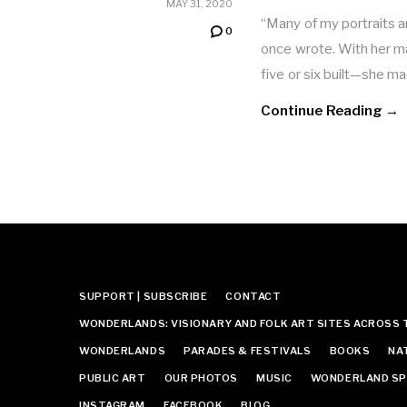
MAY 31, 2020
“Many of my portraits 
0
once wrote. With her 
five or six built—she 
Continue Reading →
SUPPORT | SUBSCRIBE
CONTACT
WONDERLANDS: VISIONARY AND FOLK ART SITES ACROSS 
WONDERLANDS
PARADES & FESTIVALS
BOOKS
NA
PUBLIC ART
OUR PHOTOS
MUSIC
WONDERLAND SP
INSTAGRAM
FACEBOOK
BLOG