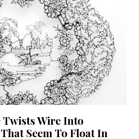
 Twists Wire Into
That Seem To Float In