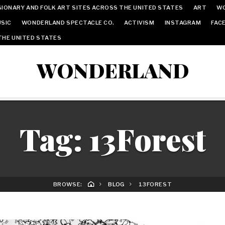
IONARY AND FOLK ART SITES ACROSS THE UNITED STATES
ART
W
SIC
WONDERLAND SPECTACLE CO.
ACTIVISM
INSTAGRAM
FAC
THE UNITED STATES
WONDERLAND
Tag:
13Forest
BROWSE:
BLOG
13FOREST