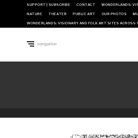
SUPPORT | SUBSCRIBE
CONTACT
WONDERLANDS: VIS
NATURE
THEATER
PUBLIC ART
OUR PHOTOS
MU
WONDERLANDS: VISIONARY AND FOLK ART SITES ACROSS 
navigation