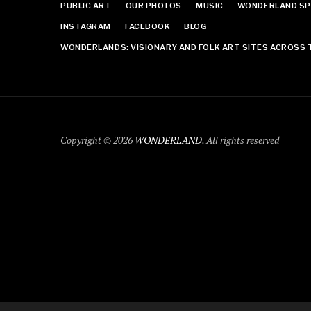
PUBLIC ART
OUR PHOTOS
MUSIC
WONDERLAND SP
INSTAGRAM
FACEBOOK
BLOG
WONDERLANDS: VISIONARY AND FOLK ART SITES ACROSS 
Copyright © 2026
WONDERLAND
. All rights reserved