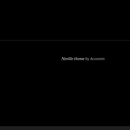
Neville theme
by Acosmin