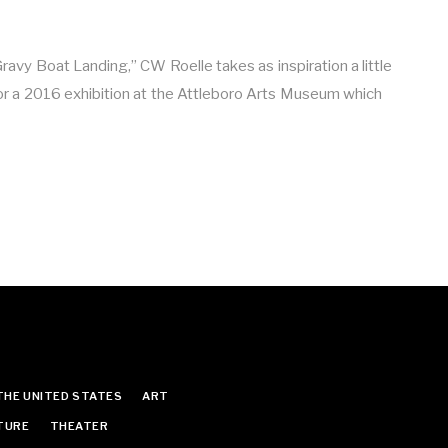
Gravy Boat Landing,” CW Roelle takes as inspiration a little
or a 2016 exhibition at the Attleboro Arts Museum which
THE UNITED STATES
ART
TURE
THEATER