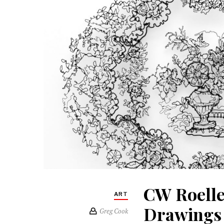
CW Roelle
ART
Drawings 
Greg Cook