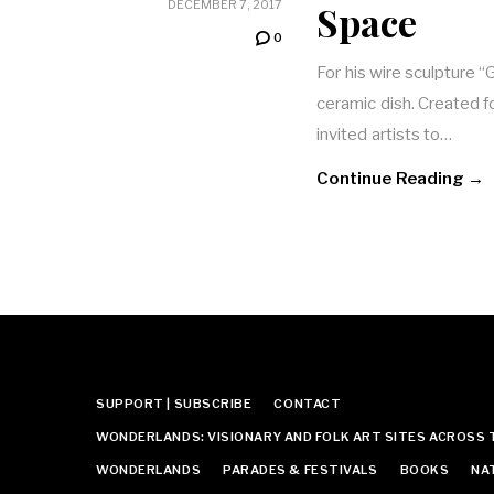
Space
DECEMBER 7, 2017
0
For his wire sculpture “
ceramic dish. Created f
invited artists to…
Continue Reading →
SUPPORT | SUBSCRIBE
CONTACT
WONDERLANDS: VISIONARY AND FOLK ART SITES ACROSS 
WONDERLANDS
PARADES & FESTIVALS
BOOKS
NA