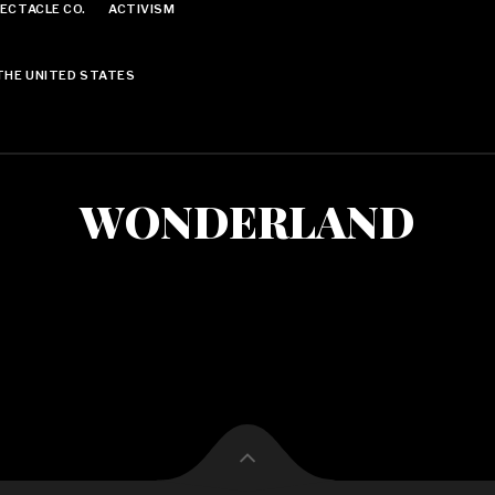
ECTACLE CO.
ACTIVISM
THE UNITED STATES
WONDERLAND