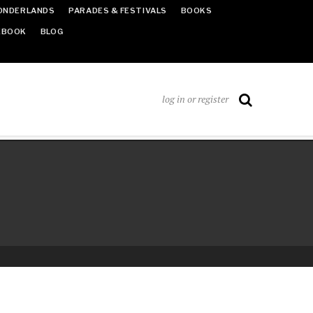
ONDERLANDS
PARADES & FESTIVALS
BOOKS
EBOOK
BLOG
log in or register