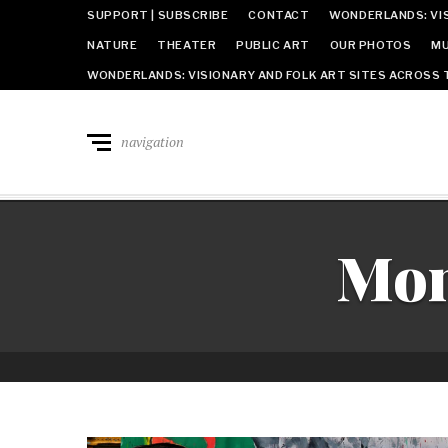
SUPPORT | SUBSCRIBE
CONTACT
WONDERLANDS: VIS
NATURE
THEATER
PUBLIC ART
OUR PHOTOS
MU
WONDERLANDS: VISIONARY AND FOLK ART SITES ACROSS 
navigation
Mon