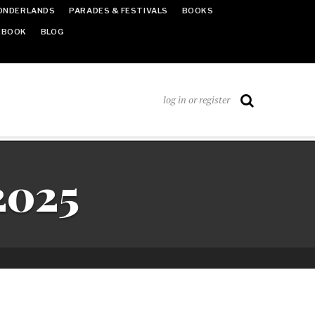
ONDERLANDS
PARADES & FESTIVALS
BOOKS
EBOOK
BLOG
log in or register
2025