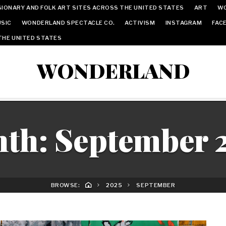
IONARY AND FOLK ART SITES ACROSS THE UNITED STATES
ART
W
SIC
WONDERLAND SPECTACLE CO.
ACTIVISM
INSTAGRAM
FAC
THE UNITED STATES
WONDERLAND
th:
September 
BROWSE:
2025
SEPTEMBER