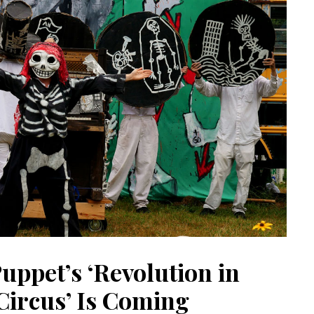
uppet’s ‘Revolution in
Circus’ Is Coming