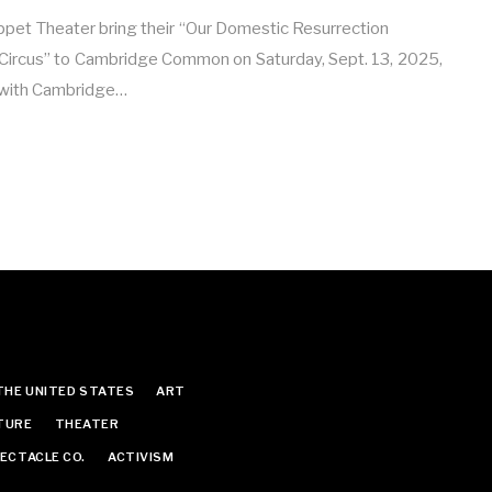
ppet Theater bring their “Our Domestic Resurrection
 Circus” to Cambridge Common on Saturday, Sept. 13, 2025,
p with Cambridge…
THE UNITED STATES
ART
TURE
THEATER
ECTACLE CO.
ACTIVISM