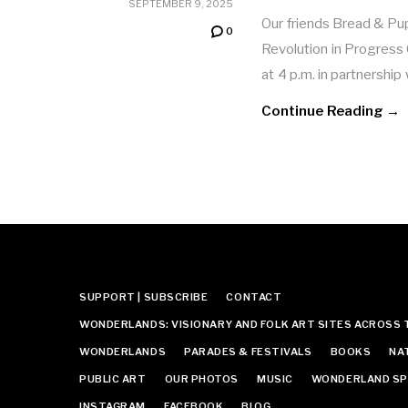
SEPTEMBER 9, 2025
Our friends Bread & Pu
0
Revolution in Progress
at 4 p.m. in partnershi
Continue Reading →
SUPPORT | SUBSCRIBE
CONTACT
WONDERLANDS: VISIONARY AND FOLK ART SITES ACROSS 
WONDERLANDS
PARADES & FESTIVALS
BOOKS
NA
PUBLIC ART
OUR PHOTOS
MUSIC
WONDERLAND SP
INSTAGRAM
FACEBOOK
BLOG