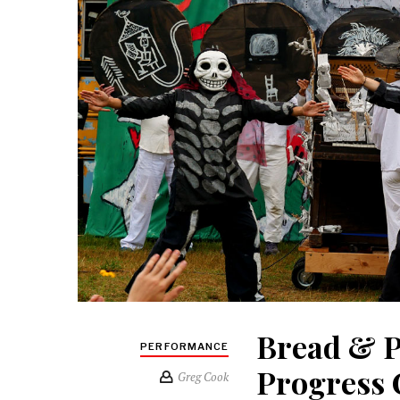
Bread & P
PERFORMANCE
Progress 
Greg Cook