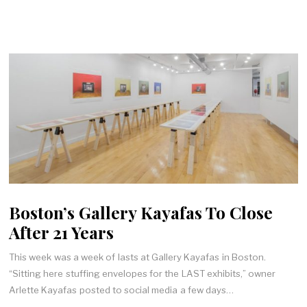
Boston’s Gallery Kayafas To Close
After 21 Years
This week was a week of lasts at Gallery Kayafas in Boston.
“Sitting here stuffing envelopes for the LAST exhibits,” owner
Arlette Kayafas posted to social media a few days…