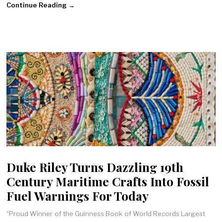
Continue Reading →
Duke Riley Turns Dazzling 19th
Century Maritime Crafts Into Fossil
Fuel Warnings For Today
“Proud Winner of the Guinness Book of World Records Largest