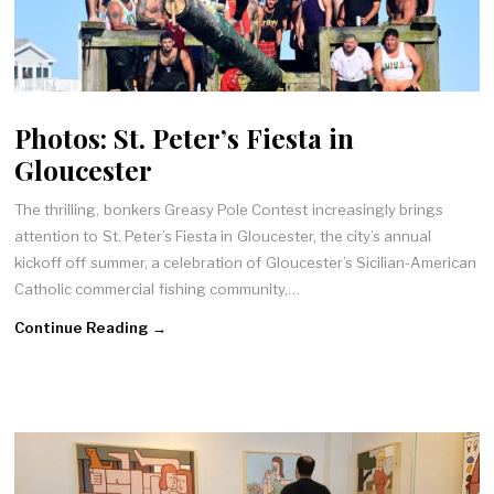
Photos: St. Peter’s Fiesta in
Gloucester
The thrilling, bonkers Greasy Pole Contest increasingly brings
attention to St. Peter’s Fiesta in Gloucester, the city’s annual
kickoff off summer, a celebration of Gloucester’s Sicilian-American
Catholic commercial fishing community,…
Continue Reading →