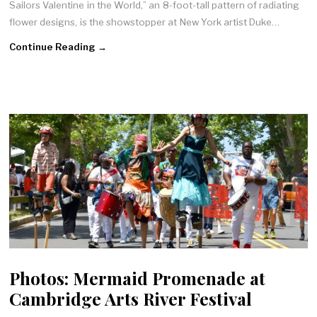
Sailors Valentine in the World,” an 8-foot-tall pattern of radiating
flower designs, is the showstopper at New York artist Duke…
Continue Reading →
Photos: Mermaid Promenade at
Cambridge Arts River Festival