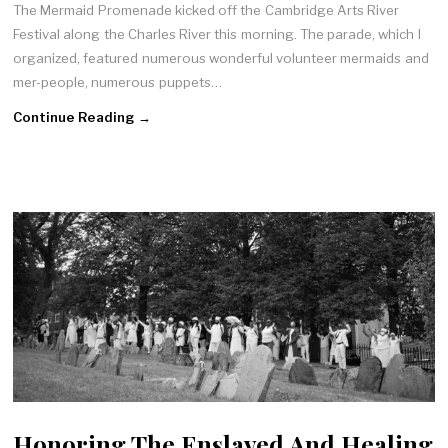
The Mermaid Promenade kicked off the Cambridge Arts River
Festival along the Charles River this morning. The parade, which I
organized, featured numerous wonderful volunteer mermaids and
mer-people, numerous puppets…
Continue Reading →
Honoring The Enslaved And Healing