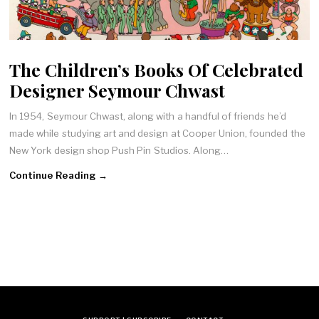
The Children’s Books Of Celebrated
Designer Seymour Chwast
In 1954, Seymour Chwast, along with a handful of friends he’d
made while studying art and design at Cooper Union, founded the
New York design shop Push Pin Studios. Along…
Continue Reading →