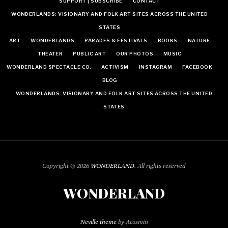
SUPPORT | SUBSCRIBE
CONTACT
WONDERLANDS: VISIONARY AND FOLK ART SITES ACROSS THE UNITED
STATES
ART
WONDERLANDS
PARADES & FESTIVALS
BOOKS
NATURE
THEATER
PUBLIC ART
OUR PHOTOS
MUSIC
WONDERLAND SPECTACLE CO.
ACTIVISM
INSTAGRAM
FACEBOOK
BLOG
WONDERLANDS: VISIONARY AND FOLK ART SITES ACROSS THE UNITED
STATES
Copyright © 2026
WONDERLAND
. All rights reserved
WONDERLAND
Neville theme
by Acosmin