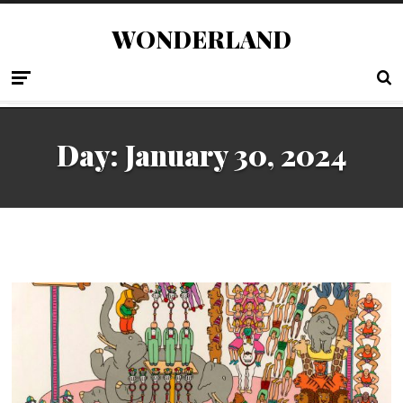
WONDERLAND
Day:
January 30, 2024