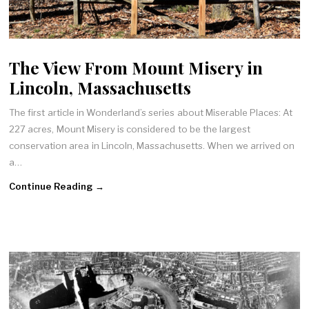
The View From Mount Misery in
Lincoln, Massachusetts
The first article in Wonderland’s series about Miserable Places: At
227 acres, Mount Misery is considered to be the largest
conservation area in Lincoln, Massachusetts. When we arrived on
a…
Continue Reading →