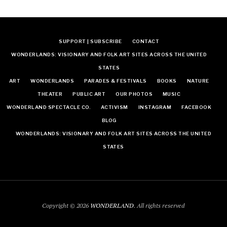
SUPPORT | SUBSCRIBE
CONTACT
WONDERLANDS: VISIONARY AND FOLK ART SITES ACROSS THE UNITED
STATES
ART
WONDERLANDS
PARADES & FESTIVALS
BOOKS
NATURE
THEATER
PUBLIC ART
OUR PHOTOS
MUSIC
WONDERLAND SPECTACLE CO.
ACTIVISM
INSTAGRAM
FACEBOOK
BLOG
WONDERLANDS: VISIONARY AND FOLK ART SITES ACROSS THE UNITED
STATES
Copyright © 2026
WONDERLAND
. All rights reserved