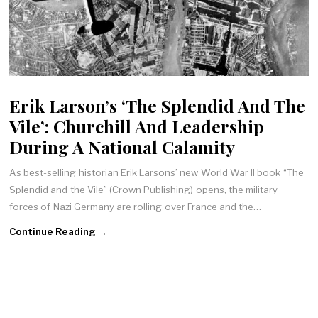
Erik Larson’s ‘The Splendid And The
Vile’: Churchill And Leadership
During A National Calamity
As best-selling historian Erik Larsons’ new World War II book “The
Splendid and the Vile” (Crown Publishing) opens, the military
forces of Nazi Germany are rolling over France and the…
Continue Reading →