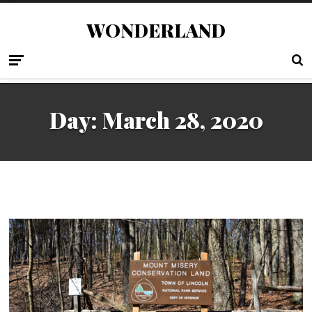
WONDERLAND
Day:
March 28, 2020