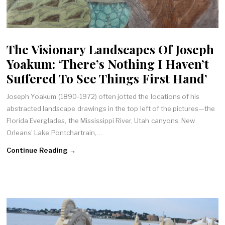
The Visionary Landscapes Of Joseph
Yoakum: ‘There’s Nothing I Haven’t
Suffered To See Things First Hand’
Joseph Yoakum (1890-1972) often jotted the locations of his
abstracted landscape drawings in the top left of the pictures—the
Florida Everglades, the Mississippi River, Utah canyons, New
Orleans’ Lake Pontchartrain,…
Continue Reading →