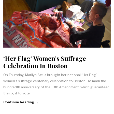
‘Her Flag’ Women’s Suffrage
Celebration In Boston
On Thursday, Marilyn Artus brought her national “Her Flag”
women’s suffrage centenary celebration to Boston. To mark the
hundredth anniversary of the 19th Amendment, which guaranteed
the right to vote…
Continue Reading →