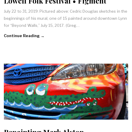
Lowell Folk Festival • Figment
July 22 to 31, 2019: Pictured above: Cedric Douglas sketches in the
beginnings of his mural, one of 15 painted around downtown Lynn
for “Beyond Walls,” July 15, 2017. (Greg…
Continue Reading →
Repainting Mark Alston-