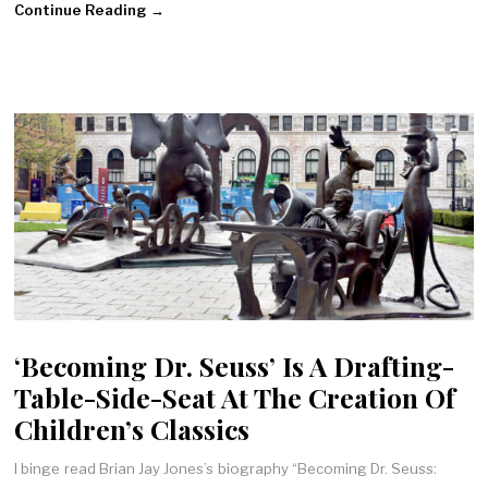
Continue Reading →
‘Becoming Dr. Seuss’ Is A Drafting-
Table-Side-Seat At The Creation Of
Children’s Classics
I binge read Brian Jay Jones’s biography “Becoming Dr. Seuss: