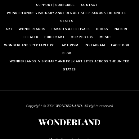
SUPPORT | SUBSCRIBE
CONTACT
WONDERLANDS: VISIONARY AND FOLK ART SITES ACROSS THE UNITED
STATES
ART
WONDERLANDS
PARADES & FESTIVALS
BOOKS
NATURE
THEATER
PUBLIC ART
OUR PHOTOS
MUSIC
WONDERLAND SPECTACLE CO.
ACTIVISM
INSTAGRAM
FACEBOOK
BLOG
WONDERLANDS: VISIONARY AND FOLK ART SITES ACROSS THE UNITED
STATES
Copyright © 2026
WONDERLAND
. All rights reserved
WONDERLAND