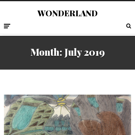
WONDERLAND
Month:
July 2019