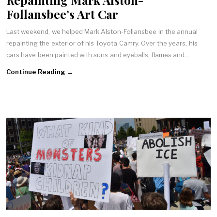
Follansbee’s Art Car
Last weekend, we helped Mark Alston-Follansbee in the annual
repainting the exterior of his Toyota Camry. Over the years, his
cars have been painted with suns and eyeballs, flames and…
Continue Reading →