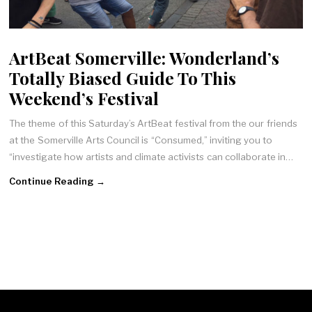
ArtBeat Somerville: Wonderland’s
Totally Biased Guide To This
Weekend’s Festival
The theme of this Saturday’s ArtBeat festival from the our friends
at the Somerville Arts Council is “Consumed,” inviting you to
“investigate how artists and climate activists can collaborate in…
Continue Reading →