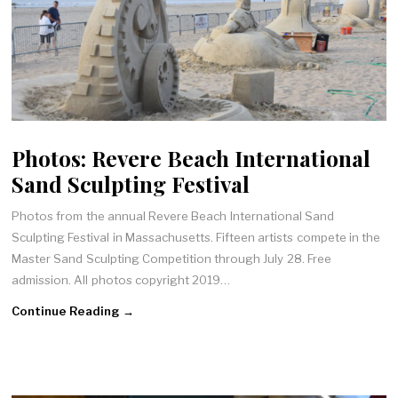
Photos: Revere Beach International
Sand Sculpting Festival
Photos from the annual Revere Beach International Sand
Sculpting Festival in Massachusetts. Fifteen artists compete in the
Master Sand Sculpting Competition through July 28. Free
admission. All photos copyright 2019…
Continue Reading →