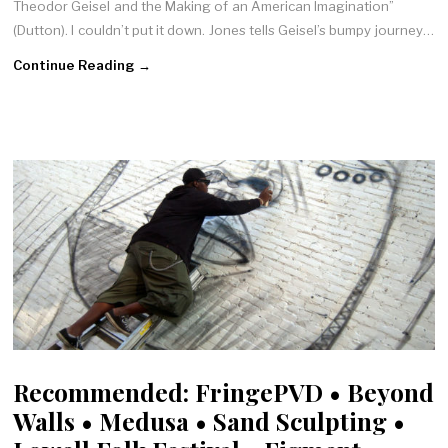
Theodor Geisel and the Making of an American Imagination”
(Dutton). I couldn’t put it down. Jones tells Geisel’s bumpy journey…
Continue Reading →
Recommended: FringePVD • Beyond
Walls • Medusa • Sand Sculpting •