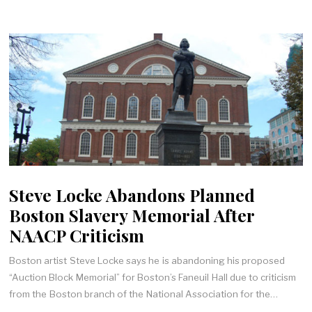
Steve Locke Abandons Planned
Boston Slavery Memorial After
NAACP Criticism
Boston artist Steve Locke says he is abandoning his proposed
“Auction Block Memorial” for Boston’s Faneuil Hall due to criticism
from the Boston branch of the National Association for the…