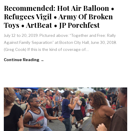
Recommended: Hot Air Balloon •
Refugees Vigil • Army Of Broken
Toys • ArtBeat • JP Porchfest
July 12 to 20, 2019: Pictured above: “Together and Free: Rally
Against Family Separation” at Boston City Hall, June 30, 2018.
(Greg Cook) If this is the kind of coverage of…
Continue Reading →