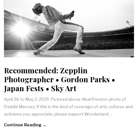
Recommended: Zepplin
Photographer • Gordon Parks •
Japan Fests • Sky Art
April 26 to May 2, 2019: Pictured above: Neal Preston photo of
Freddie Mercury. If this is the kind of coverage of arts, cultures and
activisms you appreciate, please support Wonderland…
Continue Reading →