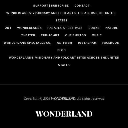
SUPPORT | SUBSCRIBE
CONTACT
WONDERLANDS: VISIONARY AND FOLK ART SITES ACROSS THE UNITED
STATES
ART
WONDERLANDS
PARADES & FESTIVALS
BOOKS
NATURE
THEATER
PUBLIC ART
OUR PHOTOS
MUSIC
WONDERLAND SPECTACLE CO.
ACTIVISM
INSTAGRAM
FACEBOOK
BLOG
WONDERLANDS: VISIONARY AND FOLK ART SITES ACROSS THE UNITED
STATES
Copyright © 2026
WONDERLAND
. All rights reserved
WONDERLAND