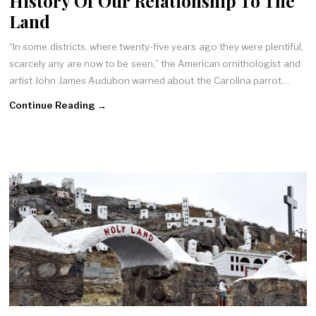
History Of Our Relationship To The
Land
“In some districts, where twenty-five years ago they were plentiful,
scarcely any are now to be seen,” the American ornithologist and
artist John James Audubon warned about the Carolina parrot…
Continue Reading →