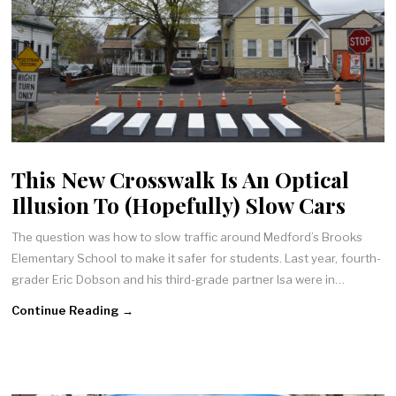
This New Crosswalk Is An Optical
Illusion To (Hopefully) Slow Cars
The question was how to slow traffic around Medford’s Brooks
Elementary School to make it safer for students. Last year, fourth-
grader Eric Dobson and his third-grade partner Isa were in…
Continue Reading →