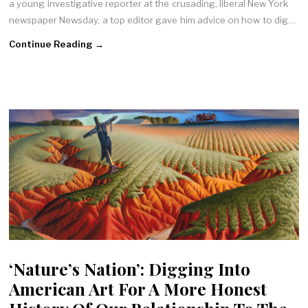
a young investigative reporter at the crusading, liberal New York
newspaper Newsday, a top editor gave him advice on how to dig…
Continue Reading →
‘Nature’s Nation’: Digging Into
American Art For A More Honest