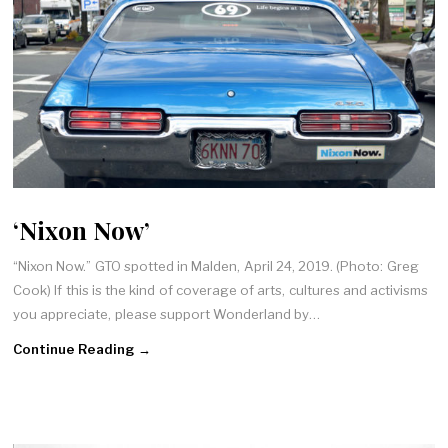
‘Nixon Now’
“Nixon Now.” GTO spotted in Malden, April 24, 2019. (Photo: Greg
Cook) If this is the kind of coverage of arts, cultures and activisms
you appreciate, please support Wonderland by…
Continue Reading →