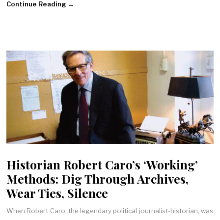
Continue Reading →
Historian Robert Caro’s ‘Working’
Methods: Dig Through Archives,
Wear Ties, Silence
When Robert Caro, the legendary political journalist-historian, was