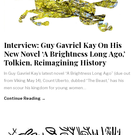
Interview: Guy Gavriel Kay On His
New Novel ‘A Brightness Long Ago,’
Tolkien, Reimagining History
In Guy Gavriel Kay’s latest novel “A Brightness Long Ago” (due out
from Viking May 14), Count Uberto, dubbed “The Beast,” has his
men scour his kingdom for young women…
Continue Reading →