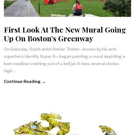
First Look At The New Mural Going
Up On Boston’s Greenway
On Saturday, Dutch artist Stefan Thelen—known by his anti-
superhero identity Super A—began painting a mural depicting a
barn swallow crashing out of a bell jar. It rises several stories
high…
Continue Reading →