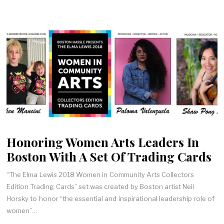
Honoring Women Arts Leaders In
Boston With A Set Of Trading Cards
“The Elma Lewis 2018 Women in Community Arts Collectors
Edition Trading Cards” set was created by Boston artist Neil
Horsky to honor “the essential and inspirational leadership role of
women”…