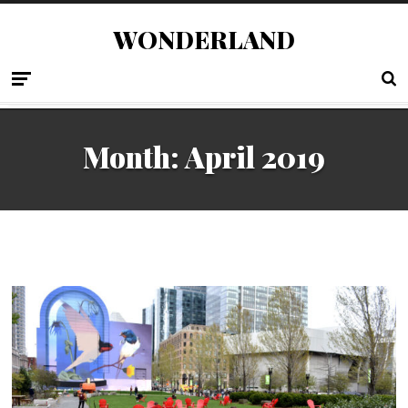
WONDERLAND
Month:
April 2019