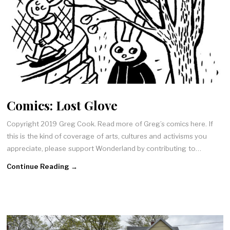
Comics: Lost Glove
Copyright 2019 Greg Cook. Read more of Greg’s comics here. If
this is the kind of coverage of arts, cultures and activisms you
appreciate, please support Wonderland by contributing to…
Continue Reading →