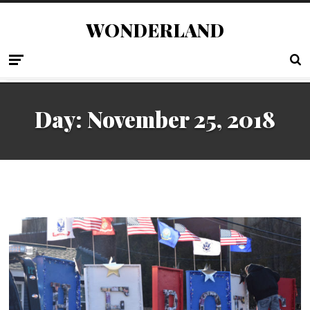
WONDERLAND
Day:
November 25, 2018