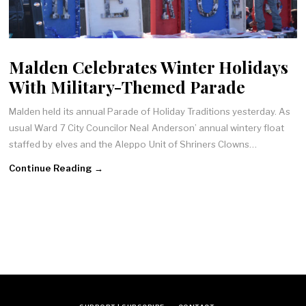
Malden Celebrates Winter Holidays
With Military-Themed Parade
Malden held its annual Parade of Holiday Traditions yesterday. As
usual Ward 7 City Councilor Neal Anderson’ annual wintery float
staffed by elves and the Aleppo Unit of Shriners Clowns…
Continue Reading →