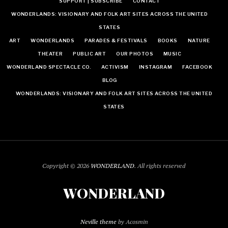
SUPPORT | SUBSCRIBE
CONTACT
WONDERLANDS: VISIONARY AND FOLK ART SITES ACROSS THE UNITED
STATES
ART
WONDERLANDS
PARADES & FESTIVALS
BOOKS
NATURE
THEATER
PUBLIC ART
OUR PHOTOS
MUSIC
WONDERLAND SPECTACLE CO.
ACTIVISM
INSTAGRAM
FACEBOOK
BLOG
WONDERLANDS: VISIONARY AND FOLK ART SITES ACROSS THE UNITED
STATES
Copyright © 2026
WONDERLAND
. All rights reserved
WONDERLAND
Neville theme
by Acosmin