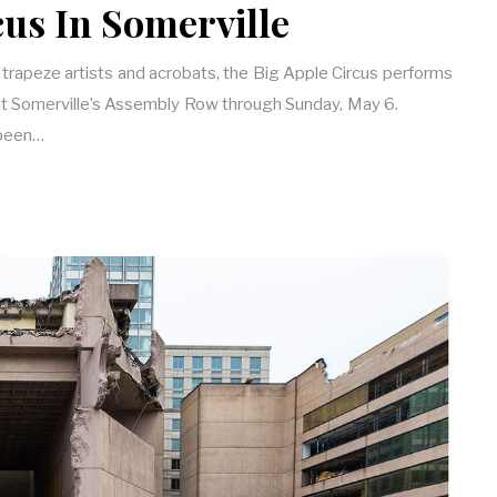
cus In Somerville
 trapeze artists and acrobats, the Big Apple Circus performs
 at Somerville’s Assembly Row through Sunday, May 6.
 been…