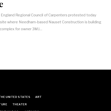
e
England Regional Council of Carpenters protested today
site where Needham-based Nauset Construction is building
l complex for owner 3MJ…
THE UNITED STATES
ART
TURE
THEATER