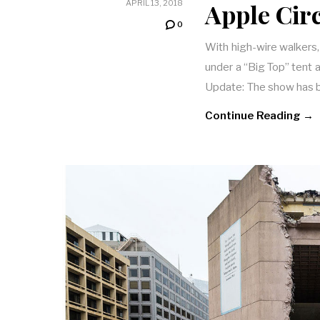
Apple Cir
APRIL 13, 2018
0
With high-wire walkers,
under a “Big Top” tent
Update: The show has
Continue Reading →