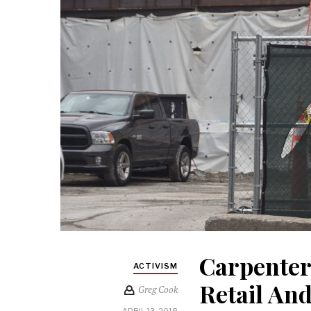
Carpenter
ACTIVISM
Retail An
Greg Cook
APRIL 13, 2018