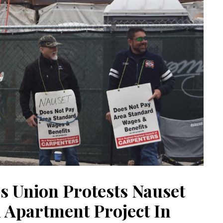
s Union Protests Nauset
d Apartment Project In