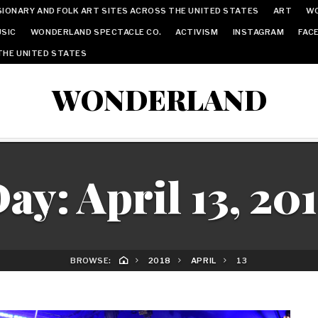
IONARY AND FOLK ART SITES ACROSS THE UNITED STATES
ART
W
SIC
WONDERLAND SPECTACLE CO.
ACTIVISM
INSTAGRAM
FAC
THE UNITED STATES
WONDERLAND
Day:
April 13, 20
BROWSE:
2018
APRIL
13