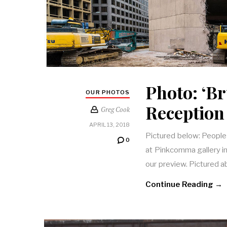
Photo: ‘Br
OUR PHOTOS
Reception
Greg Cook
APRIL 13, 2018
Pictured below: People 
0
at Pinkcomma gallery i
our preview. Pictured 
Continue Reading →