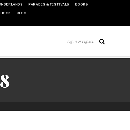
ONDERLANDS
PARADES & FESTIVALS
BOOKS
EBOOK
BLOG
log in or register
18