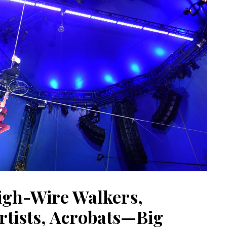
igh-Wire Walkers,
rtists, Acrobats—Big