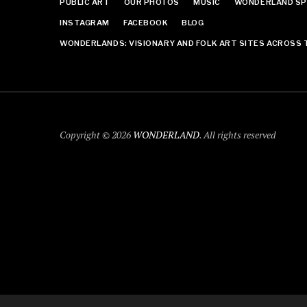
PUBLIC ART
OUR PHOTOS
MUSIC
WONDERLAND SP
INSTAGRAM
FACEBOOK
BLOG
WONDERLANDS: VISIONARY AND FOLK ART SITES ACROSS 
Copyright © 2026
WONDERLAND
. All rights reserved