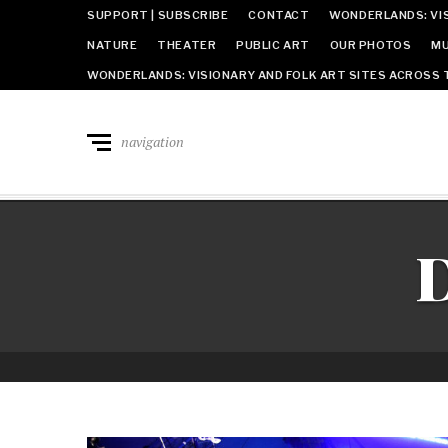
SUPPORT | SUBSCRIBE
CONTACT
WONDERLANDS: VIS
NATURE
THEATER
PUBLIC ART
OUR PHOTOS
MU
WONDERLANDS: VISIONARY AND FOLK ART SITES ACROSS 
navigation