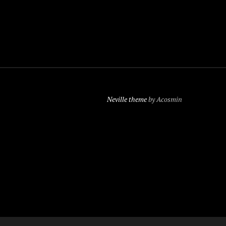
Neville theme
by Acosmin