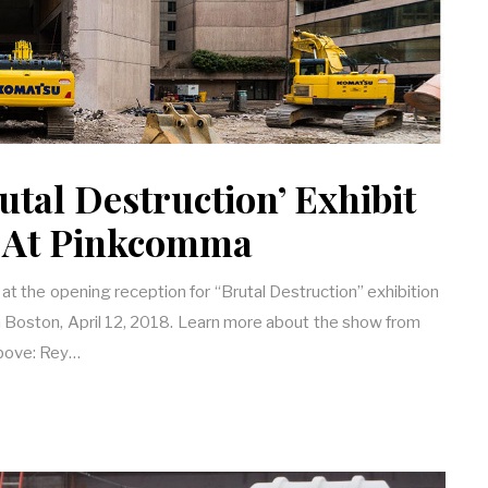
utal Destruction’ Exhibit
 At Pinkcomma
at the opening reception for “Brutal Destruction” exhibition
n Boston, April 12, 2018. Learn more about the show from
above: Rey…