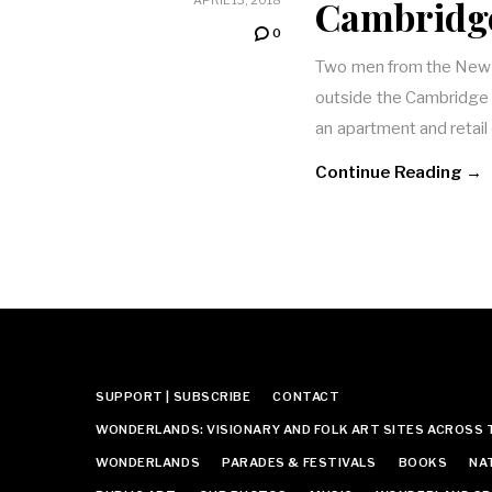
Cambridg
0
Two men from the New 
outside the Cambridge 
an apartment and retai
Continue Reading →
SUPPORT | SUBSCRIBE
CONTACT
WONDERLANDS: VISIONARY AND FOLK ART SITES ACROSS 
WONDERLANDS
PARADES & FESTIVALS
BOOKS
NA