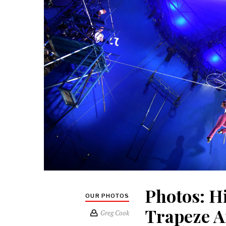
Photos: H
OUR PHOTOS
Trapeze A
Greg Cook