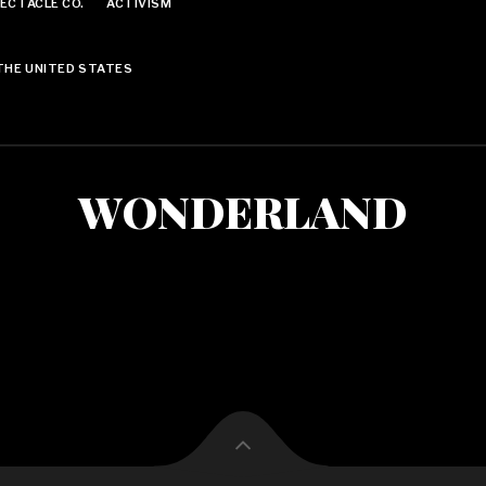
ECTACLE CO.
ACTIVISM
THE UNITED STATES
WONDERLAND