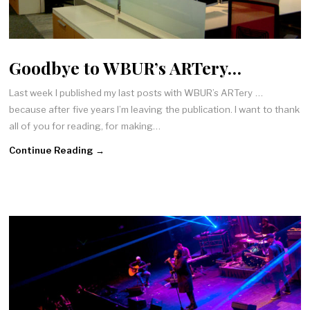
Goodbye to WBUR’s ARTery…
Last week I published my last posts with WBUR’s ARTery …
because after five years I’m leaving the publication. I want to thank
all of you for reading, for making…
Continue Reading →