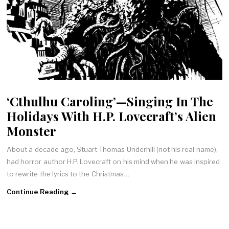
‘Cthulhu Caroling’—Singing In The
Holidays With H.P. Lovecraft’s Alien
Monster
About a decade ago, Stuart Thomas Underhill (not his real name),
had horror author H.P. Lovecraft on his mind when he was inspired
to rewrite the lyrics to the Christmas…
Continue Reading →