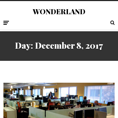
WONDERLAND
Day:
December 8, 2017