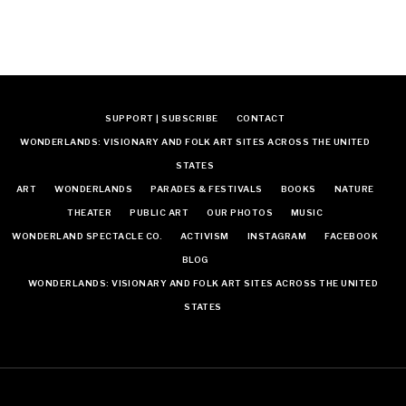
SUPPORT | SUBSCRIBE
CONTACT
WONDERLANDS: VISIONARY AND FOLK ART SITES ACROSS THE UNITED
STATES
ART
WONDERLANDS
PARADES & FESTIVALS
BOOKS
NATURE
THEATER
PUBLIC ART
OUR PHOTOS
MUSIC
WONDERLAND SPECTACLE CO.
ACTIVISM
INSTAGRAM
FACEBOOK
BLOG
WONDERLANDS: VISIONARY AND FOLK ART SITES ACROSS THE UNITED
STATES