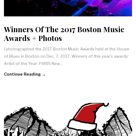
Winners Of The 2017 Boston Music
Awards + Photos
I photographed the 2017 Boston Music Awards held at the House
of Blues in Boston on Dec. 7, 2017. Winners of this year’s awards:
Artist of the Year: PVRIS New…
Continue Reading →