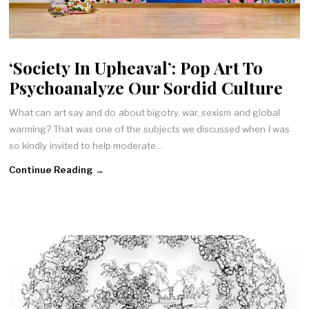
‘Society In Upheaval’: Pop Art To
Psychoanalyze Our Sordid Culture
What can art say and do about bigotry, war, sexism and global
warming? That was one of the subjects we discussed when I was
so kindly invited to help moderate…
Continue Reading →