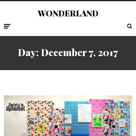
WONDERLAND
Day:
December 7, 2017