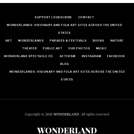
SUPPORT | SUBSCRIBE
CONTACT
WONDERLANDS: VISIONARY AND FOLK ART SITES ACROSS THE UNITED
STATES
ART
WONDERLANDS
PARADES & FESTIVALS
BOOKS
NATURE
THEATER
PUBLIC ART
OUR PHOTOS
MUSIC
WONDERLAND SPECTACLE CO.
ACTIVISM
INSTAGRAM
FACEBOOK
BLOG
WONDERLANDS: VISIONARY AND FOLK ART SITES ACROSS THE UNITED
STATES
Copyright © 2026
WONDERLAND
. All rights reserved
WONDERLAND