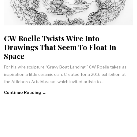
CW Roelle Twists Wire Into
Drawings That Seem To Float In
Space
For his wire sculpture “Gravy Boat Landing,” CW Roelle takes as
inspiration a little ceramic dish. Created for a 2016 exhibition at
the Attleboro Arts Museum which invited artists to…
Continue Reading →