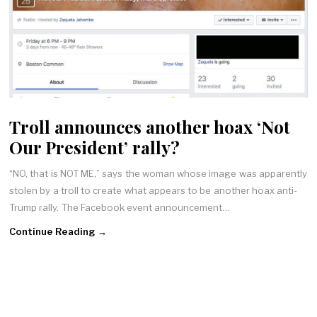
Troll announces another hoax ‘Not
Our President’ rally?
“NO, that is NOT ME,” says the woman whose image was apparently
stolen by a troll to create what appears to be another hoax anti-
Trump rally. The Facebook event announcement…
Continue Reading →