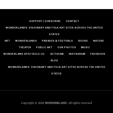
SUPPORT | SUBSCRIBE
CONTACT
WONDERLANDS: VISIONARY AND FOLK ART SITES ACROSS THE UNITED
STATES
ART
WONDERLANDS
PARADES & FESTIVALS
BOOKS
NATURE
THEATER
PUBLIC ART
OUR PHOTOS
MUSIC
WONDERLAND SPECTACLE CO.
ACTIVISM
INSTAGRAM
FACEBOOK
BLOG
WONDERLANDS: VISIONARY AND FOLK ART SITES ACROSS THE UNITED
STATES
Copyright © 2026
WONDERLAND
. All rights reserved