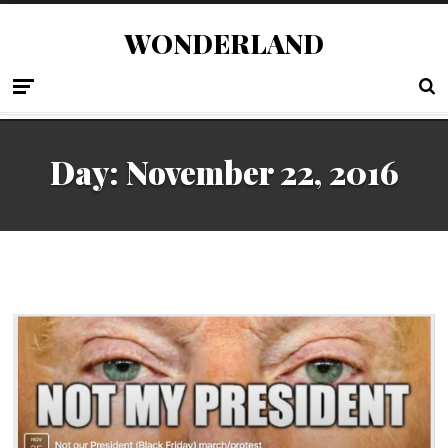
WONDERLAND
Day:
November 22, 2016