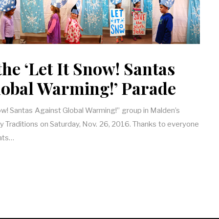
 the ‘Let It Snow! Santas
lobal Warming!’ Parade
Snow! Santas Against Global Warming!” group in Malden’s
y Traditions on Saturday, Nov. 26, 2016. Thanks to everyone
ats…