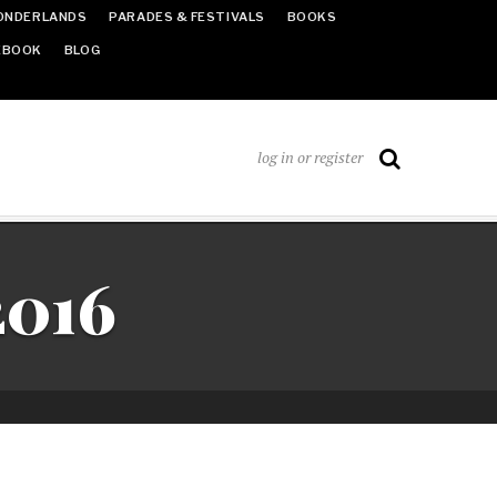
ONDERLANDS
PARADES & FESTIVALS
BOOKS
EBOOK
BLOG
log in or register
2016