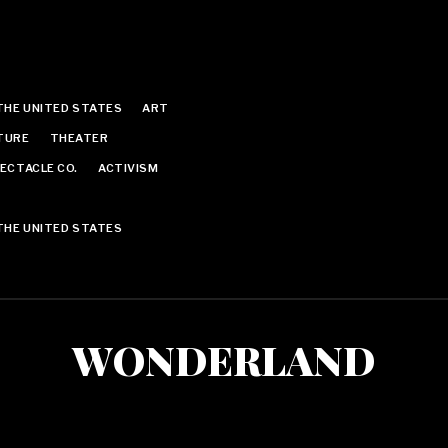
THE UNITED STATES
ART
TURE
THEATER
ECTACLE CO.
ACTIVISM
THE UNITED STATES
WONDERLAND