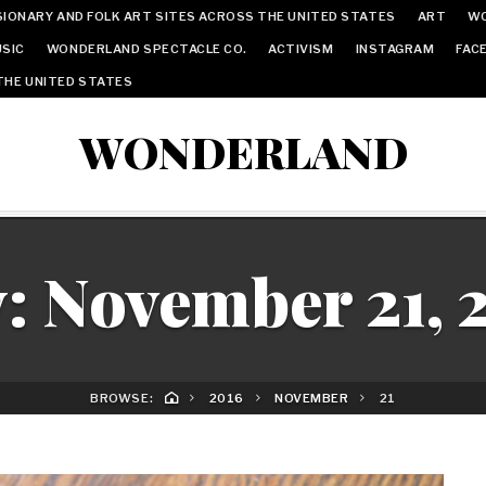
IONARY AND FOLK ART SITES ACROSS THE UNITED STATES
ART
W
SIC
WONDERLAND SPECTACLE CO.
ACTIVISM
INSTAGRAM
FAC
THE UNITED STATES
WONDERLAND
y:
November 21, 
BROWSE:
2016
NOVEMBER
21