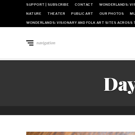
SUPPORT | SUBSCRIBE
CONTACT
WONDERLANDS: VIS
NATURE
THEATER
PUBLIC ART
OUR PHOTOS
MU
WONDERLANDS: VISIONARY AND FOLK ART SITES ACROSS 
navigation
Da