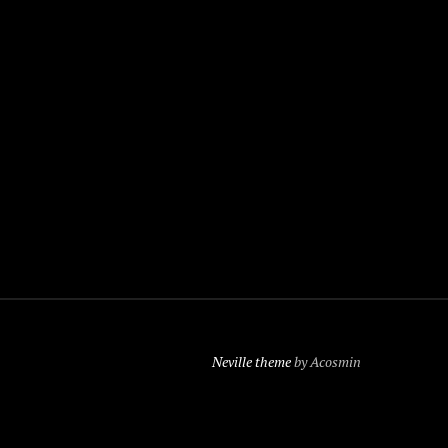
Neville theme
by Acosmin