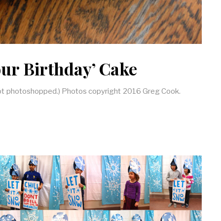
Your Birthday’ Cake
 not photoshopped.) Photos copyright 2016 Greg Cook.