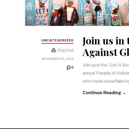
Join us in
UNCATEGORIZED
Against G
Greg Cook
NOVEMBER 21, 2016
Join us in the “Let It 
0
annual Parade of Holida
who made snowflake h
Continue Reading →