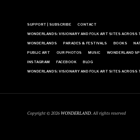
SUPPORT | SUBSCRIBE
CONTACT
WONDERLANDS: VISIONARY AND FOLK ART SITES ACROSS 
WONDERLANDS
PARADES & FESTIVALS
BOOKS
NA
PUBLIC ART
OUR PHOTOS
MUSIC
WONDERLAND SP
INSTAGRAM
FACEBOOK
BLOG
WONDERLANDS: VISIONARY AND FOLK ART SITES ACROSS 
Copyright © 2026
WONDERLAND
. All rights reserved