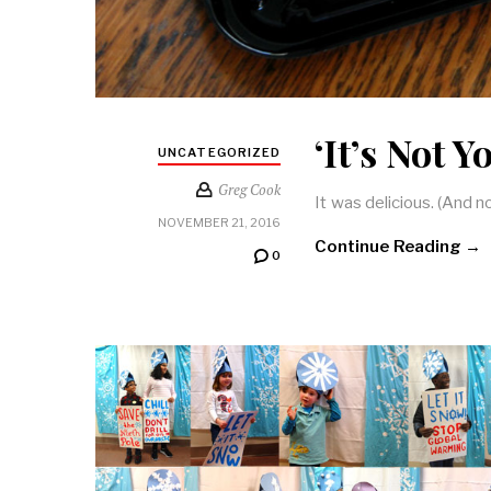
‘It’s Not 
UNCATEGORIZED
Greg Cook
It was delicious. (And
NOVEMBER 21, 2016
Continue Reading →
0