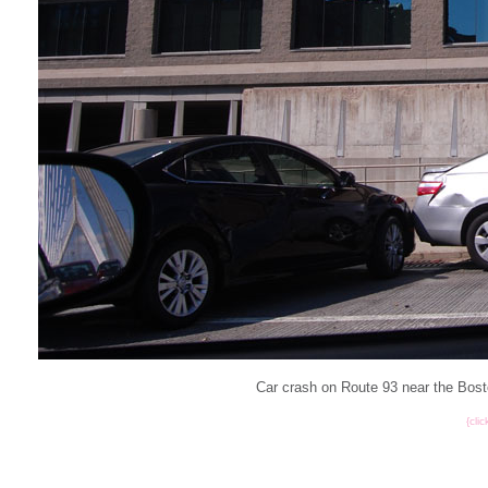
Car crash on Route 93 near the Bost
{cli